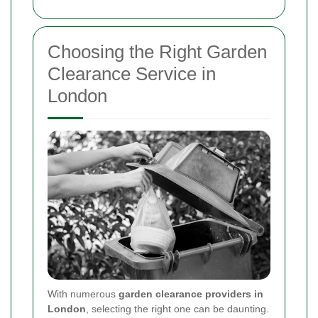
Choosing the Right Garden
Clearance Service in
London
With numerous
garden clearance providers in
London
, selecting the right one can be daunting.