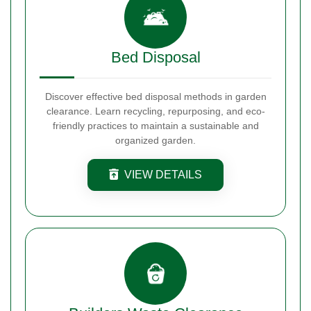
Bed Disposal
Discover effective bed disposal methods in garden
clearance. Learn recycling, repurposing, and eco-
friendly practices to maintain a sustainable and
organized garden.
VIEW DETAILS