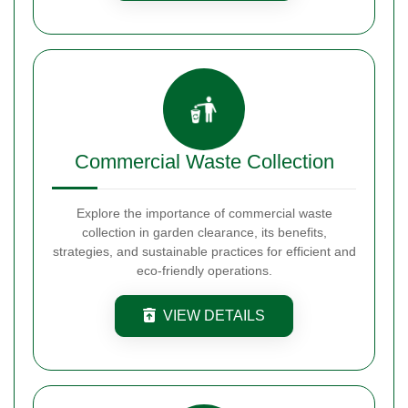
Commercial Waste Collection
Explore the importance of commercial waste
collection in garden clearance, its benefits,
strategies, and sustainable practices for efficient and
eco-friendly operations.
VIEW DETAILS