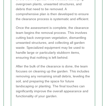
overgrown plants, unwanted structures, and
debris that need to be removed. A
comprehensive plan is then developed to ensure
the clearance process is systematic and efficient.
Once the assessment is complete, the clearance
team begins the removal process. This involves
cutting back overgrown vegetation, dismantling
unwanted structures, and collecting all garden
waste. Specialized equipment may be used to
handle large or particularly stubborn items,
ensuring that nothing is left behind.
After the bulk of the clearance is done, the team
focuses on cleaning up the garden. This includes
removing any remaining small debris, leveling the
soil, and preparing the space for future
landscaping or planting. The final touches can
significantly improve the overall appearance and
functionality of your garden.