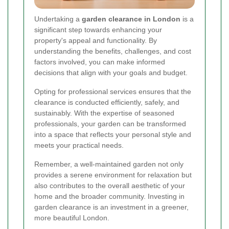
Undertaking a
garden clearance in London
is a
significant step towards enhancing your
property's appeal and functionality. By
understanding the benefits, challenges, and cost
factors involved, you can make informed
decisions that align with your goals and budget.
Opting for professional services ensures that the
clearance is conducted efficiently, safely, and
sustainably. With the expertise of seasoned
professionals, your garden can be transformed
into a space that reflects your personal style and
meets your practical needs.
Remember, a well-maintained garden not only
provides a serene environment for relaxation but
also contributes to the overall aesthetic of your
home and the broader community. Investing in
garden clearance is an investment in a greener,
more beautiful London.