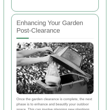
Enhancing Your Garden
Post-Clearance
Once the garden clearance is complete, the next
phase is to enhance and beautify your outdoor
space. This can involve planning new plantings,