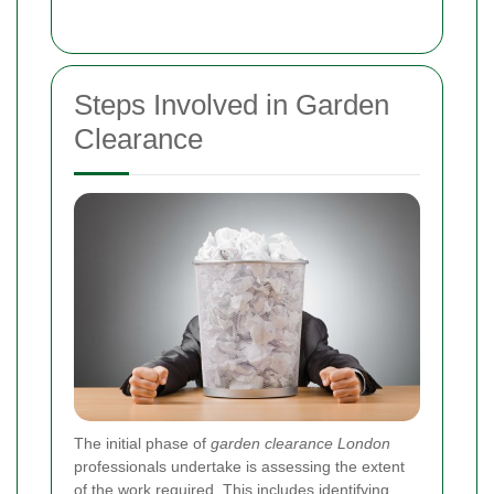
Steps Involved in Garden
Clearance
The initial phase of
garden clearance London
professionals undertake is assessing the extent
of the work required. This includes identifying