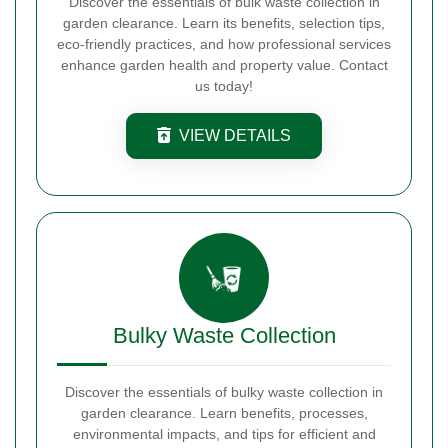
Discover the essentials of bulk waste collection in
garden clearance. Learn its benefits, selection tips,
eco-friendly practices, and how professional services
enhance garden health and property value. Contact
us today!
VIEW DETAILS
Bulky Waste Collection
Discover the essentials of bulky waste collection in
garden clearance. Learn benefits, processes,
environmental impacts, and tips for efficient and