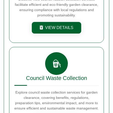
facilitate efficient and eco-friendly garden clearance,
ensuring compliance with local regulations and
promoting sustainability.
VIEW DETAILS
Council Waste Collection
Explore council waste collection services for garden
clearance, covering benefits, regulations,
preparation tips, environmental impact, and more to
ensure efficient and sustainable waste management.