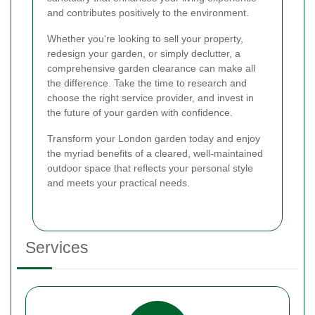
and contributes positively to the environment.
Whether you're looking to sell your property,
redesign your garden, or simply declutter, a
comprehensive garden clearance can make all
the difference. Take the time to research and
choose the right service provider, and invest in
the future of your garden with confidence.
Transform your London garden today and enjoy
the myriad benefits of a cleared, well-maintained
outdoor space that reflects your personal style
and meets your practical needs.
Services