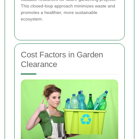
This closed-loop approach minimizes waste and
promotes a healthier, more sustainable
ecosystem.
Cost Factors in Garden
Clearance