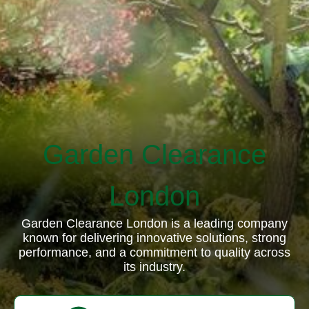
Garden Clearance
London
Garden Clearance London is a leading company
known for delivering innovative solutions, strong
performance, and a commitment to quality across
its industry.