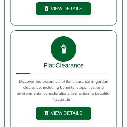
VIEW DETAILS
Flat Clearance
Discover the essentials of flat clearance in garden
clearance, including benefits, steps, tips, and
environmental considerations to maintain a beautiful
flat garden.
VIEW DETAILS