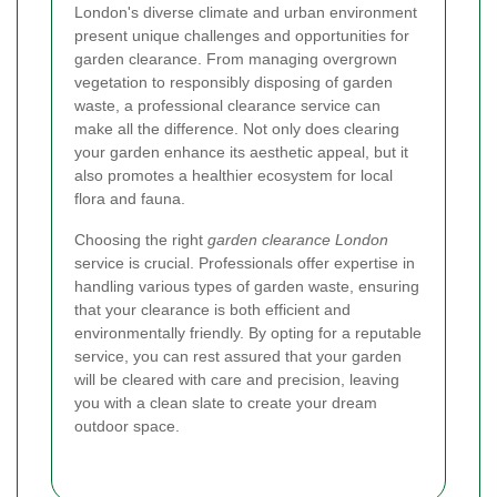
London's diverse climate and urban environment
present unique challenges and opportunities for
garden clearance. From managing overgrown
vegetation to responsibly disposing of garden
waste, a professional clearance service can
make all the difference. Not only does clearing
your garden enhance its aesthetic appeal, but it
also promotes a healthier ecosystem for local
flora and fauna.
Choosing the right
garden clearance London
service is crucial. Professionals offer expertise in
handling various types of garden waste, ensuring
that your clearance is both efficient and
environmentally friendly. By opting for a reputable
service, you can rest assured that your garden
will be cleared with care and precision, leaving
you with a clean slate to create your dream
outdoor space.