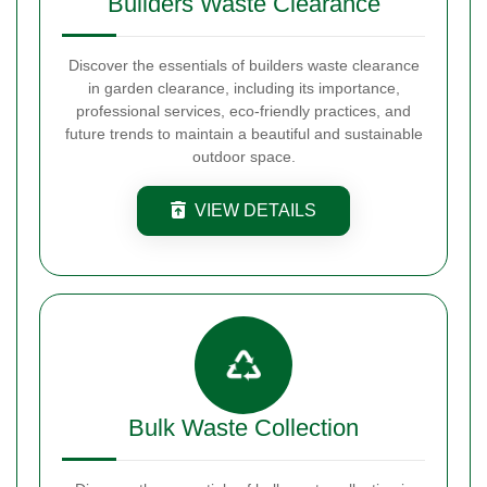
Builders Waste Clearance
Discover the essentials of builders waste clearance
in garden clearance, including its importance,
professional services, eco-friendly practices, and
future trends to maintain a beautiful and sustainable
outdoor space.
VIEW DETAILS
Bulk Waste Collection