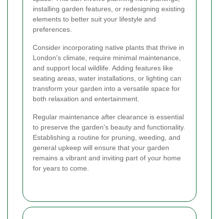
installing garden features, or redesigning existing
elements to better suit your lifestyle and
preferences.
Consider incorporating native plants that thrive in
London's climate, require minimal maintenance,
and support local wildlife. Adding features like
seating areas, water installations, or lighting can
transform your garden into a versatile space for
both relaxation and entertainment.
Regular maintenance after clearance is essential
to preserve the garden's beauty and functionality.
Establishing a routine for pruning, weeding, and
general upkeep will ensure that your garden
remains a vibrant and inviting part of your home
for years to come.