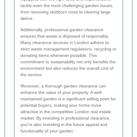
tackle even the most challenging garden issues,
from removing stubborn roots to clearing large
debris.
Additionally, professional garden clearance
ensures that waste is disposed of responsibly.
Many clearance services in London adhere to
strict waste management regulations, recycling or
donating items whenever possible. This
commitment to sustainability not only benefits the
environment but also reduces the overall cost of
the service.
Moreover, a thorough garden clearance can
enhance the value of your property. A well-
maintained garden is a significant selling point for
potential buyers, making your home more
attractive in the competitive London real estate
market. By investing in professional clearance,
you're also investing in the future appeal and
functionality of your garden.