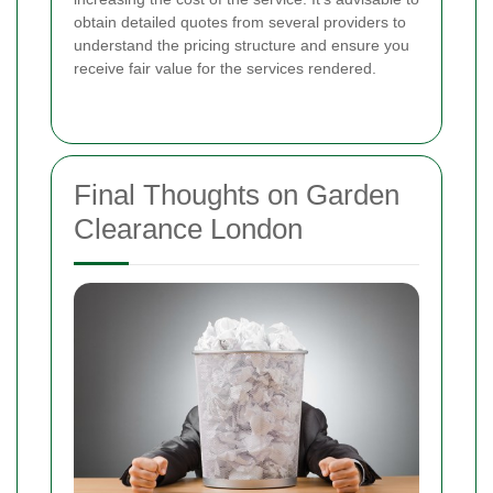
obtain detailed quotes from several providers to
understand the pricing structure and ensure you
receive fair value for the services rendered.
Final Thoughts on Garden
Clearance London