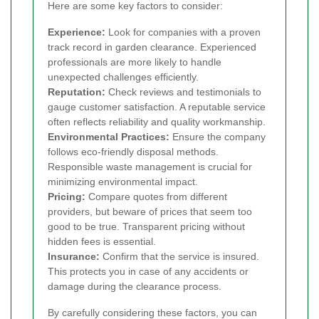
Here are some key factors to consider:
Experience:
Look for companies with a proven
track record in garden clearance. Experienced
professionals are more likely to handle
unexpected challenges efficiently.
Reputation:
Check reviews and testimonials to
gauge customer satisfaction. A reputable service
often reflects reliability and quality workmanship.
Environmental Practices:
Ensure the company
follows eco-friendly disposal methods.
Responsible waste management is crucial for
minimizing environmental impact.
Pricing:
Compare quotes from different
providers, but beware of prices that seem too
good to be true. Transparent pricing without
hidden fees is essential.
Insurance:
Confirm that the service is insured.
This protects you in case of any accidents or
damage during the clearance process.
By carefully considering these factors, you can