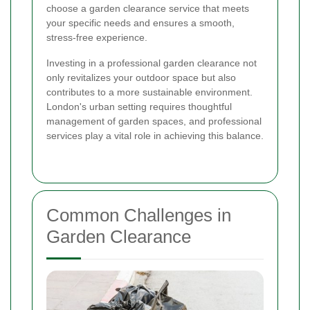
choose a garden clearance service that meets
your specific needs and ensures a smooth,
stress-free experience.
Investing in a professional garden clearance not
only revitalizes your outdoor space but also
contributes to a more sustainable environment.
London's urban setting requires thoughtful
management of garden spaces, and professional
services play a vital role in achieving this balance.
Common Challenges in
Garden Clearance