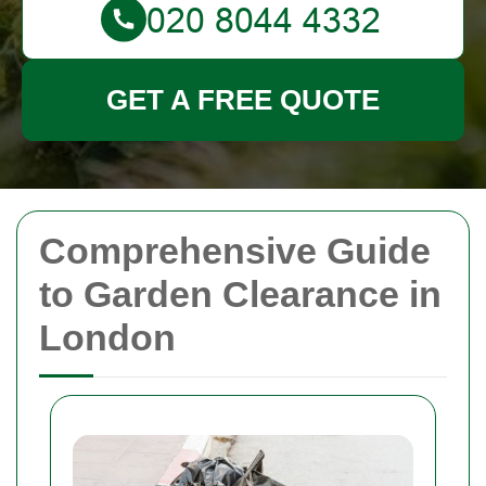
GET A FREE QUOTE
Comprehensive Guide
to Garden Clearance in
London