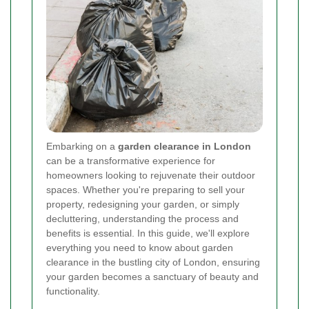
Embarking on a
garden clearance in London
can be a transformative experience for
homeowners looking to rejuvenate their outdoor
spaces. Whether you're preparing to sell your
property, redesigning your garden, or simply
decluttering, understanding the process and
benefits is essential. In this guide, we'll explore
everything you need to know about garden
clearance in the bustling city of London, ensuring
your garden becomes a sanctuary of beauty and
functionality.