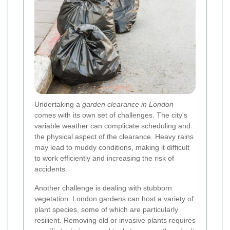
Undertaking a
garden clearance in London
comes with its own set of challenges. The city's
variable weather can complicate scheduling and
the physical aspect of the clearance. Heavy rains
may lead to muddy conditions, making it difficult
to work efficiently and increasing the risk of
accidents.
Another challenge is dealing with stubborn
vegetation. London gardens can host a variety of
plant species, some of which are particularly
resilient. Removing old or invasive plants requires