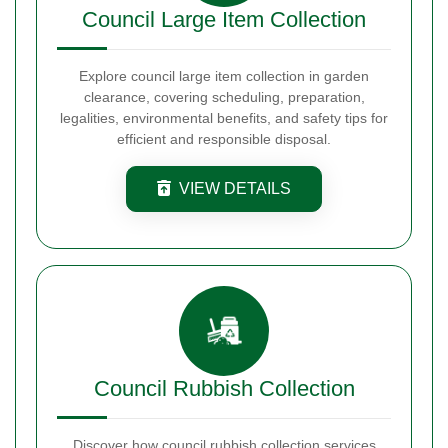
Council Large Item Collection
Explore council large item collection in garden
clearance, covering scheduling, preparation,
legalities, environmental benefits, and safety tips for
efficient and responsible disposal.
VIEW DETAILS
Council Rubbish Collection
Discover how council rubbish collection services