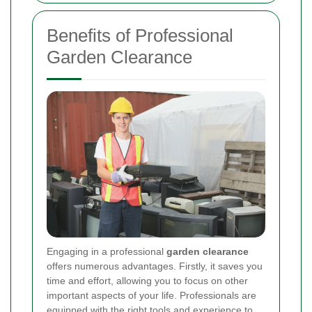
Benefits of Professional
Garden Clearance
Engaging in a professional
garden clearance
offers numerous advantages. Firstly, it saves you
time and effort, allowing you to focus on other
important aspects of your life. Professionals are
equipped with the right tools and experience to