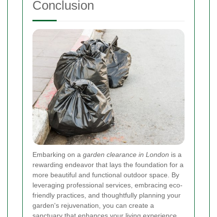
Conclusion
Embarking on a
garden clearance in London
is a
rewarding endeavor that lays the foundation for a
more beautiful and functional outdoor space. By
leveraging professional services, embracing eco-
friendly practices, and thoughtfully planning your
garden's rejuvenation, you can create a
sanctuary that enhances your living experience