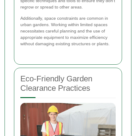
specific techniques and tools to ensure they don't
regrow or spread to other areas.
Additionally, space constraints are common in
urban gardens. Working within limited spaces
necessitates careful planning and the use of
appropriate equipment to maximize efficiency
without damaging existing structures or plants.
Eco-Friendly Garden
Clearance Practices