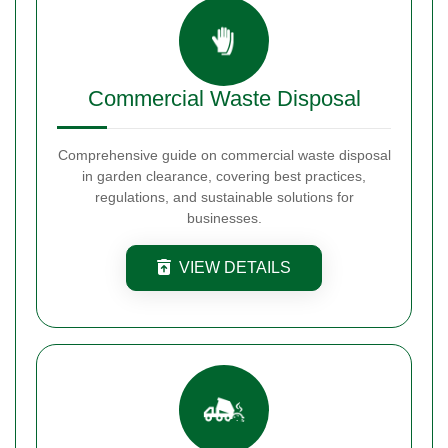
Commercial Waste Disposal
Comprehensive guide on commercial waste disposal
in garden clearance, covering best practices,
regulations, and sustainable solutions for
businesses.
VIEW DETAILS