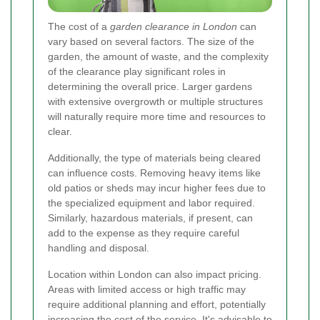
The cost of a
garden clearance in London
can
vary based on several factors. The size of the
garden, the amount of waste, and the complexity
of the clearance play significant roles in
determining the overall price. Larger gardens
with extensive overgrowth or multiple structures
will naturally require more time and resources to
clear.
Additionally, the type of materials being cleared
can influence costs. Removing heavy items like
old patios or sheds may incur higher fees due to
the specialized equipment and labor required.
Similarly, hazardous materials, if present, can
add to the expense as they require careful
handling and disposal.
Location within London can also impact pricing.
Areas with limited access or high traffic may
require additional planning and effort, potentially
increasing the cost of the service. It's advisable to