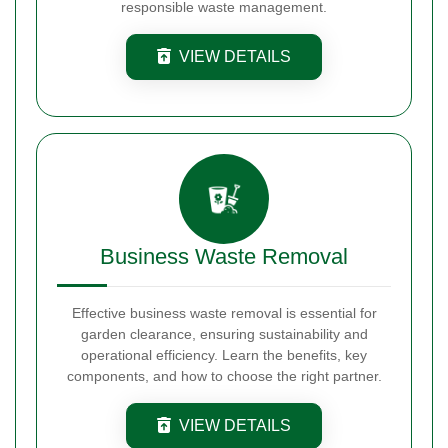
responsible waste management.
VIEW DETAILS
Business Waste Removal
Effective business waste removal is essential for
garden clearance, ensuring sustainability and
operational efficiency. Learn the benefits, key
components, and how to choose the right partner.
VIEW DETAILS