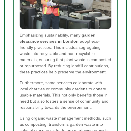
Emphasizing sustainability, many
garden
clearance services in London
adopt eco-
friendly practices. This includes segregating
waste into recyclable and non-recyclable
materials, ensuring that plant waste is composted
or repurposed. By reducing landfill contributions,
these practices help preserve the environment.
Furthermore, some services collaborate with
local charities or community gardens to donate
usable materials. This not only benefits those in
need but also fosters a sense of community and
responsibility towards the environment.
Using organic waste management methods, such
as composting, transforms garden waste into
valuable resources for future gardening projects.