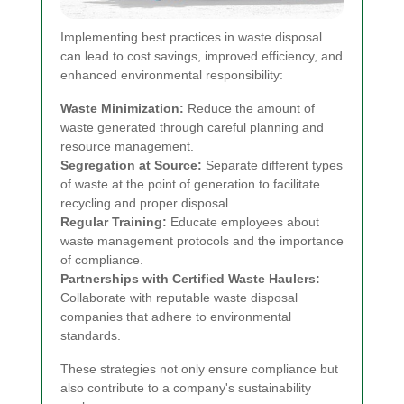
Implementing best practices in waste disposal
can lead to cost savings, improved efficiency, and
enhanced environmental responsibility:
Waste Minimization:
Reduce the amount of
waste generated through careful planning and
resource management.
Segregation at Source:
Separate different types
of waste at the point of generation to facilitate
recycling and proper disposal.
Regular Training:
Educate employees about
waste management protocols and the importance
of compliance.
Partnerships with Certified Waste Haulers:
Collaborate with reputable waste disposal
companies that adhere to environmental
standards.
These strategies not only ensure compliance but
also contribute to a company's sustainability