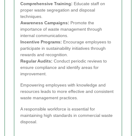
Comprehensive Training:
Educate staff on
proper waste segregation and disposal
techniques.
Awareness Campaigns:
Promote the
importance of waste management through
internal communications.
Incentive Programs:
Encourage employees to
participate in sustainability initiatives through
rewards and recognition.
Regular Audits:
Conduct periodic reviews to
ensure compliance and identify areas for
improvement.
Empowering employees with knowledge and
resources leads to more effective and consistent
waste management practices.
A responsible workforce is essential for
maintaining high standards in commercial waste
disposal.