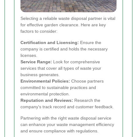
Selecting a reliable waste disposal partner is vital
for effective garden clearance. Here are key
factors to consider:
Certification and Licensing:
Ensure the
company is certified and holds the necessary
licenses.
Service Range:
Look for comprehensive
services that cover all types of waste your
business generates.
Environmental Policies:
Choose partners
committed to sustainable practices and
environmental protection.
Reputation and Reviews:
Research the
company's track record and customer feedback.
Partnering with the right waste disposal service
can enhance your waste management efficiency
and ensure compliance with regulations.