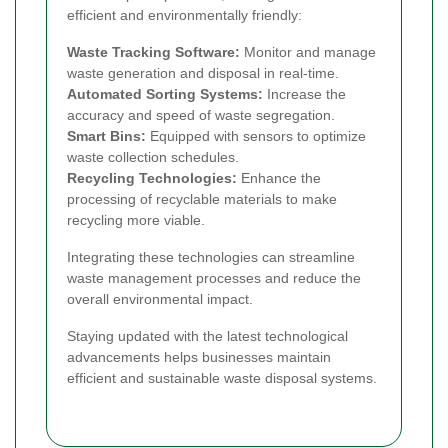
efficient and environmentally friendly:
Waste Tracking Software:
Monitor and manage
waste generation and disposal in real-time.
Automated Sorting Systems:
Increase the
accuracy and speed of waste segregation.
Smart Bins:
Equipped with sensors to optimize
waste collection schedules.
Recycling Technologies:
Enhance the
processing of recyclable materials to make
recycling more viable.
Integrating these technologies can streamline
waste management processes and reduce the
overall environmental impact.
Staying updated with the latest technological
advancements helps businesses maintain
efficient and sustainable waste disposal systems.