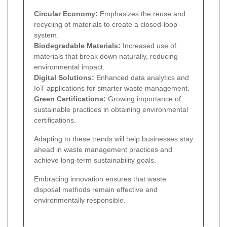
Circular Economy:
Emphasizes the reuse and
recycling of materials to create a closed-loop
system.
Biodegradable Materials:
Increased use of
materials that break down naturally, reducing
environmental impact.
Digital Solutions:
Enhanced data analytics and
IoT applications for smarter waste management.
Green Certifications:
Growing importance of
sustainable practices in obtaining environmental
certifications.
Adapting to these trends will help businesses stay
ahead in waste management practices and
achieve long-term sustainability goals.
Embracing innovation ensures that waste
disposal methods remain effective and
environmentally responsible.