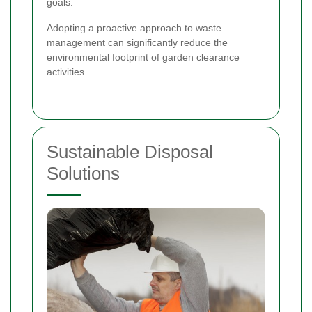
goals.
Adopting a proactive approach to waste
management can significantly reduce the
environmental footprint of garden clearance
activities.
Sustainable Disposal
Solutions