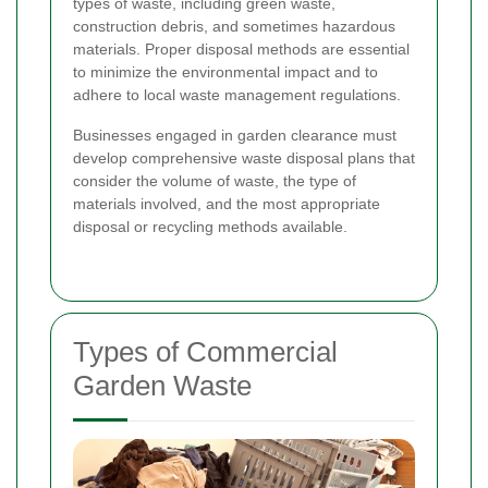
types of waste, including green waste,
construction debris, and sometimes hazardous
materials. Proper disposal methods are essential
to minimize the environmental impact and to
adhere to local waste management regulations.
Businesses engaged in garden clearance must
develop comprehensive waste disposal plans that
consider the volume of waste, the type of
materials involved, and the most appropriate
disposal or recycling methods available.
Types of Commercial
Garden Waste