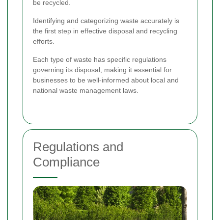
be recycled.
Identifying and categorizing waste accurately is
the first step in effective disposal and recycling
efforts.
Each type of waste has specific regulations
governing its disposal, making it essential for
businesses to be well-informed about local and
national waste management laws.
Regulations and
Compliance