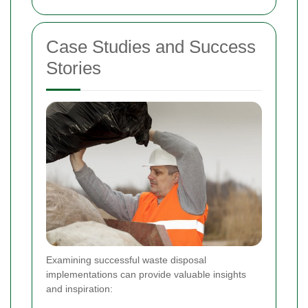
Case Studies and Success
Stories
Examining successful waste disposal
implementations can provide valuable insights
and inspiration: