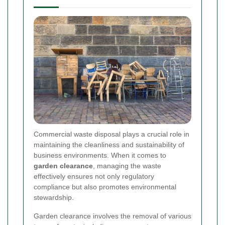
Commercial waste disposal plays a crucial role in
maintaining the cleanliness and sustainability of
business environments. When it comes to
garden clearance
, managing the waste
effectively ensures not only regulatory
compliance but also promotes environmental
stewardship.
Garden clearance involves the removal of various