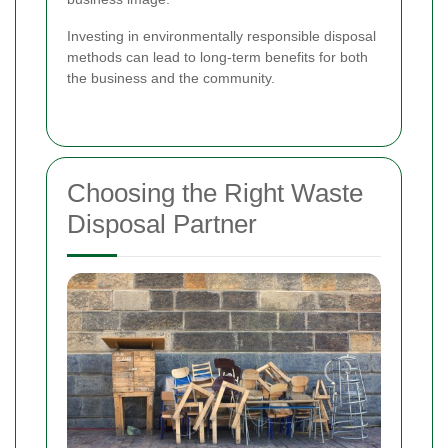
Investing in environmentally responsible disposal
methods can lead to long-term benefits for both
the business and the community.
Choosing the Right Waste
Disposal Partner