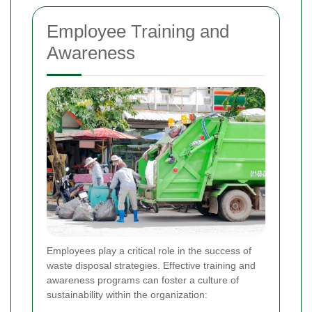
Employee Training and
Awareness
Employees play a critical role in the success of
waste disposal strategies. Effective training and
awareness programs can foster a culture of
sustainability within the organization: