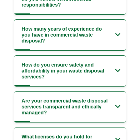
responsibilities?
How many years of experience do
you have in commercial waste
disposal?
How do you ensure safety and
affordability in your waste disposal
services?
Are your commercial waste disposal
services transparent and ethically
managed?
What licenses do you hold for