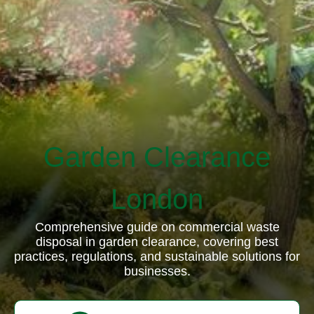
Garden Clearance
London
Comprehensive guide on commercial waste
disposal in garden clearance, covering best
practices, regulations, and sustainable solutions for
businesses.