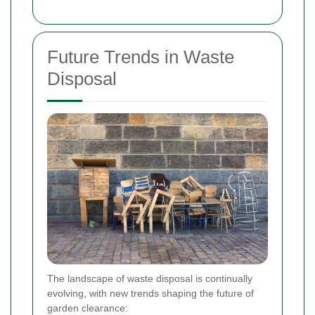
Future Trends in Waste
Disposal
The landscape of waste disposal is continually
evolving, with new trends shaping the future of
garden clearance: