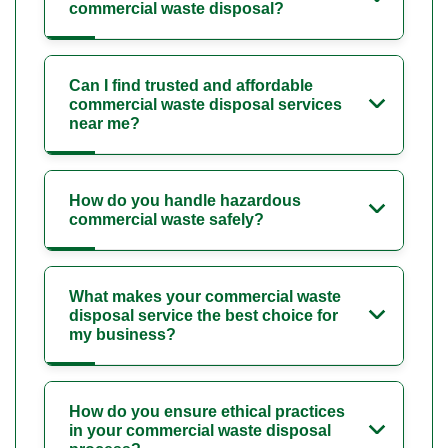
commercial waste disposal?
Can I find trusted and affordable
commercial waste disposal services
near me?
How do you handle hazardous
commercial waste safely?
What makes your commercial waste
disposal service the best choice for
my business?
How do you ensure ethical practices
in your commercial waste disposal