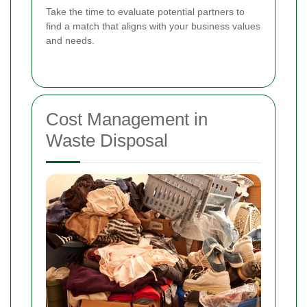
Take the time to evaluate potential partners to
find a match that aligns with your business values
and needs.
Cost Management in
Waste Disposal