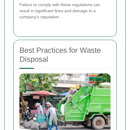
Failure to comply with these regulations can
result in significant fines and damage to a
company's reputation.
Best Practices for Waste
Disposal