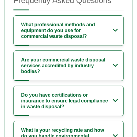
Frequently Asked Questions
What professional methods and
equipment do you use for
commercial waste disposal?
Are your commercial waste disposal
services accredited by industry
bodies?
Do you have certifications or
insurance to ensure legal compliance
in waste disposal?
What is your recycling rate and how
do you handle environmental