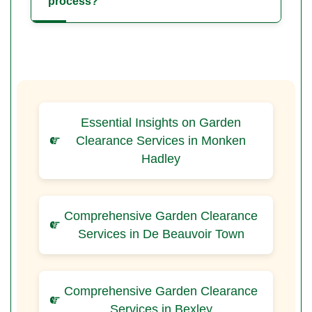
process?
Essential Insights on Garden
Clearance Services in Monken
Hadley
Comprehensive Garden Clearance
Services in De Beauvoir Town
Comprehensive Garden Clearance
Services in Bexley