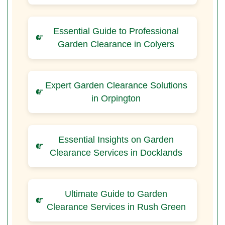
Essential Guide to Professional
Garden Clearance in Colyers
Expert Garden Clearance Solutions
in Orpington
Essential Insights on Garden
Clearance Services in Docklands
Ultimate Guide to Garden
Clearance Services in Rush Green