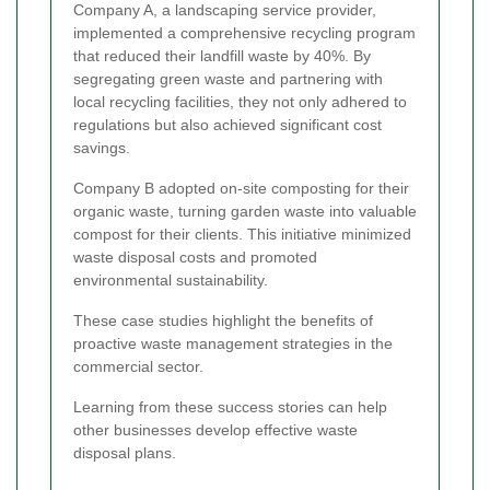
Company A, a landscaping service provider,
implemented a comprehensive recycling program
that reduced their landfill waste by 40%. By
segregating green waste and partnering with
local recycling facilities, they not only adhered to
regulations but also achieved significant cost
savings.
Company B adopted on-site composting for their
organic waste, turning garden waste into valuable
compost for their clients. This initiative minimized
waste disposal costs and promoted
environmental sustainability.
These case studies highlight the benefits of
proactive waste management strategies in the
commercial sector.
Learning from these success stories can help
other businesses develop effective waste
disposal plans.