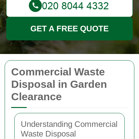
GET A FREE QUOTE
Commercial Waste
Disposal in Garden
Clearance
Understanding Commercial
Waste Disposal