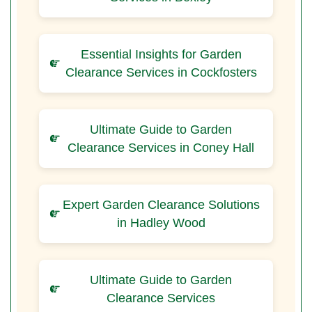
Essential Insights for Garden
Clearance Services in Cockfosters
Ultimate Guide to Garden
Clearance Services in Coney Hall
Expert Garden Clearance Solutions
in Hadley Wood
Ultimate Guide to Garden
Clearance Services