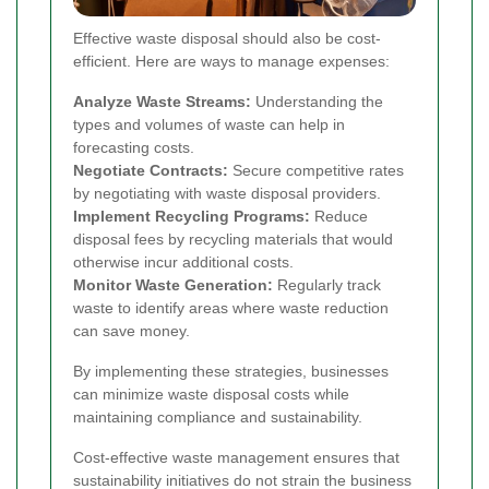
Effective waste disposal should also be cost-
efficient. Here are ways to manage expenses:
Analyze Waste Streams:
Understanding the
types and volumes of waste can help in
forecasting costs.
Negotiate Contracts:
Secure competitive rates
by negotiating with waste disposal providers.
Implement Recycling Programs:
Reduce
disposal fees by recycling materials that would
otherwise incur additional costs.
Monitor Waste Generation:
Regularly track
waste to identify areas where waste reduction
can save money.
By implementing these strategies, businesses
can minimize waste disposal costs while
maintaining compliance and sustainability.
Cost-effective waste management ensures that
sustainability initiatives do not strain the business