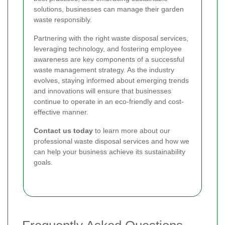
solutions, businesses can manage their garden
waste responsibly.
Partnering with the right waste disposal services,
leveraging technology, and fostering employee
awareness are key components of a successful
waste management strategy. As the industry
evolves, staying informed about emerging trends
and innovations will ensure that businesses
continue to operate in an eco-friendly and cost-
effective manner.
Contact us today
to learn more about our
professional waste disposal services and how we
can help your business achieve its sustainability
goals.