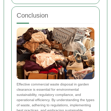
Conclusion
Effective commercial waste disposal in garden
clearance is essential for environmental
sustainability, regulatory compliance, and
operational efficiency. By understanding the types
of waste, adhering to regulations, implementing
best practices, and embracing sustainable