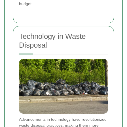
budget.
Technology in Waste
Disposal
Advancements in technology have revolutionized
waste disposal practices, making them more