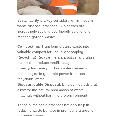
Sustainability is a key consideration in modern
waste disposal practices. Businesses are
increasingly seeking eco-friendly solutions to
manage garden waste:
Composting:
Transform organic waste into
valuable compost for use in landscaping.
Recycling:
Recycle metals, plastics, and glass
materials to reduce landfill usage.
Energy Recovery:
Utilize waste-to-energy
technologies to generate power from non-
recyclable waste.
Biodegradable Disposal:
Employ methods that
allow for the natural breakdown of waste
materials without harming the environment.
These sustainable practices not only help in
reducing waste but also in promoting a greener
business image.