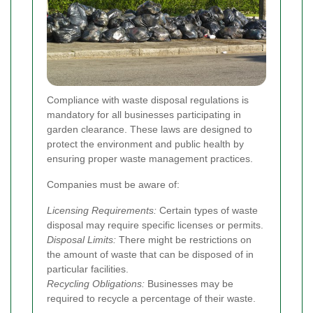
Compliance with waste disposal regulations is
mandatory for all businesses participating in
garden clearance. These laws are designed to
protect the environment and public health by
ensuring proper waste management practices.
Companies must be aware of:
Licensing Requirements:
Certain types of waste
disposal may require specific licenses or permits.
Disposal Limits:
There might be restrictions on
the amount of waste that can be disposed of in
particular facilities.
Recycling Obligations:
Businesses may be
required to recycle a percentage of their waste.