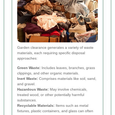
Garden clearance generates a variety of waste
materials, each requiring specific disposal
approaches:
Green Waste:
Includes leaves, branches, grass
clippings, and other organic materials.
Inert Waste:
Comprises materials like soil, sand,
and gravel.
Hazardous Waste:
May involve chemicals,
treated wood, or other potentially harmful
substances.
Recyclable Materials:
Items such as metal
fixtures, plastic containers, and glass can often