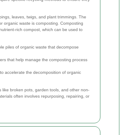
pings, leaves, twigs, and plant trimmings. The
r organic waste is composting. Composting
 nutrient-rich compost, which can be used to
le piles of organic waste that decompose
ers that help manage the composting process
o accelerate the decomposition of organic
s like broken pots, garden tools, and other non-
erials often involves repurposing, repairing, or