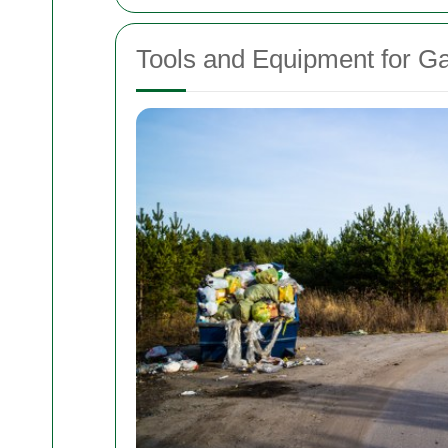
Tools and Equipment for G