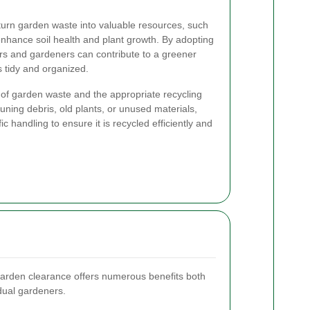
 turn garden waste into valuable resources, such
nhance soil health and plant growth. By adopting
rs and gardeners can contribute to a greener
s tidy and organized.
 of garden waste and the appropriate recycling
runing debris, old plants, or unused materials,
c handling to ensure it is recycled efficiently and
garden clearance offers numerous benefits both
idual gardeners.