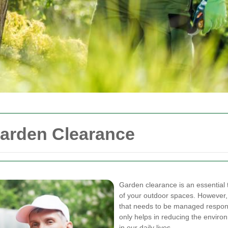
Garden Clearance
Garden clearance is an essential t
of your outdoor spaces. However, i
that needs to be managed respon
only helps in reducing the environ
in our daily lives.