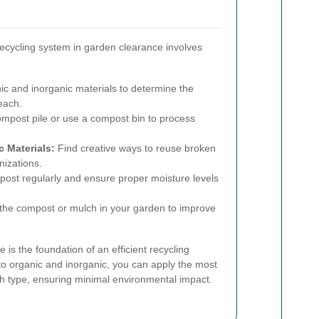
ecycling system in garden clearance involves
c and inorganic materials to determine the
each.
mpost pile or use a compost bin to process
 Materials:
Find creative ways to reuse broken
nizations.
ost regularly and ensure proper moisture levels
he compost or mulch in your garden to improve
 is the foundation of an efficient recycling
to organic and inorganic, you can apply the most
ch type, ensuring minimal environmental impact.