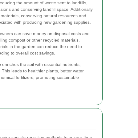
educing the amount of waste sent to landfills,
ons and conserving landfill space. Additionally,
 materials, conserving natural resources and
ociated with producing new gardening supplies.
owners can save money on disposal costs and
lling compost or other recycled materials.
rials in the garden can reduce the need to
ding to overall cost savings.
nriches the soil with essential nutrients,
y. This leads to healthier plants, better water
emical fertilizers, promoting sustainable
equire specific recycling methods to ensure they