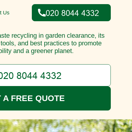
t Us
ste recycling in garden clearance, its
 tools, and best practices to promote
ility and a greener planet.
 A FREE QUOTE