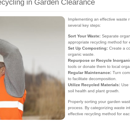
ecycling in Garden Clearance
Implementing an effective waste r
several key steps:
Sort Your Waste:
Separate organi
appropriate recycling method for 
Set Up Composting:
Create a co
organic waste.
Repurpose or Recycle Inorganic
tools or donate them to local orga
Regular Maintenance:
Turn comp
to facilitate decomposition.
Utilize Recycled Materials:
Use t
soil health and plant growth.
Properly sorting your garden waste
process. By categorizing waste in
effective recycling method for ea