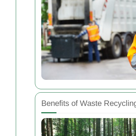
Benefits of Waste Recyclin