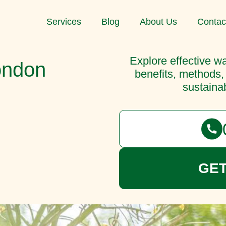
Services
Blog
About Us
Contac
Explore effective wa
ondon
benefits, methods,
sustainab
GET