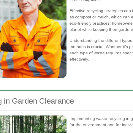
Effective recycling strategies can
as compost or mulch, which can e
eco-friendly practices, homeowne
planet while keeping their garden
Understanding the different types
methods is crucial. Whether it's p
each type of waste requires specifi
effectively.
g in Garden Clearance
Implementing waste recycling in 
for the environment and for indiv