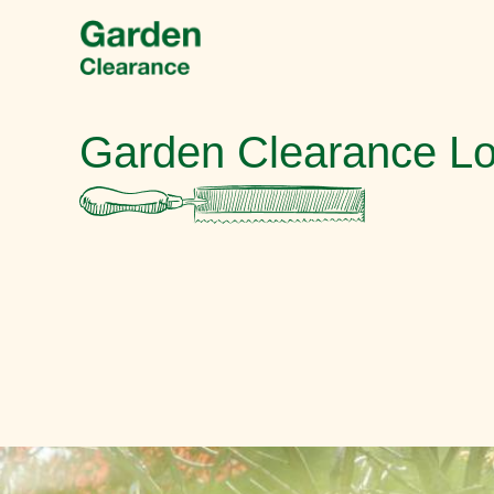
Garden Clearance L