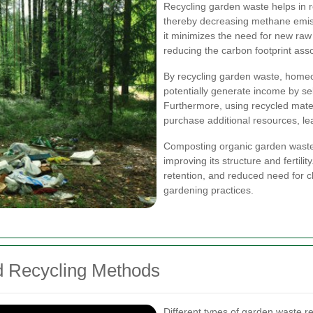
Recycling garden waste helps in r
thereby decreasing methane emissi
it minimizes the need for new raw
reducing the carbon footprint ass
By recycling garden waste, home
potentially generate income by se
Furthermore, using recycled mate
purchase additional resources, lea
Composting organic garden waste e
improving its structure and fertilit
retention, and reduced need for ch
gardening practices.
d Recycling Methods
Different types of garden waste r