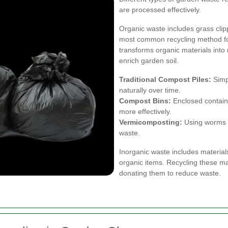
are processed effectively.
Organic waste includes grass clip
most common recycling method fo
transforms organic materials into
enrich garden soil.
Traditional Compost Piles:
Simp
naturally over time.
Compost Bins:
Enclosed contain
more effectively.
Vermicomposting:
Using worms t
waste.
Inorganic waste includes material
organic items. Recycling these mat
donating them to reduce waste.