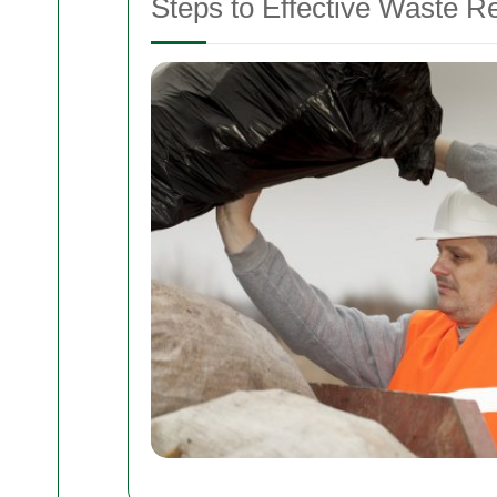
Steps to Effective Waste R