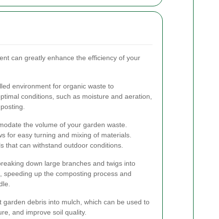
ent can greatly enhance the efficiency of your
led environment for organic waste to
timal conditions, such as moisture and aeration,
mposting.
modate the volume of your garden waste.
ws for easy turning and mixing of materials.
 that can withstand outdoor conditions.
breaking down large branches and twigs into
, speeding up the composting process and
dle.
 garden debris into mulch, which can be used to
re, and improve soil quality.