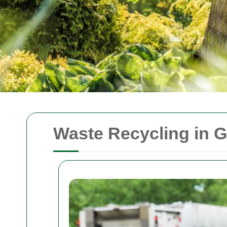
Waste Recycling in 