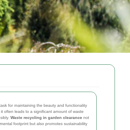
ask for maintaining the beauty and functionality
t often leads to a significant amount of waste
sibly.
Waste recycling in garden clearance
not
mental footprint but also promotes sustainability