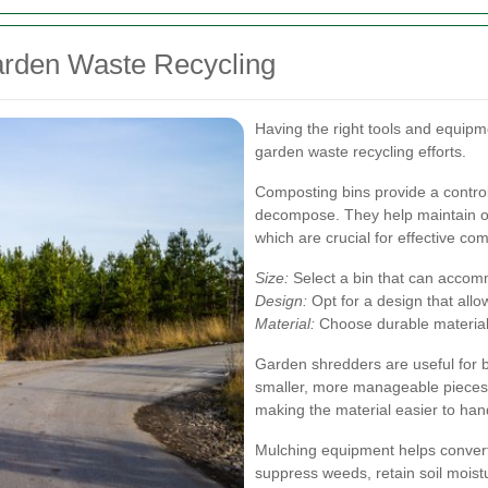
arden Waste Recycling
Having the right tools and equipm
garden waste recycling efforts.
Composting bins provide a control
decompose. They help maintain op
which are crucial for effective co
Size:
Select a bin that can accom
Design:
Opt for a design that allo
Material:
Choose durable materials
Garden shredders are useful for 
smaller, more manageable pieces
making the material easier to han
Mulching equipment helps convert
suppress weeds, retain soil moistu