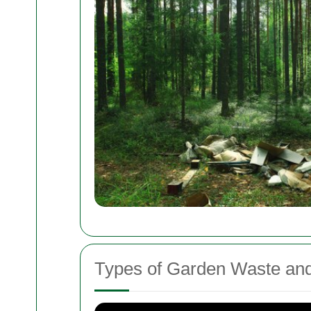
Types of Garden Waste an