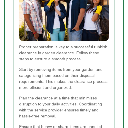
Proper preparation is key to a successful rubbish
clearance in garden clearance. Follow these
steps to ensure a smooth process.
Start by removing items from your garden and
categorizing them based on their disposal
requirements. This makes the clearance process
more efficient and organized.
Plan the clearance at a time that minimizes
disruption to your daily activities. Coordinating
with the service provider ensures timely and
hassle-free removal.
Ensure that heavy or sharp items are handled