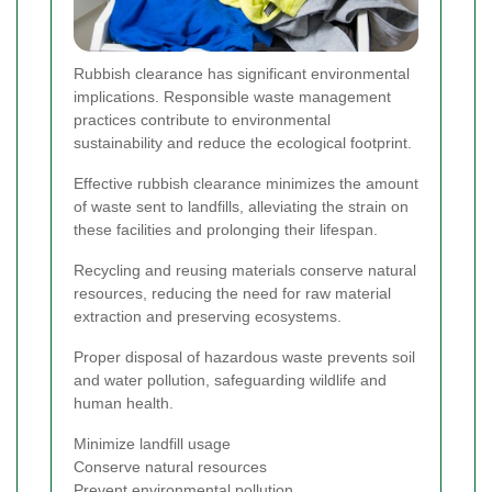
Rubbish clearance has significant environmental
implications. Responsible waste management
practices contribute to environmental
sustainability and reduce the ecological footprint.
Effective rubbish clearance minimizes the amount
of waste sent to landfills, alleviating the strain on
these facilities and prolonging their lifespan.
Recycling and reusing materials conserve natural
resources, reducing the need for raw material
extraction and preserving ecosystems.
Proper disposal of hazardous waste prevents soil
and water pollution, safeguarding wildlife and
human health.
Minimize landfill usage
Conserve natural resources
Prevent environmental pollution