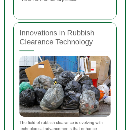
Innovations in Rubbish
Clearance Technology
The field of rubbish clearance is evolving with
technological advancements that enhance