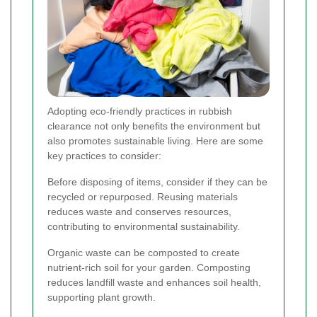
Adopting eco-friendly practices in rubbish
clearance not only benefits the environment but
also promotes sustainable living. Here are some
key practices to consider:
Before disposing of items, consider if they can be
recycled or repurposed. Reusing materials
reduces waste and conserves resources,
contributing to environmental sustainability.
Organic waste can be composted to create
nutrient-rich soil for your garden. Composting
reduces landfill waste and enhances soil health,
supporting plant growth.