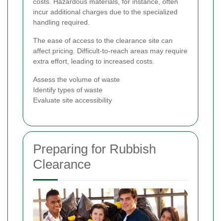
costs. Hazardous materials, for instance, often
incur additional charges due to the specialized
handling required.
The ease of access to the clearance site can
affect pricing. Difficult-to-reach areas may require
extra effort, leading to increased costs.
Assess the volume of waste
Identify types of waste
Evaluate site accessibility
Preparing for Rubbish
Clearance