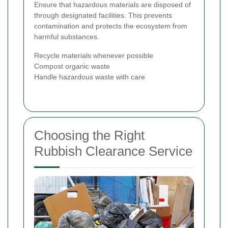
Ensure that hazardous materials are disposed of
through designated facilities. This prevents
contamination and protects the ecosystem from
harmful substances.
Recycle materials whenever possible
Compost organic waste
Handle hazardous waste with care
Choosing the Right
Rubbish Clearance Service