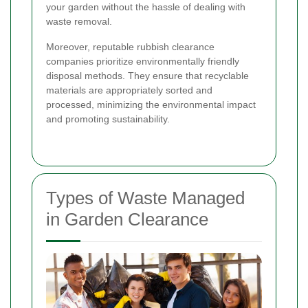
your garden without the hassle of dealing with
waste removal.
Moreover, reputable rubbish clearance
companies prioritize environmentally friendly
disposal methods. They ensure that recyclable
materials are appropriately sorted and
processed, minimizing the environmental impact
and promoting sustainability.
Types of Waste Managed
in Garden Clearance