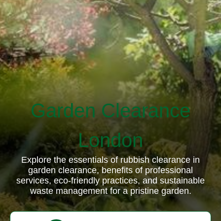
Garden Clearance
London
Explore the essentials of rubbish clearance in
garden clearance, benefits of professional
services, eco-friendly practices, and sustainable
waste management for a pristine garden.