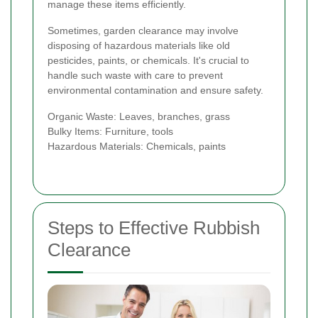
manage these items efficiently.
Sometimes, garden clearance may involve
disposing of hazardous materials like old
pesticides, paints, or chemicals. It's crucial to
handle such waste with care to prevent
environmental contamination and ensure safety.
Organic Waste: Leaves, branches, grass
Bulky Items: Furniture, tools
Hazardous Materials: Chemicals, paints
Steps to Effective Rubbish
Clearance