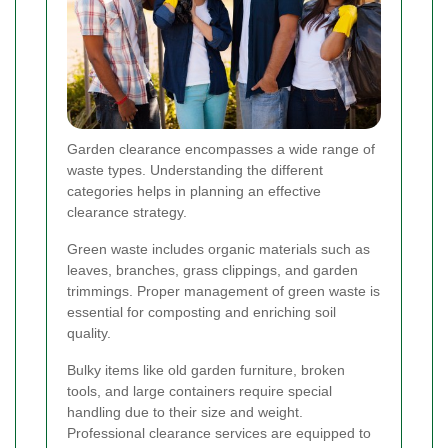
Garden clearance encompasses a wide range of
waste types. Understanding the different
categories helps in planning an effective
clearance strategy.
Green waste includes organic materials such as
leaves, branches, grass clippings, and garden
trimmings. Proper management of green waste is
essential for composting and enriching soil
quality.
Bulky items like old garden furniture, broken
tools, and large containers require special
handling due to their size and weight.
Professional clearance services are equipped to