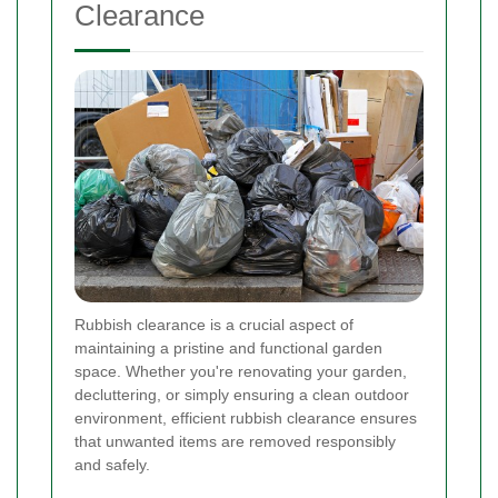
Clearance
Rubbish clearance is a crucial aspect of
maintaining a pristine and functional garden
space. Whether you're renovating your garden,
decluttering, or simply ensuring a clean outdoor
environment, efficient rubbish clearance ensures
that unwanted items are removed responsibly
and safely.