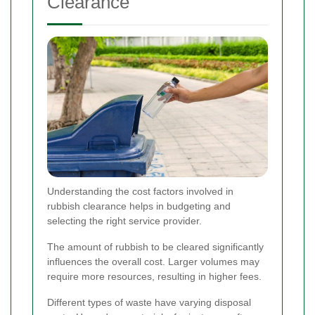
Clearance
Understanding the cost factors involved in
rubbish clearance helps in budgeting and
selecting the right service provider.
The amount of rubbish to be cleared significantly
influences the overall cost. Larger volumes may
require more resources, resulting in higher fees.
Different types of waste have varying disposal