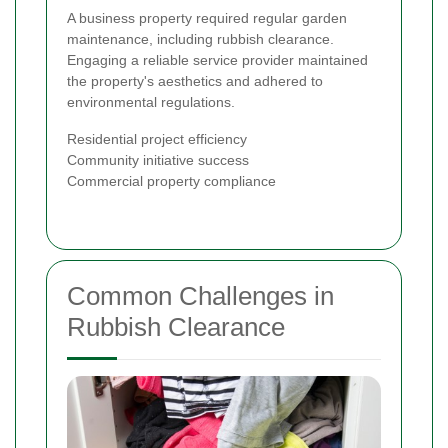
A business property required regular garden
maintenance, including rubbish clearance.
Engaging a reliable service provider maintained
the property's aesthetics and adhered to
environmental regulations.
Residential project efficiency
Community initiative success
Commercial property compliance
Common Challenges in
Rubbish Clearance