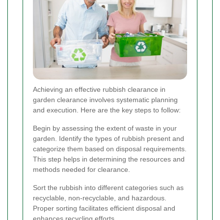
Achieving an effective rubbish clearance in
garden clearance involves systematic planning
and execution. Here are the key steps to follow:
Begin by assessing the extent of waste in your
garden. Identify the types of rubbish present and
categorize them based on disposal requirements.
This step helps in determining the resources and
methods needed for clearance.
Sort the rubbish into different categories such as
recyclable, non-recyclable, and hazardous.
Proper sorting facilitates efficient disposal and
enhances recycling efforts.