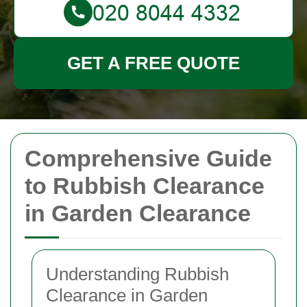
GET A FREE QUOTE
Comprehensive Guide
to Rubbish Clearance
in Garden Clearance
Understanding Rubbish
Clearance in Garden