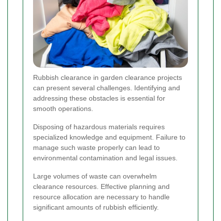
Rubbish clearance in garden clearance projects
can present several challenges. Identifying and
addressing these obstacles is essential for
smooth operations.
Disposing of hazardous materials requires
specialized knowledge and equipment. Failure to
manage such waste properly can lead to
environmental contamination and legal issues.
Large volumes of waste can overwhelm
clearance resources. Effective planning and
resource allocation are necessary to handle
significant amounts of rubbish efficiently.