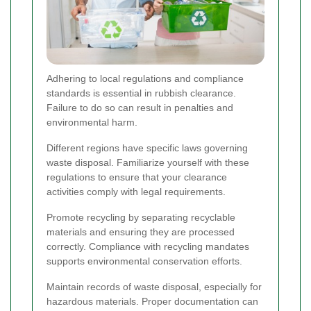
Adhering to local regulations and compliance
standards is essential in rubbish clearance.
Failure to do so can result in penalties and
environmental harm.
Different regions have specific laws governing
waste disposal. Familiarize yourself with these
regulations to ensure that your clearance
activities comply with legal requirements.
Promote recycling by separating recyclable
materials and ensuring they are processed
correctly. Compliance with recycling mandates
supports environmental conservation efforts.
Maintain records of waste disposal, especially for
hazardous materials. Proper documentation can