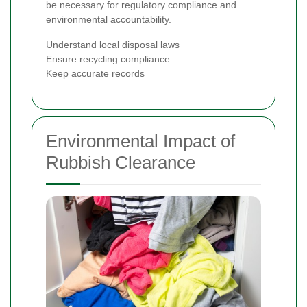
be necessary for regulatory compliance and
environmental accountability.
Understand local disposal laws
Ensure recycling compliance
Keep accurate records
Environmental Impact of
Rubbish Clearance