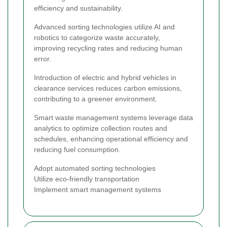
efficiency and sustainability.
Advanced sorting technologies utilize AI and
robotics to categorize waste accurately,
improving recycling rates and reducing human
error.
Introduction of electric and hybrid vehicles in
clearance services reduces carbon emissions,
contributing to a greener environment.
Smart waste management systems leverage data
analytics to optimize collection routes and
schedules, enhancing operational efficiency and
reducing fuel consumption.
Adopt automated sorting technologies
Utilize eco-friendly transportation
Implement smart management systems