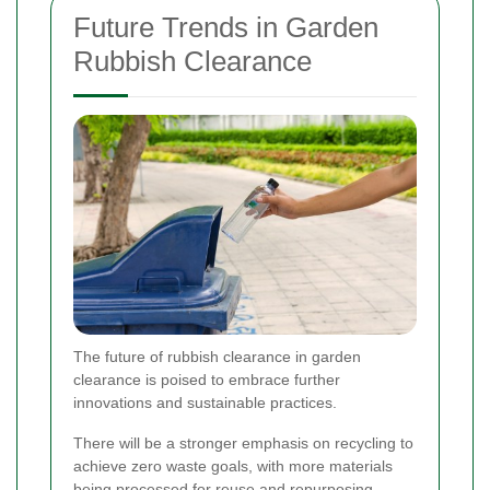
Future Trends in Garden
Rubbish Clearance
The future of rubbish clearance in garden
clearance is poised to embrace further
innovations and sustainable practices.
There will be a stronger emphasis on recycling to
achieve zero waste goals, with more materials
being processed for reuse and repurposing.