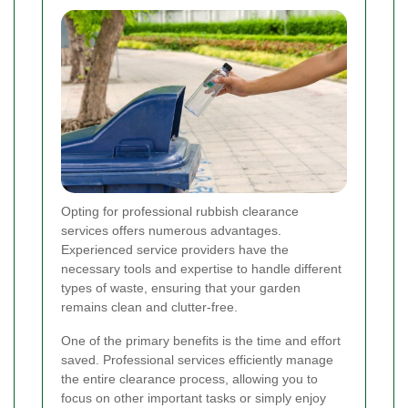
Opting for professional rubbish clearance
services offers numerous advantages.
Experienced service providers have the
necessary tools and expertise to handle different
types of waste, ensuring that your garden
remains clean and clutter-free.
One of the primary benefits is the time and effort
saved. Professional services efficiently manage
the entire clearance process, allowing you to
focus on other important tasks or simply enjoy