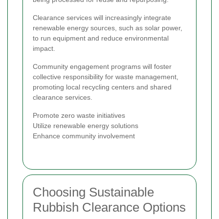
Clearance services will increasingly integrate
renewable energy sources, such as solar power,
to run equipment and reduce environmental
impact.
Community engagement programs will foster
collective responsibility for waste management,
promoting local recycling centers and shared
clearance services.
Promote zero waste initiatives
Utilize renewable energy solutions
Enhance community involvement
Choosing Sustainable
Rubbish Clearance Options