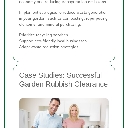
economy and reducing transportation emissions.
Implement strategies to reduce waste generation
in your garden, such as composting, repurposing
old items, and mindful purchasing.
Prioritize recycling services
Support eco-friendly local businesses
Adopt waste reduction strategies
Case Studies: Successful
Garden Rubbish Clearance