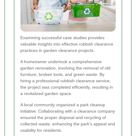
Examining successful case studies provides
valuable insights into effective rubbish clearance
practices in garden clearance projects.
A homeowner undertook a comprehensive
garden renovation, involving the removal of old
furniture, broken tools, and green waste. By
hiring a professional rubbish clearance service,
the project was completed efficiently, resulting in
a revitalized garden space.
A local community organized a park cleanup
initiative. Collaborating with a clearance company
ensured the proper disposal and recycling of
collected waste, enhancing the park's appeal and
usability for residents.