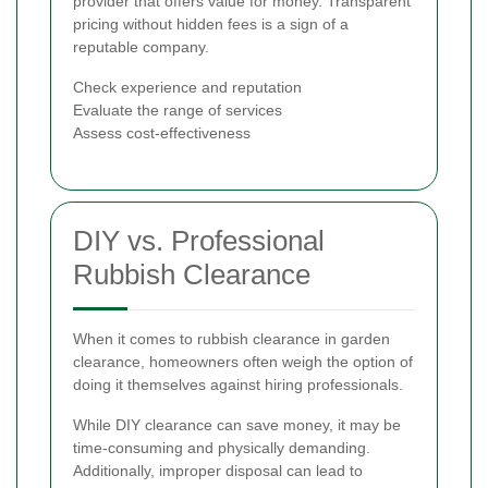
provider that offers value for money. Transparent
pricing without hidden fees is a sign of a
reputable company.
Check experience and reputation
Evaluate the range of services
Assess cost-effectiveness
DIY vs. Professional
Rubbish Clearance
When it comes to rubbish clearance in garden
clearance, homeowners often weigh the option of
doing it themselves against hiring professionals.
While DIY clearance can save money, it may be
time-consuming and physically demanding.
Additionally, improper disposal can lead to