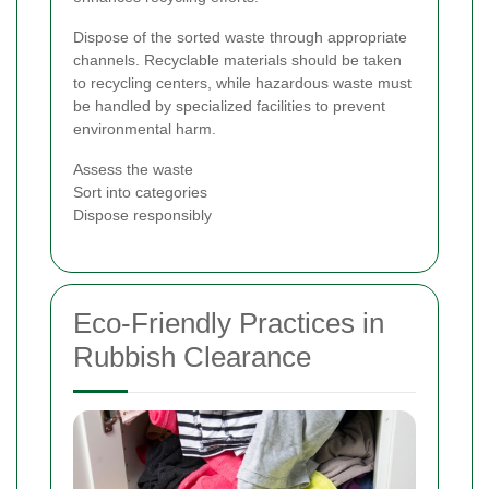
Dispose of the sorted waste through appropriate
channels. Recyclable materials should be taken
to recycling centers, while hazardous waste must
be handled by specialized facilities to prevent
environmental harm.
Assess the waste
Sort into categories
Dispose responsibly
Eco-Friendly Practices in
Rubbish Clearance