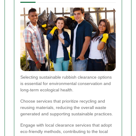
Selecting sustainable rubbish clearance options
is essential for environmental conservation and
long-term ecological health.
Choose services that prioritize recycling and
reusing materials, reducing the overall waste
generated and supporting sustainable practices.
Engage with local clearance services that adopt
eco-friendly methods, contributing to the local