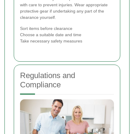
with care to prevent injuries. Wear appropriate
protective gear if undertaking any part of the
clearance yourself.
Sort items before clearance
Choose a suitable date and time
Take necessary safety measures
Regulations and
Compliance