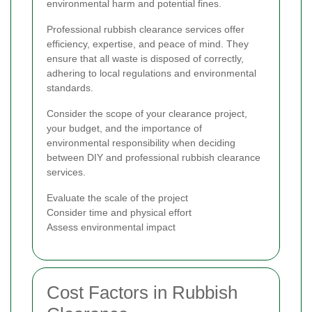
environmental harm and potential fines.
Professional rubbish clearance services offer
efficiency, expertise, and peace of mind. They
ensure that all waste is disposed of correctly,
adhering to local regulations and environmental
standards.
Consider the scope of your clearance project,
your budget, and the importance of
environmental responsibility when deciding
between DIY and professional rubbish clearance
services.
Evaluate the scale of the project
Consider time and physical effort
Assess environmental impact
Cost Factors in Rubbish