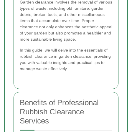
Garden clearance involves the removal of various
types of waste, including old furniture, garden
debris, broken tools, and other miscellaneous
items that accumulate over time. Proper
clearance not only enhances the aesthetic appeal
of your garden but also promotes a healthier and
more sustainable living space.
In this guide, we will delve into the essentials of
rubbish clearance in garden clearance, providing
you with valuable insights and practical tips to
manage waste effectively.
Benefits of Professional
Rubbish Clearance
Services