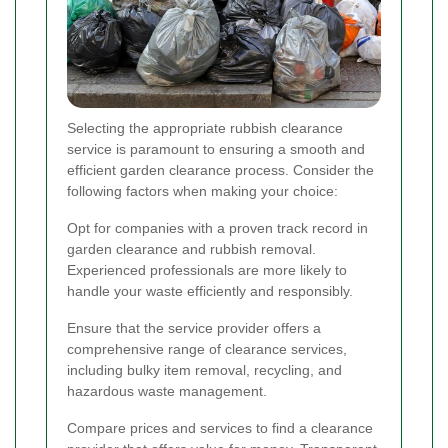
Selecting the appropriate rubbish clearance
service is paramount to ensuring a smooth and
efficient garden clearance process. Consider the
following factors when making your choice:
Opt for companies with a proven track record in
garden clearance and rubbish removal.
Experienced professionals are more likely to
handle your waste efficiently and responsibly.
Ensure that the service provider offers a
comprehensive range of clearance services,
including bulky item removal, recycling, and
hazardous waste management.
Compare prices and services to find a clearance