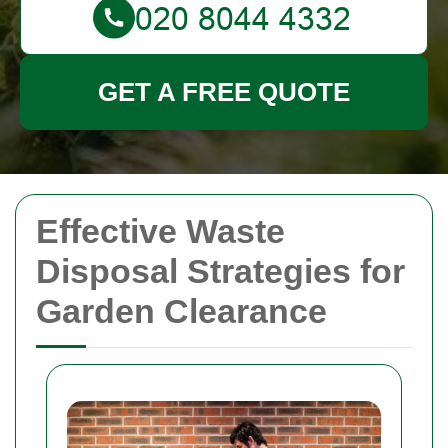
GET A FREE QUOTE
Effective Waste
Disposal Strategies for
Garden Clearance