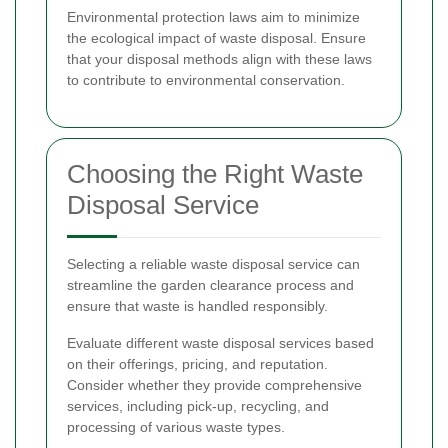
Environmental protection laws aim to minimize
the ecological impact of waste disposal. Ensure
that your disposal methods align with these laws
to contribute to environmental conservation.
Choosing the Right Waste
Disposal Service
Selecting a reliable waste disposal service can
streamline the garden clearance process and
ensure that waste is handled responsibly.
Evaluate different waste disposal services based
on their offerings, pricing, and reputation.
Consider whether they provide comprehensive
services, including pick-up, recycling, and
processing of various waste types.