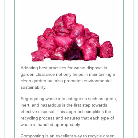
Adopting best practices for waste disposal in
garden clearance not only helps in maintaining a
clean garden but also promotes environmental
sustainability.
Segregating waste into categories such as green,
inert, and hazardous is the first step towards
effective disposal. This approach simplifies the
recycling process and ensures that each type of
waste is handled appropriately.
Composting is an excellent way to recycle green