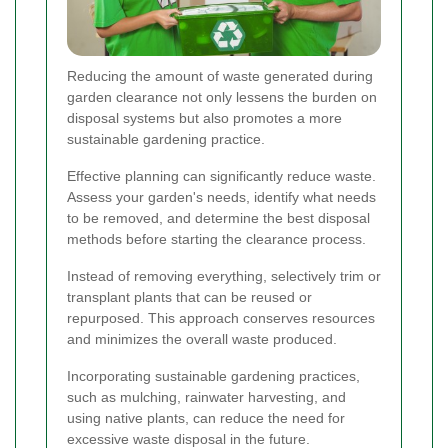
Reducing the amount of waste generated during
garden clearance not only lessens the burden on
disposal systems but also promotes a more
sustainable gardening practice.
Effective planning can significantly reduce waste.
Assess your garden's needs, identify what needs
to be removed, and determine the best disposal
methods before starting the clearance process.
Instead of removing everything, selectively trim or
transplant plants that can be reused or
repurposed. This approach conserves resources
and minimizes the overall waste produced.
Incorporating sustainable gardening practices,
such as mulching, rainwater harvesting, and
using native plants, can reduce the need for
excessive waste disposal in the future.