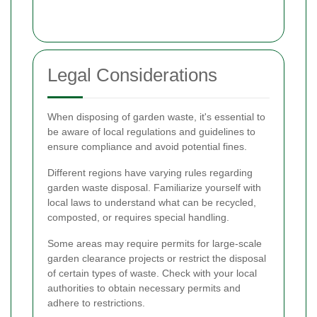
Legal Considerations
When disposing of garden waste, it's essential to
be aware of local regulations and guidelines to
ensure compliance and avoid potential fines.
Different regions have varying rules regarding
garden waste disposal. Familiarize yourself with
local laws to understand what can be recycled,
composted, or requires special handling.
Some areas may require permits for large-scale
garden clearance projects or restrict the disposal
of certain types of waste. Check with your local
authorities to obtain necessary permits and
adhere to restrictions.