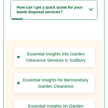
How can I get a quick quote for your
waste disposal services?
Essential Insights into Garden
Clearance Services in Sudbury
Essential Insights for Bermondsey
Garden Clearance
Essential Insights on Garden