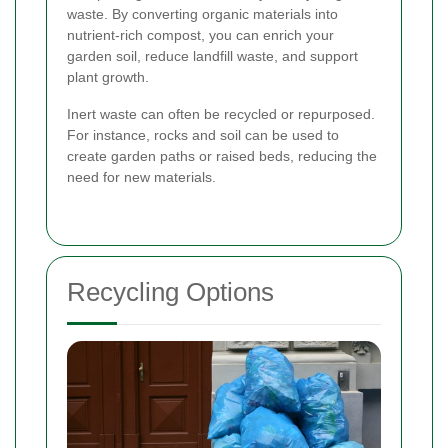
waste. By converting organic materials into
nutrient-rich compost, you can enrich your
garden soil, reduce landfill waste, and support
plant growth.
Inert waste can often be recycled or repurposed.
For instance, rocks and soil can be used to
create garden paths or raised beds, reducing the
need for new materials.
Recycling Options