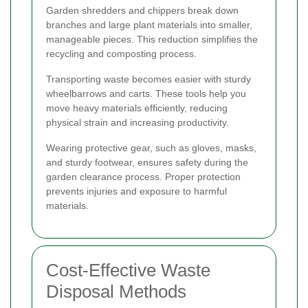
Garden shredders and chippers break down
branches and large plant materials into smaller,
manageable pieces. This reduction simplifies the
recycling and composting process.
Transporting waste becomes easier with sturdy
wheelbarrows and carts. These tools help you
move heavy materials efficiently, reducing
physical strain and increasing productivity.
Wearing protective gear, such as gloves, masks,
and sturdy footwear, ensures safety during the
garden clearance process. Proper protection
prevents injuries and exposure to harmful
materials.
Cost-Effective Waste
Disposal Methods