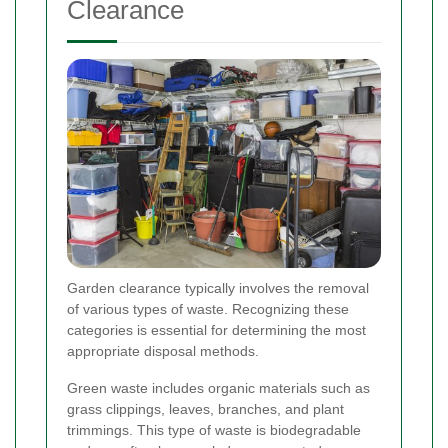
Clearance
Garden clearance typically involves the removal
of various types of waste. Recognizing these
categories is essential for determining the most
appropriate disposal methods.
Green waste includes organic materials such as
grass clippings, leaves, branches, and plant
trimmings. This type of waste is biodegradable