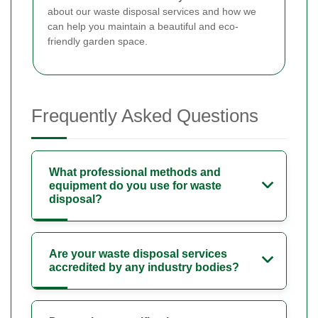
about our waste disposal services and how we
can help you maintain a beautiful and eco-
friendly garden space.
Frequently Asked Questions
What professional methods and
equipment do you use for waste
disposal?
Are your waste disposal services
accredited by any industry bodies?