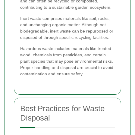
and can often be recycled or composted,
contributing to a sustainable garden ecosystem.
Inert waste comprises materials like soil, rocks,
and unchanging organic matter. Although not
biodegradable, inert waste can be repurposed or
disposed of through specific recycling facilities.
Hazardous waste includes materials like treated
wood, chemicals from pesticides, and certain
plant species that may pose environmental risks.
Proper handling and disposal are crucial to avoid
contamination and ensure safety.
Best Practices for Waste
Disposal