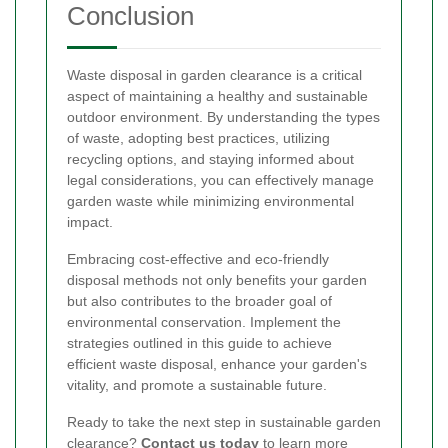
Conclusion
Waste disposal in garden clearance is a critical
aspect of maintaining a healthy and sustainable
outdoor environment. By understanding the types
of waste, adopting best practices, utilizing
recycling options, and staying informed about
legal considerations, you can effectively manage
garden waste while minimizing environmental
impact.
Embracing cost-effective and eco-friendly
disposal methods not only benefits your garden
but also contributes to the broader goal of
environmental conservation. Implement the
strategies outlined in this guide to achieve
efficient waste disposal, enhance your garden's
vitality, and promote a sustainable future.
Ready to take the next step in sustainable garden
clearance?
Contact us today
to learn more