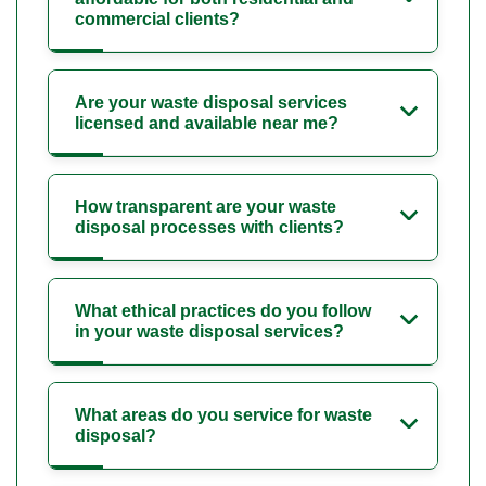
commercial clients?
Are your waste disposal services
licensed and available near me?
How transparent are your waste
disposal processes with clients?
What ethical practices do you follow
in your waste disposal services?
What areas do you service for waste
disposal?