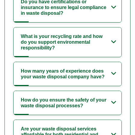
Do you have certifications or
insurance to ensure legal compliance
in waste disposal?
What is your recycling rate and how
do you support environmental
responsibility?
How many years of experience does
your waste disposal company have?
How do you ensure the safety of your
waste disposal processes?
Are your waste disposal services
affordable for both residential and