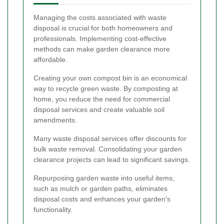
Managing the costs associated with waste
disposal is crucial for both homeowners and
professionals. Implementing cost-effective
methods can make garden clearance more
affordable.
Creating your own compost bin is an economical
way to recycle green waste. By composting at
home, you reduce the need for commercial
disposal services and create valuable soil
amendments.
Many waste disposal services offer discounts for
bulk waste removal. Consolidating your garden
clearance projects can lead to significant savings.
Repurposing garden waste into useful items,
such as mulch or garden paths, eliminates
disposal costs and enhances your garden's
functionality.