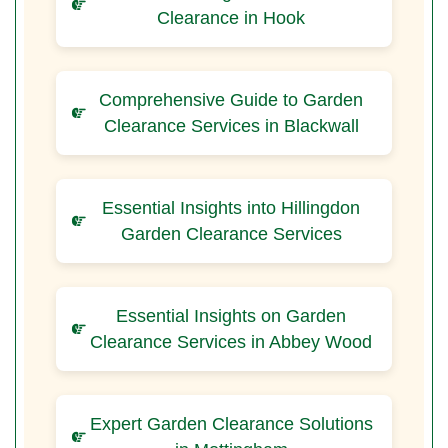
Clearance in Hook
Comprehensive Guide to Garden
Clearance Services in Blackwall
Essential Insights into Hillingdon
Garden Clearance Services
Essential Insights on Garden
Clearance Services in Abbey Wood
Expert Garden Clearance Solutions