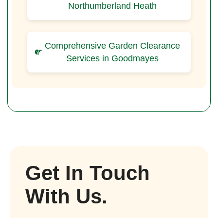
Northumberland Heath
Comprehensive Garden Clearance
Services in Goodmayes
Get In Touch
With Us.