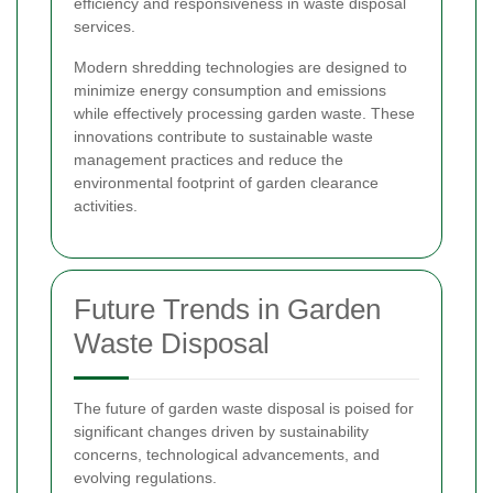
efficiency and responsiveness in waste disposal
services.
Modern shredding technologies are designed to
minimize energy consumption and emissions
while effectively processing garden waste. These
innovations contribute to sustainable waste
management practices and reduce the
environmental footprint of garden clearance
activities.
Future Trends in Garden
Waste Disposal
The future of garden waste disposal is poised for
significant changes driven by sustainability
concerns, technological advancements, and
evolving regulations.