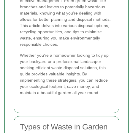
effective management. From green waste like
branches and leaves to potentially hazardous
materials, knowing what you're dealing with
allows for better planning and disposal methods.
This article delves into various disposal options,
recycling opportunities, and tips to minimize
waste, ensuring you make environmentally
responsible choices.
Whether you're a homeowner looking to tidy up
your backyard or a professional landscaper
seeking efficient waste disposal solutions, this
guide provides valuable insights. By
implementing these strategies, you can reduce
your ecological footprint, save money, and
maintain a beautiful garden all year round.
Types of Waste in Garden