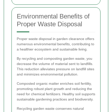
Environmental Benefits of
Proper Waste Disposal
Proper waste disposal in garden clearance offers
numerous environmental benefits, contributing to
a healthier ecosystem and sustainable living.
By recycling and composting garden waste, you
decrease the volume of material sent to landfills.
This reduction alleviates pressure on landfill sites
and minimizes environmental pollution.
Composted organic matter enriches soil fertility,
promoting robust plant growth and reducing the
need for chemical fertilizers. Healthy soil supports
sustainable gardening practices and biodiversity.
Recycling garden waste conserves natural