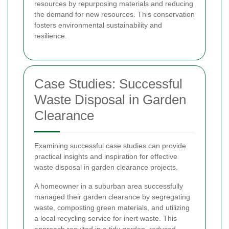
resources by repurposing materials and reducing
the demand for new resources. This conservation
fosters environmental sustainability and
resilience.
Case Studies: Successful
Waste Disposal in Garden
Clearance
Examining successful case studies can provide
practical insights and inspiration for effective
waste disposal in garden clearance projects.
A homeowner in a suburban area successfully
managed their garden clearance by segregating
waste, composting green materials, and utilizing
a local recycling service for inert waste. This