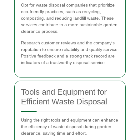
Opt for waste disposal companies that prioritize
eco-friendly practices, such as recycling,
composting, and reducing landfill waste. These
services contribute to a more sustainable garden
clearance process.
Research customer reviews and the company's
reputation to ensure reliability and quality service.
Positive feedback and a strong track record are
indicators of a trustworthy disposal service.
Tools and Equipment for
Efficient Waste Disposal
Using the right tools and equipment can enhance
the efficiency of waste disposal during garden
clearance, saving time and effort.