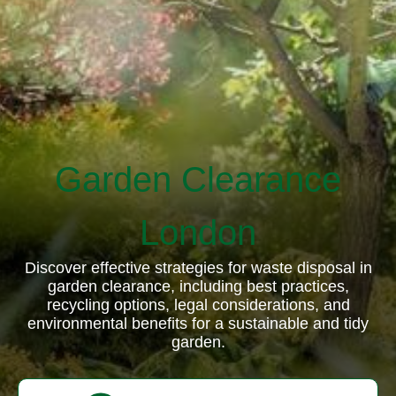
Garden Clearance
London
Discover effective strategies for waste disposal in
garden clearance, including best practices,
recycling options, legal considerations, and
environmental benefits for a sustainable and tidy
garden.