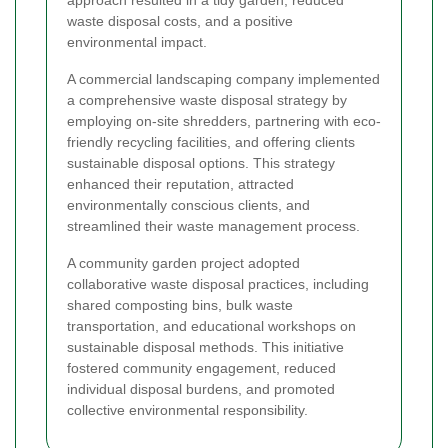
approach resulted in a tidy garden, reduced
waste disposal costs, and a positive
environmental impact.
A commercial landscaping company implemented
a comprehensive waste disposal strategy by
employing on-site shredders, partnering with eco-
friendly recycling facilities, and offering clients
sustainable disposal options. This strategy
enhanced their reputation, attracted
environmentally conscious clients, and
streamlined their waste management process.
A community garden project adopted
collaborative waste disposal practices, including
shared composting bins, bulk waste
transportation, and educational workshops on
sustainable disposal methods. This initiative
fostered community engagement, reduced
individual disposal burdens, and promoted
collective environmental responsibility.