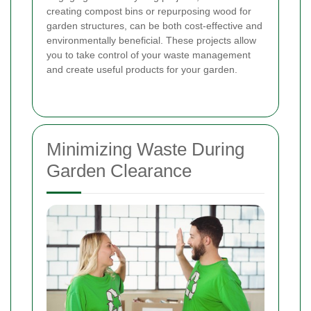
creating compost bins or repurposing wood for
garden structures, can be both cost-effective and
environmentally beneficial. These projects allow
you to take control of your waste management
and create useful products for your garden.
Minimizing Waste During
Garden Clearance