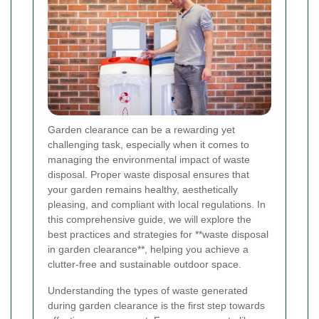
Garden clearance can be a rewarding yet
challenging task, especially when it comes to
managing the environmental impact of waste
disposal. Proper waste disposal ensures that
your garden remains healthy, aesthetically
pleasing, and compliant with local regulations. In
this comprehensive guide, we will explore the
best practices and strategies for **waste disposal
in garden clearance**, helping you achieve a
clutter-free and sustainable outdoor space.
Understanding the types of waste generated
during garden clearance is the first step towards