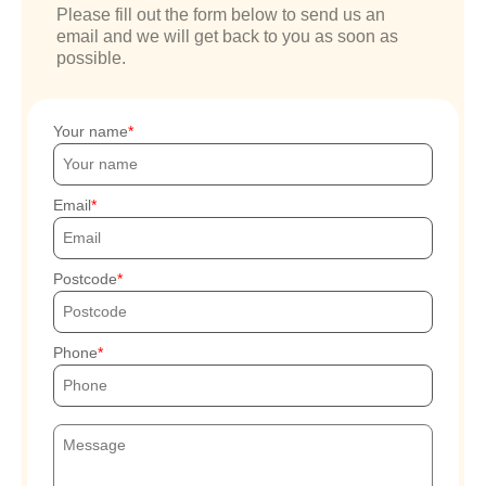
Please fill out the form below to send us an
email and we will get back to you as soon as
possible.
Your name
Email
Postcode
Phone