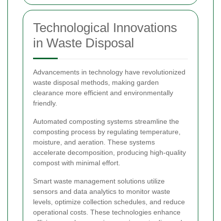
Technological Innovations
in Waste Disposal
Advancements in technology have revolutionized
waste disposal methods, making garden
clearance more efficient and environmentally
friendly.
Automated composting systems streamline the
composting process by regulating temperature,
moisture, and aeration. These systems
accelerate decomposition, producing high-quality
compost with minimal effort.
Smart waste management solutions utilize
sensors and data analytics to monitor waste
levels, optimize collection schedules, and reduce
operational costs. These technologies enhance