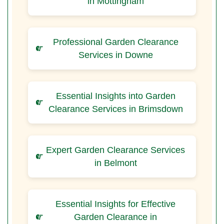
in Mottingham
Professional Garden Clearance
Services in Downe
Essential Insights into Garden
Clearance Services in Brimsdown
Expert Garden Clearance Services
in Belmont
Essential Insights for Effective
Garden Clearance in