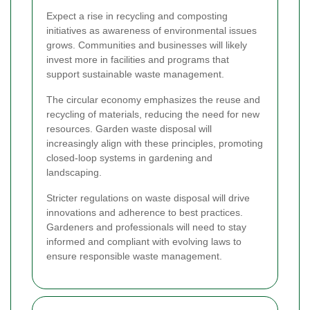
Expect a rise in recycling and composting
initiatives as awareness of environmental issues
grows. Communities and businesses will likely
invest more in facilities and programs that
support sustainable waste management.
The circular economy emphasizes the reuse and
recycling of materials, reducing the need for new
resources. Garden waste disposal will
increasingly align with these principles, promoting
closed-loop systems in gardening and
landscaping.
Stricter regulations on waste disposal will drive
innovations and adherence to best practices.
Gardeners and professionals will need to stay
informed and compliant with evolving laws to
ensure responsible waste management.