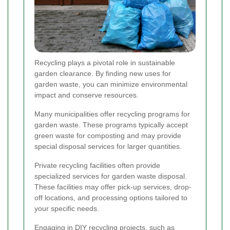
Recycling plays a pivotal role in sustainable
garden clearance. By finding new uses for
garden waste, you can minimize environmental
impact and conserve resources.
Many municipalities offer recycling programs for
garden waste. These programs typically accept
green waste for composting and may provide
special disposal services for larger quantities.
Private recycling facilities often provide
specialized services for garden waste disposal.
These facilities may offer pick-up services, drop-
off locations, and processing options tailored to
your specific needs.
Engaging in DIY recycling projects, such as