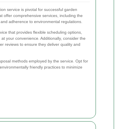
tion service is pivotal for successful garden
t offer comprehensive services, including the
e and adherence to environmental regulations.
rvice that provides flexible scheduling options,
 at your convenience. Additionally, consider the
r reviews to ensure they deliver quality and
isposal methods employed by the service. Opt for
 environmentally friendly practices to minimize