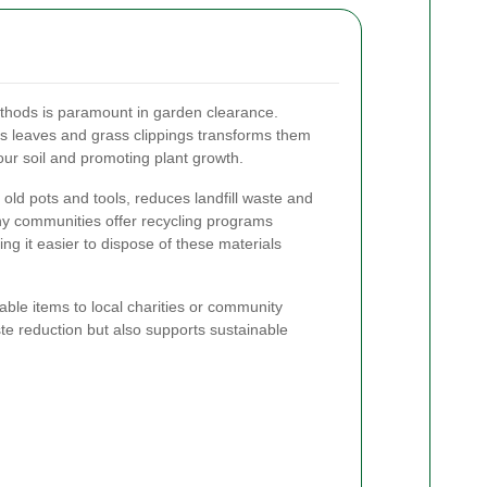
ethods is paramount in garden clearance.
 leaves and grass clippings transforms them
 your soil and promoting plant growth.
e old pots and tools, reduces landfill waste and
y communities offer recycling programs
ing it easier to dispose of these materials
ble items to local charities or community
ste reduction but also supports sustainable