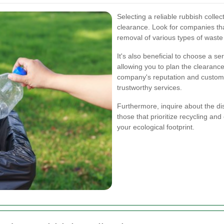
Selecting a reliable rubbish collec
clearance. Look for companies tha
removal of various types of wast
It's also beneficial to choose a se
allowing you to plan the clearance
company's reputation and custome
trustworthy services.
Furthermore, inquire about the d
those that prioritize recycling and
your ecological footprint.