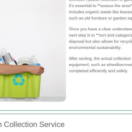
it's essential to **assess the area
includes organic waste like leave
such as old furniture or garden e
Once you have a clear understandi
next step is to **sort and categori
disposal but also allows for recyc
environmental sustainability.
After sorting, the actual collectio
equipment, such as wheelbarrows 
completed efficiently and safely.
 Collection Service