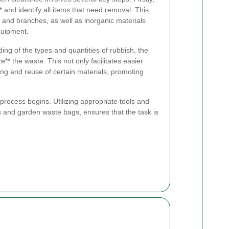
** and identify all items that need removal. This
s and branches, as well as inorganic materials
quipment.
ng of the types and quantities of rubbish, the
ze** the waste. This not only facilitates easier
ling and reuse of certain materials, promoting
n process begins. Utilizing appropriate tools and
and garden waste bags, ensures that the task is