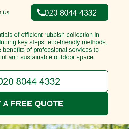
t Us
ials of efficient rubbish collection in
luding key steps, eco-friendly methods,
e benefits of professional services to
ful and sustainable outdoor space.
 A FREE QUOTE