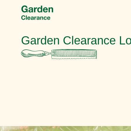
Garden Clearance L