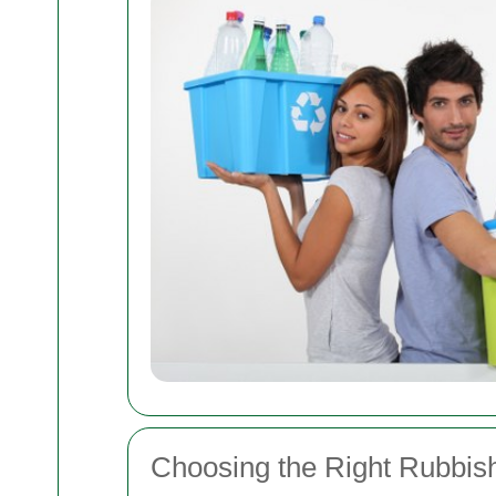
Choosing the Right Rubbish