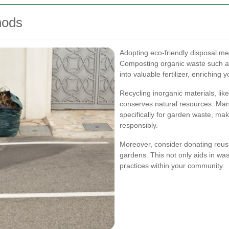
hods
Adopting eco-friendly disposal m
Composting organic waste such as
into valuable fertilizer, enriching
Recycling inorganic materials, lik
conserves natural resources. Man
specifically for garden waste, mak
responsibly.
Moreover, consider donating reusa
gardens. This not only aids in wa
practices within your community.