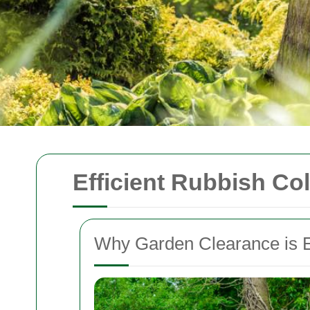
Efficient Rubbish Co
Why Garden Clearance is E