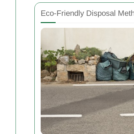
Eco-Friendly Disposal Met