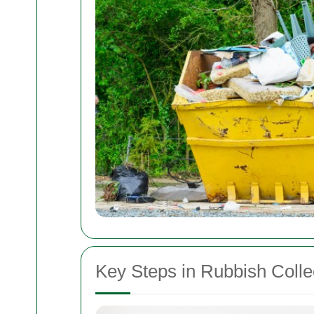
Key Steps in Rubbish Colle