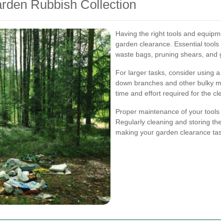
rden Rubbish Collection
Having the right tools and equipmen
garden clearance. Essential tools
waste bags, pruning shears, and g
For larger tasks, consider using 
down branches and other bulky mat
time and effort required for the c
Proper maintenance of your tools 
Regularly cleaning and storing t
making your garden clearance task