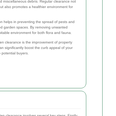
and miscellaneous debris. Regular clearance not
ut also promotes a healthier environment for
on helps in preventing the spread of pests and
tered garden spaces. By removing unwanted
itable environment for both flora and fauna.
rden clearance is the improvement of property
n significantly boost the curb appeal of your
 potential buyers.
den clearance involves several key steps. Firstly,