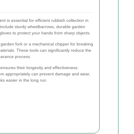
t is essential for efficient rubbish collection in
 include sturdy wheelbarrows, durable garden
loves to protect your hands from sharp objects.
a garden fork or a mechanical chipper for breaking
erials. These tools can significantly reduce the
learance process.
ensures their longevity and effectiveness.
hem appropriately can prevent damage and wear,
s easier in the long run.