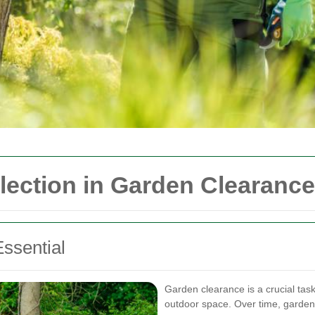
llection in Garden Clearance
ssential
Garden clearance is a crucial task
outdoor space. Over time, garden