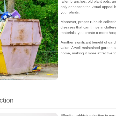
fallen branches, old plant pots, 
only enhances the visual appeal b
your plants.
Moreover, proper rubbish collecti
diseases that can thrive in clut
materials, you create a more hosp
Another significant benefit of ga
value. A well-maintained garden ca
home, making it more attractive to
ction
Effective rubbish collection in gar