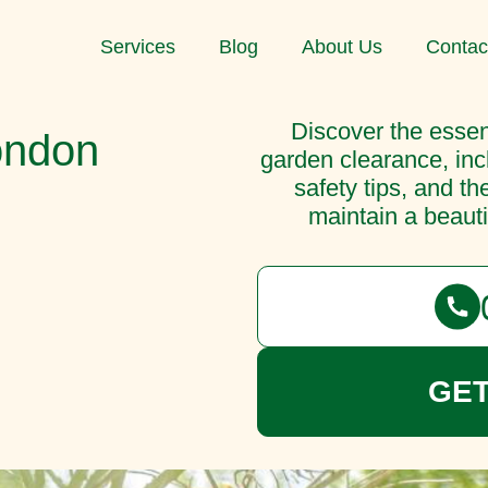
Services
Blog
About Us
Contac
Discover the essent
ondon
garden clearance, inc
safety tips, and th
maintain a beauti
GET