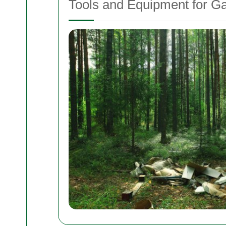
Tools and Equipment for Ga