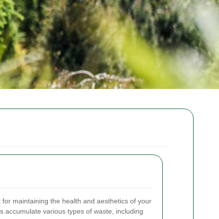
 for maintaining the health and aesthetics of your
s accumulate various types of waste, including