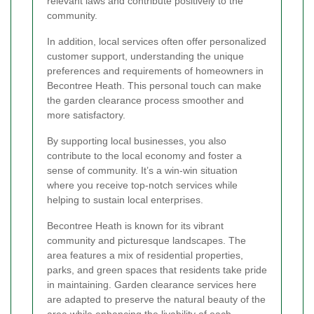
relevant laws and contribute positively to the
community.
In addition, local services often offer personalized
customer support, understanding the unique
preferences and requirements of homeowners in
Becontree Heath. This personal touch can make
the garden clearance process smoother and
more satisfactory.
By supporting local businesses, you also
contribute to the local economy and foster a
sense of community. It’s a win-win situation
where you receive top-notch services while
helping to sustain local enterprises.
Becontree Heath is known for its vibrant
community and picturesque landscapes. The
area features a mix of residential properties,
parks, and green spaces that residents take pride
in maintaining. Garden clearance services here
are adapted to preserve the natural beauty of the