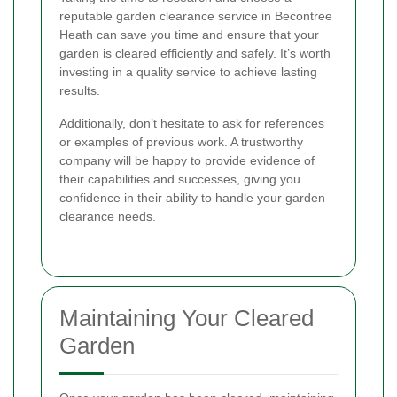
reputable garden clearance service in Becontree
Heath can save you time and ensure that your
garden is cleared efficiently and safely. It’s worth
investing in a quality service to achieve lasting
results.
Additionally, don’t hesitate to ask for references
or examples of previous work. A trustworthy
company will be happy to provide evidence of
their capabilities and successes, giving you
confidence in their ability to handle your garden
clearance needs.
Maintaining Your Cleared
Garden