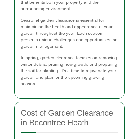
that benefits both your property and the
surrounding environment.
Seasonal garden clearance is essential for
maintaining the health and appearance of your
garden throughout the year. Each season
presents unique challenges and opportunities for
garden management:
In spring, garden clearance focuses on removing
winter debris, pruning new growth, and preparing
the soil for planting. It’s a time to rejuvenate your
garden and plan for the upcoming growing
season.
Cost of Garden Clearance
in Becontree Heath