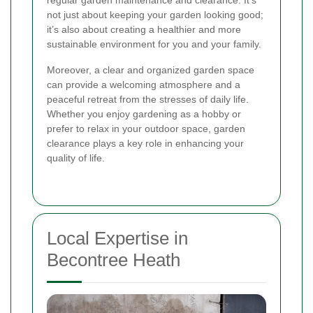
regular garden maintenance and clearance. It’s
not just about keeping your garden looking good;
it’s also about creating a healthier and more
sustainable environment for you and your family.
Moreover, a clear and organized garden space
can provide a welcoming atmosphere and a
peaceful retreat from the stresses of daily life.
Whether you enjoy gardening as a hobby or
prefer to relax in your outdoor space, garden
clearance plays a key role in enhancing your
quality of life.
Local Expertise in
Becontree Heath