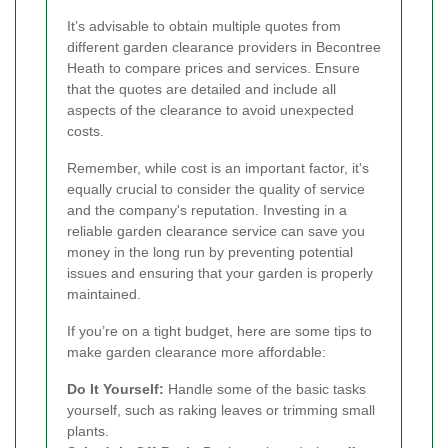
It’s advisable to obtain multiple quotes from
different garden clearance providers in Becontree
Heath to compare prices and services. Ensure
that the quotes are detailed and include all
aspects of the clearance to avoid unexpected
costs.
Remember, while cost is an important factor, it's
equally crucial to consider the quality of service
and the company's reputation. Investing in a
reliable garden clearance service can save you
money in the long run by preventing potential
issues and ensuring that your garden is properly
maintained.
If you’re on a tight budget, here are some tips to
make garden clearance more affordable:
Do It Yourself:
Handle some of the basic tasks
yourself, such as raking leaves or trimming small
plants.