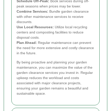
Schedule Off-Peak:
Book services during off-
peak seasons when prices may be lower.
Combine Services:
Bundle garden clearance
with other maintenance services to receive
discounts.
Use Local Resources:
Utilize local recycling
centers and composting facilities to reduce
disposal costs.
Plan Ahead:
Regular maintenance can prevent
the need for more extensive and costly clearance
in the future.
By being proactive and planning your garden
maintenance, you can maximize the value of the
garden clearance services you invest in. Regular
upkeep reduces the workload and costs
associated with major clearance projects,
ensuring your garden remains a beautiful and
sustainable space.