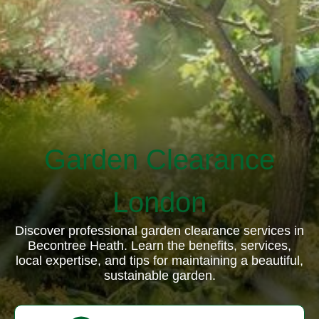
Garden Clearance
London
Discover professional garden clearance services in
Becontree Heath. Learn the benefits, services,
local expertise, and tips for maintaining a beautiful,
sustainable garden.