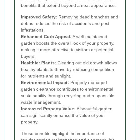
benefits that extend beyond a neat appearance:
Improved Safety:
Removing dead branches and
debris reduces the risk of accidents and pest
infestations.
Enhanced Curb Appeal:
A well-maintained
garden boosts the overall look of your property,
making it more attractive to visitors or potential
buyers.
Healthier Plants:
Clearing out old growth allows
healthy plants to thrive by reducing competition
for nutrients and sunlight.
Environmental Impact:
Properly managed
garden clearance contributes to environmental
sustainability through recycling and responsible
waste management.
Increased Property Value:
A beautiful garden
can significantly enhance the value of your
property.
These benefits highlight the importance of