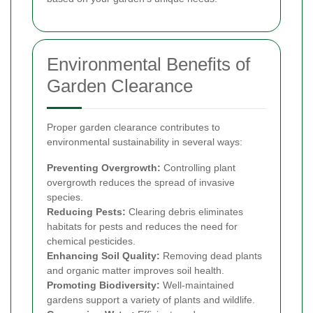
Environmental Benefits of
Garden Clearance
Proper garden clearance contributes to
environmental sustainability in several ways:
Preventing Overgrowth:
Controlling plant
overgrowth reduces the spread of invasive
species.
Reducing Pests:
Clearing debris eliminates
habitats for pests and reduces the need for
chemical pesticides.
Enhancing Soil Quality:
Removing dead plants
and organic matter improves soil health.
Promoting Biodiversity:
Well-maintained
gardens support a variety of plants and wildlife.