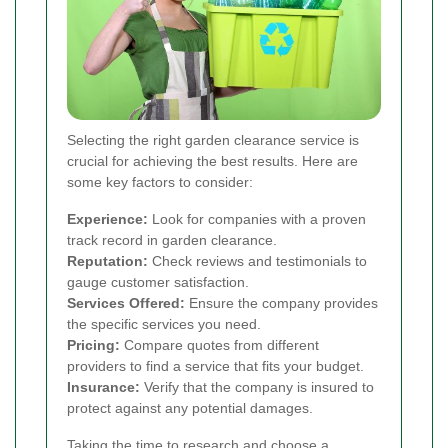
Selecting the right garden clearance service is
crucial for achieving the best results. Here are
some key factors to consider:
Experience:
Look for companies with a proven
track record in garden clearance.
Reputation:
Check reviews and testimonials to
gauge customer satisfaction.
Services Offered:
Ensure the company provides
the specific services you need.
Pricing:
Compare quotes from different
providers to find a service that fits your budget.
Insurance:
Verify that the company is insured to
protect against any potential damages.
Taking the time to research and choose a