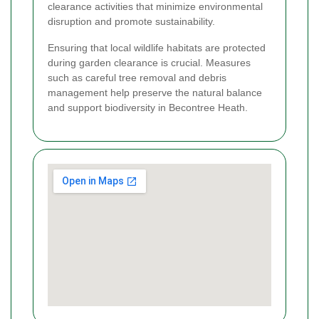
clearance activities that minimize environmental
disruption and promote sustainability.
Ensuring that local wildlife habitats are protected
during garden clearance is crucial. Measures
such as careful tree removal and debris
management help preserve the natural balance
and support biodiversity in Becontree Heath.