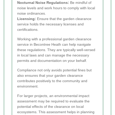
Nocturnal Noise Regulations:
Be mindful of
noise levels and work hours to comply with local
noise ordinances.
Licensing:
Ensure that the garden clearance
service holds the necessary licenses and
certifications.
Working with a professional garden clearance
service in Becontree Heath can help navigate
these regulations. They are typically well-versed
in local laws and can manage the necessary
permits and documentation on your behalf.
Compliance not only avoids potential fines but
also ensures that your garden clearance
contributes positively to the community and
environment.
For larger projects, an environmental impact
assessment may be required to evaluate the
potential effects of the clearance on local
ecosystems. This assessment helps in planning