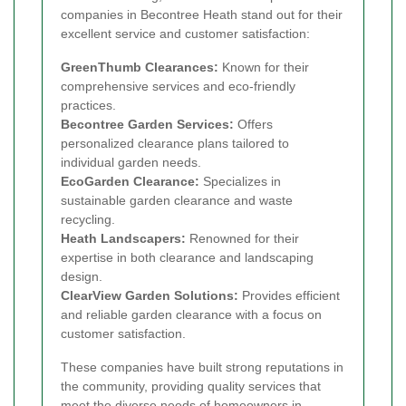
companies in Becontree Heath stand out for their
excellent service and customer satisfaction:
GreenThumb Clearances:
Known for their
comprehensive services and eco-friendly
practices.
Becontree Garden Services:
Offers
personalized clearance plans tailored to
individual garden needs.
EcoGarden Clearance:
Specializes in
sustainable garden clearance and waste
recycling.
Heath Landscapers:
Renowned for their
expertise in both clearance and landscaping
design.
ClearView Garden Solutions:
Provides efficient
and reliable garden clearance with a focus on
customer satisfaction.
These companies have built strong reputations in
the community, providing quality services that
meet the diverse needs of homeowners in