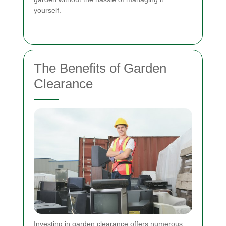
yourself.
The Benefits of Garden
Clearance
Investing in garden clearance offers numerous