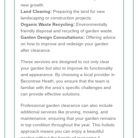
new growth.
Land Clearing:
Preparing the land for new
landscaping or construction projects.
Organic Waste Recycling:
Environmentally
friendly disposal and recycling of garden waste.
Garden Design Consultations:
Offering advice
on how to improve and redesign your garden
after clearance.
These services are designed to not only clear
your garden but also to improve its functionality
and appearance. By choosing a local provider in
Becontree Heath, you ensure that the team is
familiar with the area’s specific challenges and
can provide effective solutions.
Professional garden clearance can also include
additional services like pruning, mowing, and
maintenance, ensuring that your garden remains
in top condition throughout the year. This holistic
approach means you can enjoy a beautiful
garden without the hassle of managing it