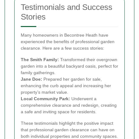
Testimonials and Success
Stories
Many homeowners in Becontree Heath have
experienced the benefits of professional garden
clearance. Here are a few success stories:
The Smith Family:
Transformed their overgrown
garden into a beautiful backyard oasis, perfect for
family gatherings.
Jane Doe:
Prepared her garden for sale,
enhancing the curb appeal and increasing her
property’s market value.
Local Community Park:
Underwent a
comprehensive clearance and redesign, creating
a safe and inviting space for residents.
These testimonials highlight the positive impact
that professional garden clearance can have on
both individual properties and community spaces.