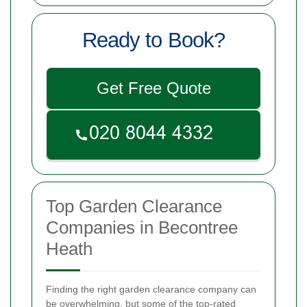
Ready to Book?
Get Free Quote
Top Garden Clearance
Companies in Becontree
Heath
Finding the right garden clearance company can
be overwhelming, but some of the top-rated