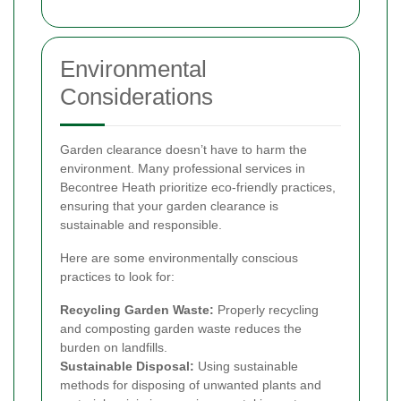
Environmental
Considerations
Garden clearance doesn’t have to harm the
environment. Many professional services in
Becontree Heath prioritize eco-friendly practices,
ensuring that your garden clearance is
sustainable and responsible.
Here are some environmentally conscious
practices to look for:
Recycling Garden Waste:
Properly recycling
and composting garden waste reduces the
burden on landfills.
Sustainable Disposal:
Using sustainable
methods for disposing of unwanted plants and