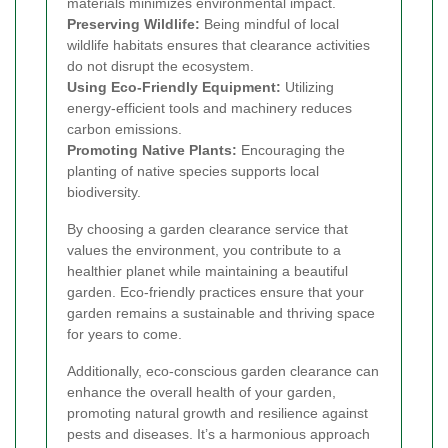
materials minimizes environmental impact.
Preserving Wildlife:
Being mindful of local
wildlife habitats ensures that clearance activities
do not disrupt the ecosystem.
Using Eco-Friendly Equipment:
Utilizing
energy-efficient tools and machinery reduces
carbon emissions.
Promoting Native Plants:
Encouraging the
planting of native species supports local
biodiversity.
By choosing a garden clearance service that
values the environment, you contribute to a
healthier planet while maintaining a beautiful
garden. Eco-friendly practices ensure that your
garden remains a sustainable and thriving space
for years to come.
Additionally, eco-conscious garden clearance can
enhance the overall health of your garden,
promoting natural growth and resilience against
pests and diseases. It’s a harmonious approach