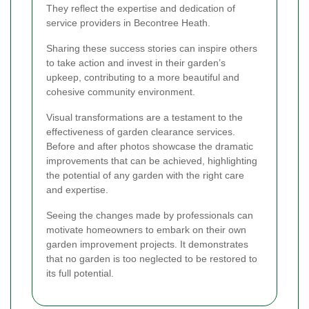
They reflect the expertise and dedication of
service providers in Becontree Heath.
Sharing these success stories can inspire others
to take action and invest in their garden’s
upkeep, contributing to a more beautiful and
cohesive community environment.
Visual transformations are a testament to the
effectiveness of garden clearance services.
Before and after photos showcase the dramatic
improvements that can be achieved, highlighting
the potential of any garden with the right care
and expertise.
Seeing the changes made by professionals can
motivate homeowners to embark on their own
garden improvement projects. It demonstrates
that no garden is too neglected to be restored to
its full potential.