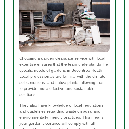
Choosing a garden clearance service with local
expertise ensures that the team understands the
specific needs of gardens in Becontree Heath.
Local professionals are familiar with the climate,
soil conditions, and native plants, allowing them
to provide more effective and sustainable
solutions.
They also have knowledge of local regulations
and guidelines regarding waste disposal and
environmentally friendly practices. This means
your garden clearance will comply with all