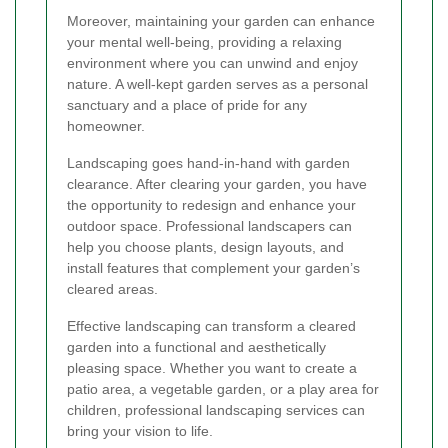
Moreover, maintaining your garden can enhance
your mental well-being, providing a relaxing
environment where you can unwind and enjoy
nature. A well-kept garden serves as a personal
sanctuary and a place of pride for any
homeowner.
Landscaping goes hand-in-hand with garden
clearance. After clearing your garden, you have
the opportunity to redesign and enhance your
outdoor space. Professional landscapers can
help you choose plants, design layouts, and
install features that complement your garden’s
cleared areas.
Effective landscaping can transform a cleared
garden into a functional and aesthetically
pleasing space. Whether you want to create a
patio area, a vegetable garden, or a play area for
children, professional landscaping services can
bring your vision to life.