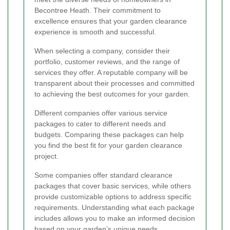
Becontree Heath. Their commitment to
excellence ensures that your garden clearance
experience is smooth and successful.
When selecting a company, consider their
portfolio, customer reviews, and the range of
services they offer. A reputable company will be
transparent about their processes and committed
to achieving the best outcomes for your garden.
Different companies offer various service
packages to cater to different needs and
budgets. Comparing these packages can help
you find the best fit for your garden clearance
project.
Some companies offer standard clearance
packages that cover basic services, while others
provide customizable options to address specific
requirements. Understanding what each package
includes allows you to make an informed decision
based on your garden’s unique needs.