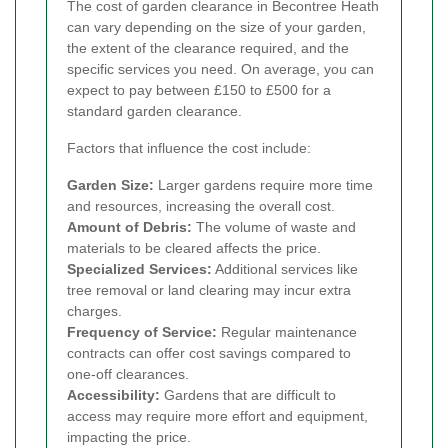
The cost of garden clearance in Becontree Heath
can vary depending on the size of your garden,
the extent of the clearance required, and the
specific services you need. On average, you can
expect to pay between £150 to £500 for a
standard garden clearance.
Factors that influence the cost include:
Garden Size:
Larger gardens require more time
and resources, increasing the overall cost.
Amount of Debris:
The volume of waste and
materials to be cleared affects the price.
Specialized Services:
Additional services like
tree removal or land clearing may incur extra
charges.
Frequency of Service:
Regular maintenance
contracts can offer cost savings compared to
one-off clearances.
Accessibility:
Gardens that are difficult to
access may require more effort and equipment,
impacting the price.