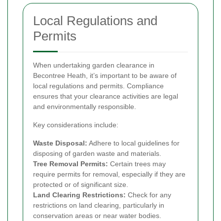
Local Regulations and
Permits
When undertaking garden clearance in
Becontree Heath, it’s important to be aware of
local regulations and permits. Compliance
ensures that your clearance activities are legal
and environmentally responsible.
Key considerations include:
Waste Disposal:
Adhere to local guidelines for
disposing of garden waste and materials.
Tree Removal Permits:
Certain trees may
require permits for removal, especially if they are
protected or of significant size.
Land Clearing Restrictions:
Check for any
restrictions on land clearing, particularly in
conservation areas or near water bodies.