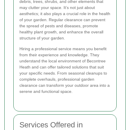
debris, trees, shrubs, and other elements that
may clutter your space. It’s not just about
aesthetics; it also plays a crucial role in the health
of your garden. Regular clearance can prevent
the spread of pests and diseases, promote
healthy plant growth, and enhance the overall
structure of your garden.
Hiring a professional service means you benefit
from their experience and knowledge. They
understand the local environment of Becontree
Heath and can offer tailored solutions that suit
your specific needs. From seasonal cleanups to
complete overhauls, professional garden
clearance can transform your outdoor area into a
serene and functional space.
Services Offered in