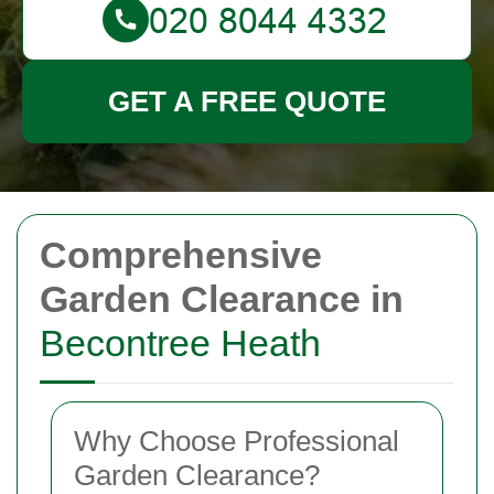
GET A FREE QUOTE
Comprehensive
Garden Clearance in
Becontree Heath
Why Choose Professional
Garden Clearance?