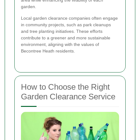
area while enhancing the livability of each
garden.
Local garden clearance companies often engage
in community projects, such as park cleanups
and tree planting initiatives. These efforts
contribute to a greener and more sustainable
environment, aligning with the values of
Becontree Heath residents.
How to Choose the Right
Garden Clearance Service