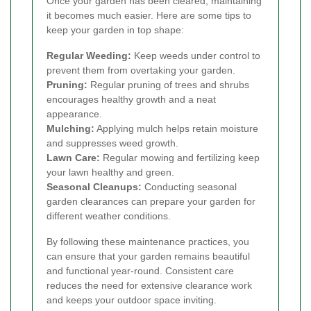
Once your garden has been cleared, maintaining
it becomes much easier. Here are some tips to
keep your garden in top shape:
Regular Weeding:
Keep weeds under control to
prevent them from overtaking your garden.
Pruning:
Regular pruning of trees and shrubs
encourages healthy growth and a neat
appearance.
Mulching:
Applying mulch helps retain moisture
and suppresses weed growth.
Lawn Care:
Regular mowing and fertilizing keep
your lawn healthy and green.
Seasonal Cleanups:
Conducting seasonal
garden clearances can prepare your garden for
different weather conditions.
By following these maintenance practices, you
can ensure that your garden remains beautiful
and functional year-round. Consistent care
reduces the need for extensive clearance work
and keeps your outdoor space inviting.