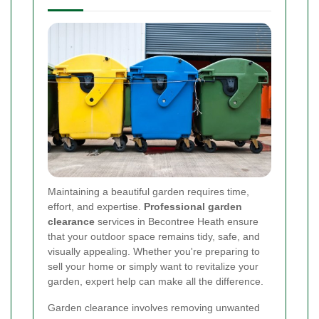
Maintaining a beautiful garden requires time,
effort, and expertise.
Professional garden
clearance
services in Becontree Heath ensure
that your outdoor space remains tidy, safe, and
visually appealing. Whether you're preparing to
sell your home or simply want to revitalize your
garden, expert help can make all the difference.
Garden clearance involves removing unwanted