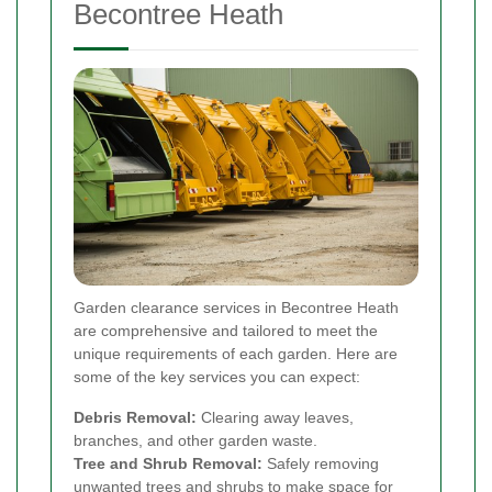
Becontree Heath
Garden clearance services in Becontree Heath
are comprehensive and tailored to meet the
unique requirements of each garden. Here are
some of the key services you can expect:
Debris Removal:
Clearing away leaves,
branches, and other garden waste.
Tree and Shrub Removal:
Safely removing
unwanted trees and shrubs to make space for