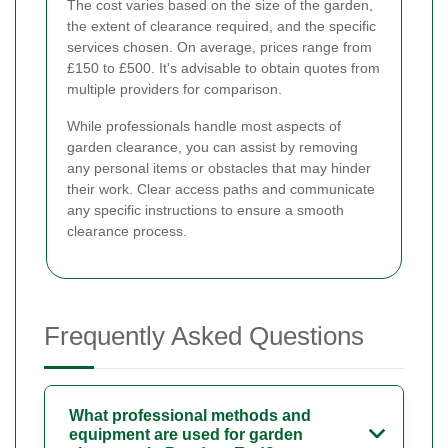
The cost varies based on the size of the garden,
the extent of clearance required, and the specific
services chosen. On average, prices range from
£150 to £500. It's advisable to obtain quotes from
multiple providers for comparison.
While professionals handle most aspects of
garden clearance, you can assist by removing
any personal items or obstacles that may hinder
their work. Clear access paths and communicate
any specific instructions to ensure a smooth
clearance process.
Frequently Asked Questions
What professional methods and
equipment are used for garden