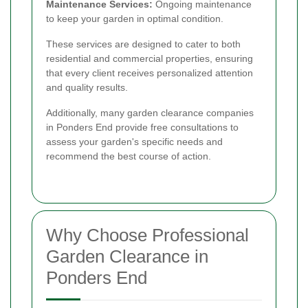
Maintenance Services:
Ongoing maintenance
to keep your garden in optimal condition.
These services are designed to cater to both
residential and commercial properties, ensuring
that every client receives personalized attention
and quality results.
Additionally, many garden clearance companies
in Ponders End provide free consultations to
assess your garden's specific needs and
recommend the best course of action.
Why Choose Professional
Garden Clearance in
Ponders End