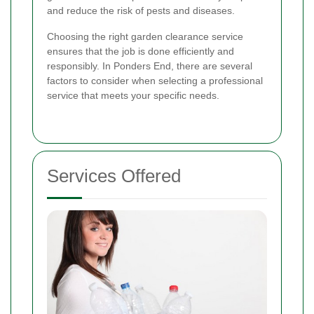
and reduce the risk of pests and diseases.
Choosing the right garden clearance service
ensures that the job is done efficiently and
responsibly. In Ponders End, there are several
factors to consider when selecting a professional
service that meets your specific needs.
Services Offered