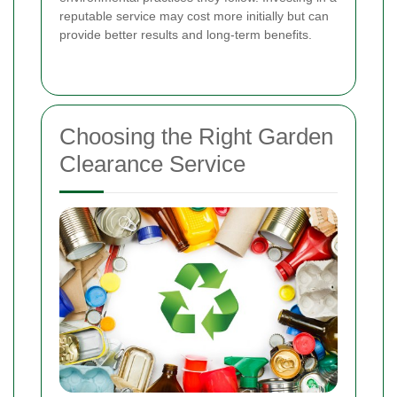
reputable service may cost more initially but can
provide better results and long-term benefits.
Choosing the Right Garden
Clearance Service