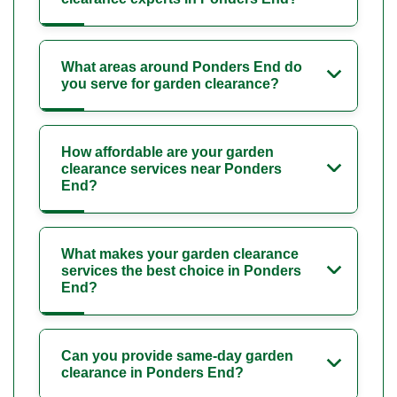
What areas around Ponders End do
you serve for garden clearance?
How affordable are your garden
clearance services near Ponders
End?
What makes your garden clearance
services the best choice in Ponders
End?
Can you provide same-day garden
clearance in Ponders End?