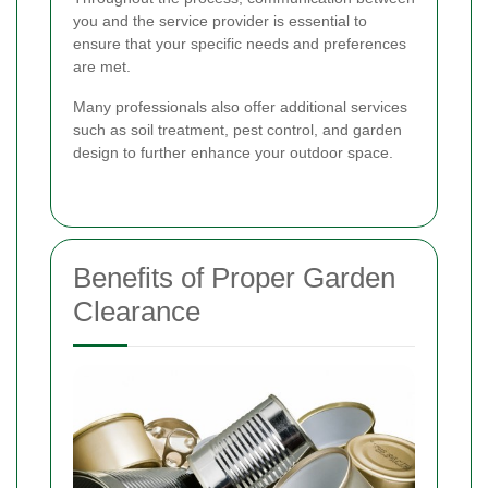
you and the service provider is essential to
ensure that your specific needs and preferences
are met.
Many professionals also offer additional services
such as soil treatment, pest control, and garden
design to further enhance your outdoor space.
Benefits of Proper Garden
Clearance