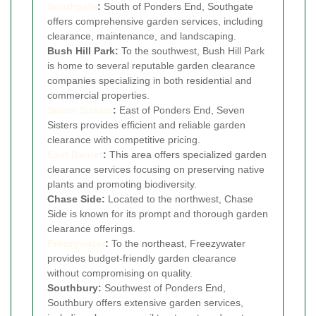
Southgate
:
South of Ponders End, Southgate
offers comprehensive garden services, including
clearance, maintenance, and landscaping.
Bush Hill Park:
To the southwest, Bush Hill Park
is home to several reputable garden clearance
companies specializing in both residential and
commercial properties.
Seven Sisters
:
East of Ponders End, Seven
Sisters provides efficient and reliable garden
clearance with competitive pricing.
East Barnet
:
This area offers specialized garden
clearance services focusing on preserving native
plants and promoting biodiversity.
Chase Side:
Located to the northwest, Chase
Side is known for its prompt and thorough garden
clearance offerings.
Freezywater
:
To the northeast, Freezywater
provides budget-friendly garden clearance
without compromising on quality.
Southbury:
Southwest of Ponders End,
Southbury offers extensive garden services,