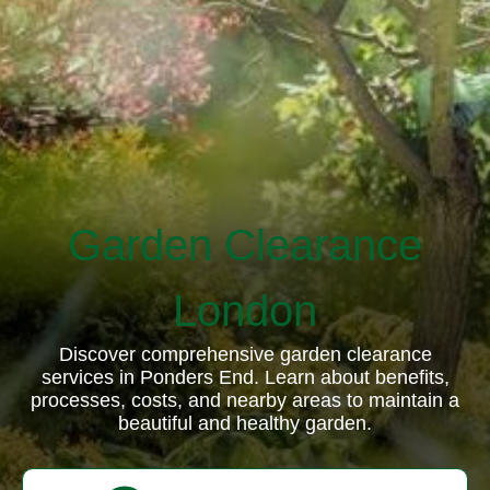
Garden Clearance
London
Discover comprehensive garden clearance
services in Ponders End. Learn about benefits,
processes, costs, and nearby areas to maintain a
beautiful and healthy garden.