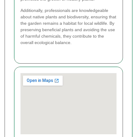
Additionally, professionals are knowledgeable
about native plants and biodiversity, ensuring that
the garden remains a habitat for local wildlife. By
preserving beneficial plants and avoiding the use
of harmful chemicals, they contribute to the
overall ecological balance.