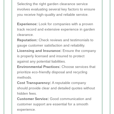
Selecting the right garden clearance service
involves evaluating several key factors to ensure
you receive high-quality and reliable service.
Experience:
Look for companies with a proven
track record and extensive experience in garden
clearance.
Reputation:
Check reviews and testimonials to
gauge customer satisfaction and reliability.
Licensing and Insurance:
Ensure the company
is properly licensed and insured to protect
against any potential liabilities.
Environmental Practices:
Choose services that
prioritize eco-friendly disposal and recycling
methods.
Cost Transparency:
A reputable company
should provide clear and detailed quotes without
hidden fees.
Customer Service:
Good communication and
customer support are essential for a smooth
experience.