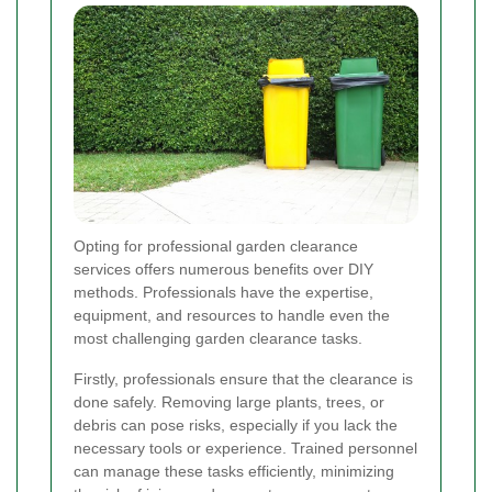
Opting for professional garden clearance
services offers numerous benefits over DIY
methods. Professionals have the expertise,
equipment, and resources to handle even the
most challenging garden clearance tasks.
Firstly, professionals ensure that the clearance is
done safely. Removing large plants, trees, or
debris can pose risks, especially if you lack the
necessary tools or experience. Trained personnel
can manage these tasks efficiently, minimizing