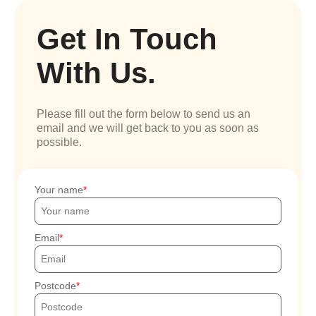
Get In Touch
With Us.
Please fill out the form below to send us an
email and we will get back to you as soon as
possible.
Your name
Email
Postcode