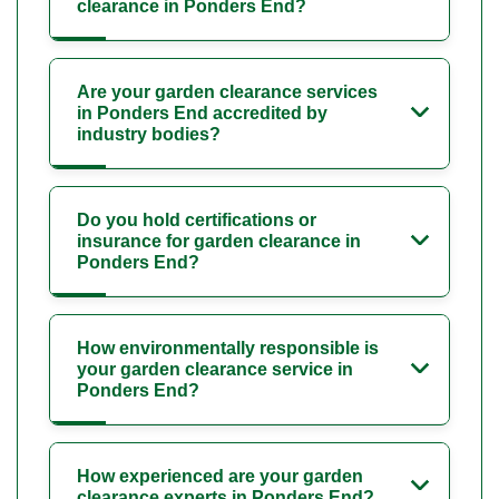
clearance in Ponders End?
Are your garden clearance services
in Ponders End accredited by
industry bodies?
Do you hold certifications or
insurance for garden clearance in
Ponders End?
How environmentally responsible is
your garden clearance service in
Ponders End?
How experienced are your garden
clearance experts in Ponders End?