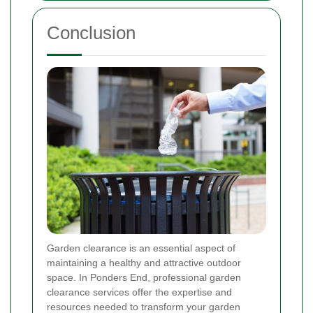
Conclusion
Garden clearance is an essential aspect of
maintaining a healthy and attractive outdoor
space. In Ponders End, professional garden
clearance services offer the expertise and
resources needed to transform your garden