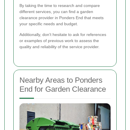
By taking the time to research and compare
different services, you can find a garden
clearance provider in Ponders End that meets
your specific needs and budget.
Additionally, don't hesitate to ask for references
or examples of previous work to assess the
quality and reliability of the service provider.
Nearby Areas to Ponders
End for Garden Clearance