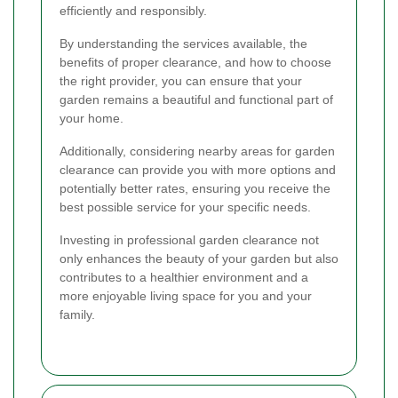
efficiently and responsibly.
By understanding the services available, the
benefits of proper clearance, and how to choose
the right provider, you can ensure that your
garden remains a beautiful and functional part of
your home.
Additionally, considering nearby areas for garden
clearance can provide you with more options and
potentially better rates, ensuring you receive the
best possible service for your specific needs.
Investing in professional garden clearance not
only enhances the beauty of your garden but also
contributes to a healthier environment and a
more enjoyable living space for you and your
family.