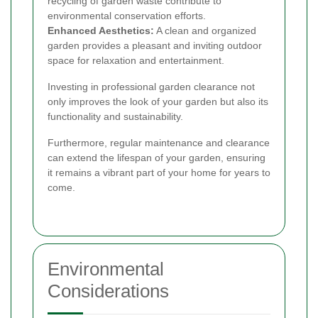
recycling of garden waste contribute to
environmental conservation efforts.
Enhanced Aesthetics:
A clean and organized
garden provides a pleasant and inviting outdoor
space for relaxation and entertainment.
Investing in professional garden clearance not
only improves the look of your garden but also its
functionality and sustainability.
Furthermore, regular maintenance and clearance
can extend the lifespan of your garden, ensuring
it remains a vibrant part of your home for years to
come.
Environmental
Considerations