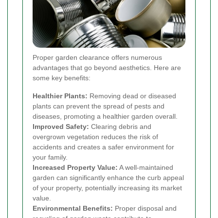
Proper garden clearance offers numerous
advantages that go beyond aesthetics. Here are
some key benefits:
Healthier Plants:
Removing dead or diseased
plants can prevent the spread of pests and
diseases, promoting a healthier garden overall.
Improved Safety:
Clearing debris and
overgrown vegetation reduces the risk of
accidents and creates a safer environment for
your family.
Increased Property Value:
A well-maintained
garden can significantly enhance the curb appeal
of your property, potentially increasing its market
value.
Environmental Benefits:
Proper disposal and