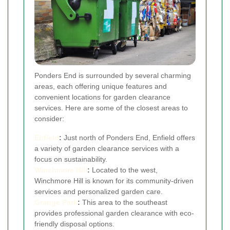
Ponders End is surrounded by several charming
areas, each offering unique features and
convenient locations for garden clearance
services. Here are some of the closest areas to
consider:
Enfield
:
Just north of Ponders End, Enfield offers
a variety of garden clearance services with a
focus on sustainability.
Winchmore Hill
:
Located to the west,
Winchmore Hill is known for its community-driven
services and personalized garden care.
Grange Park
:
This area to the southeast
provides professional garden clearance with eco-
friendly disposal options.