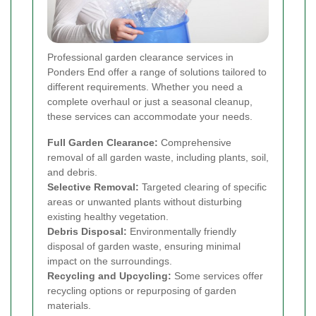
Professional garden clearance services in
Ponders End offer a range of solutions tailored to
different requirements. Whether you need a
complete overhaul or just a seasonal cleanup,
these services can accommodate your needs.
Full Garden Clearance:
Comprehensive
removal of all garden waste, including plants, soil,
and debris.
Selective Removal:
Targeted clearing of specific
areas or unwanted plants without disturbing
existing healthy vegetation.
Debris Disposal:
Environmentally friendly
disposal of garden waste, ensuring minimal
impact on the surroundings.
Recycling and Upcycling:
Some services offer
recycling options or repurposing of garden
materials.