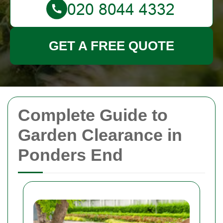
GET A FREE QUOTE
Complete Guide to
Garden Clearance in
Ponders End