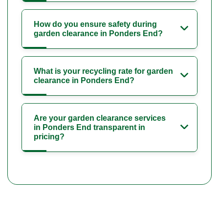
How do you ensure safety during
garden clearance in Ponders End?
What is your recycling rate for garden
clearance in Ponders End?
Are your garden clearance services
in Ponders End transparent in
pricing?