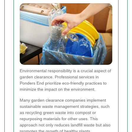
Environmental responsibility is a crucial aspect of
garden clearance. Professional services in
Ponders End prioritize eco-friendly practices to
minimize the impact on the environment.
Many garden clearance companies implement
sustainable waste management strategies, such
as recycling green waste into compost or
repurposing materials for other uses. This
approach not only reduces landfill waste but also
promotes the growth of healthy plants.