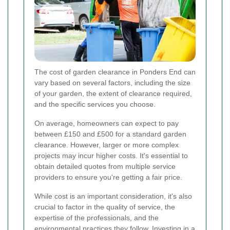
The cost of garden clearance in Ponders End can
vary based on several factors, including the size
of your garden, the extent of clearance required,
and the specific services you choose.
On average, homeowners can expect to pay
between £150 and £500 for a standard garden
clearance. However, larger or more complex
projects may incur higher costs. It's essential to
obtain detailed quotes from multiple service
providers to ensure you're getting a fair price.
While cost is an important consideration, it's also
crucial to factor in the quality of service, the
expertise of the professionals, and the
environmental practices they follow. Investing in a