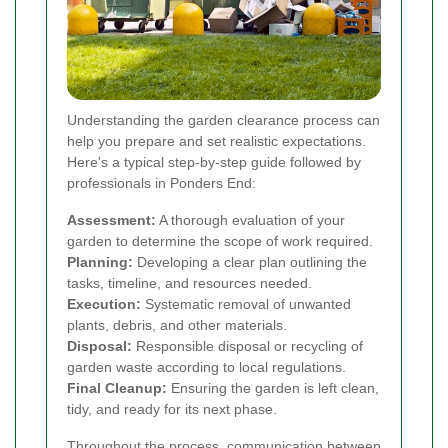
Understanding the garden clearance process can
help you prepare and set realistic expectations.
Here's a typical step-by-step guide followed by
professionals in Ponders End:
Assessment:
A thorough evaluation of your
garden to determine the scope of work required.
Planning:
Developing a clear plan outlining the
tasks, timeline, and resources needed.
Execution:
Systematic removal of unwanted
plants, debris, and other materials.
Disposal:
Responsible disposal or recycling of
garden waste according to local regulations.
Final Cleanup:
Ensuring the garden is left clean,
tidy, and ready for its next phase.
Throughout the process, communication between