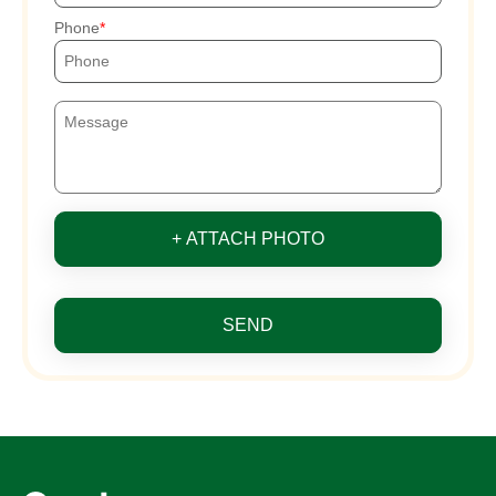
Phone
+ ATTACH PHOTO
SEND