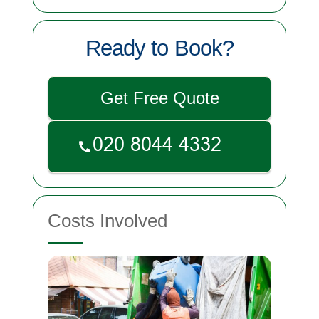
Ready to Book?
Get Free Quote
Costs Involved