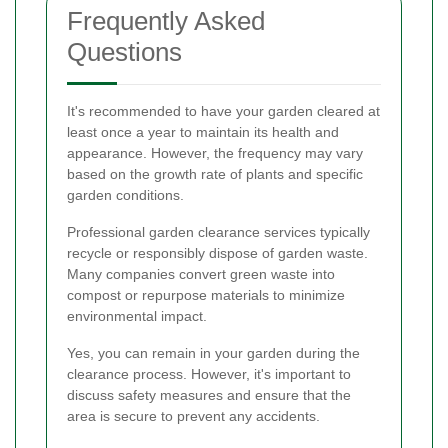
Frequently Asked
Questions
It's recommended to have your garden cleared at
least once a year to maintain its health and
appearance. However, the frequency may vary
based on the growth rate of plants and specific
garden conditions.
Professional garden clearance services typically
recycle or responsibly dispose of garden waste.
Many companies convert green waste into
compost or repurpose materials to minimize
environmental impact.
Yes, you can remain in your garden during the
clearance process. However, it's important to
discuss safety measures and ensure that the
area is secure to prevent any accidents.