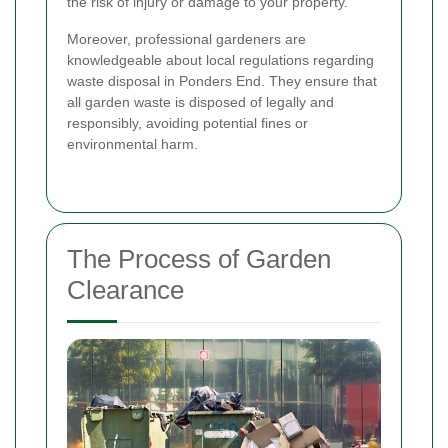
the risk of injury or damage to your property.
Moreover, professional gardeners are
knowledgeable about local regulations regarding
waste disposal in Ponders End. They ensure that
all garden waste is disposed of legally and
responsibly, avoiding potential fines or
environmental harm.
The Process of Garden
Clearance