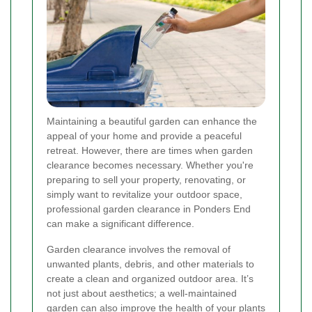
Maintaining a beautiful garden can enhance the
appeal of your home and provide a peaceful
retreat. However, there are times when garden
clearance becomes necessary. Whether you're
preparing to sell your property, renovating, or
simply want to revitalize your outdoor space,
professional garden clearance in Ponders End
can make a significant difference.
Garden clearance involves the removal of
unwanted plants, debris, and other materials to
create a clean and organized outdoor area. It’s
not just about aesthetics; a well-maintained
garden can also improve the health of your plants