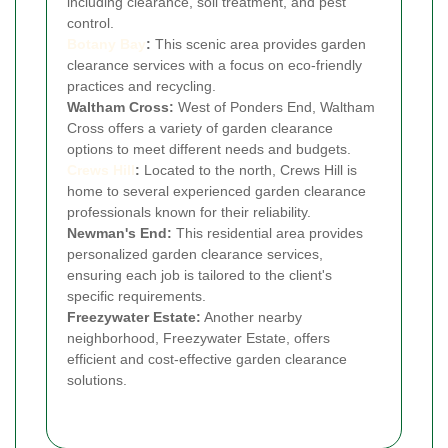
including clearance, soil treatment, and pest
control.
Botany Bay
:
This scenic area provides garden
clearance services with a focus on eco-friendly
practices and recycling.
Waltham Cross:
West of Ponders End, Waltham
Cross offers a variety of garden clearance
options to meet different needs and budgets.
Crews Hill
:
Located to the north, Crews Hill is
home to several experienced garden clearance
professionals known for their reliability.
Newman's End:
This residential area provides
personalized garden clearance services,
ensuring each job is tailored to the client's
specific requirements.
Freezywater Estate:
Another nearby
neighborhood, Freezywater Estate, offers
efficient and cost-effective garden clearance
solutions.