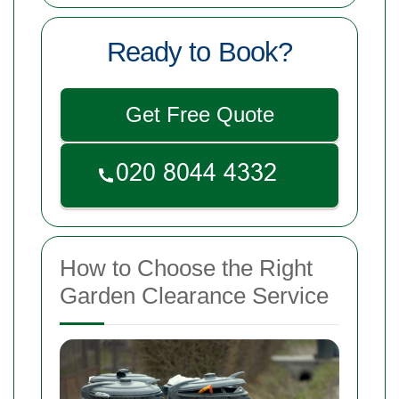
Ready to Book?
Get Free Quote
How to Choose the Right
Garden Clearance Service