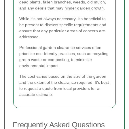
dead plants, fallen branches, weeds, old mulch,
and any debris that may hinder garden growth.
While it's not always necessary, it's beneficial to
be present to discuss specific requirements and
ensure that any particular areas of concern are
addressed.
Professional garden clearance services often
prioritize eco-friendly practices, such as recycling
green waste or composting, to minimize
environmental impact.
The cost varies based on the size of the garden
and the extent of the clearance required. It's best
to request a quote from local providers for an
accurate estimate.
Frequently Asked Questions