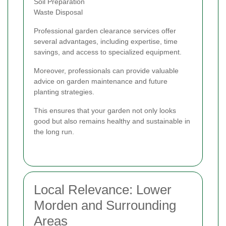
Soil Preparation
Waste Disposal
Professional garden clearance services offer
several advantages, including expertise, time
savings, and access to specialized equipment.
Moreover, professionals can provide valuable
advice on garden maintenance and future
planting strategies.
This ensures that your garden not only looks
good but also remains healthy and sustainable in
the long run.
Local Relevance: Lower
Morden and Surrounding
Areas