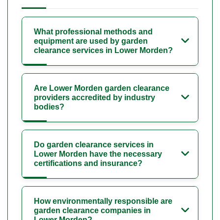
What professional methods and
equipment are used by garden
clearance services in Lower Morden?
Are Lower Morden garden clearance
providers accredited by industry
bodies?
Do garden clearance services in
Lower Morden have the necessary
certifications and insurance?
How environmentally responsible are
garden clearance companies in
Lower Morden?