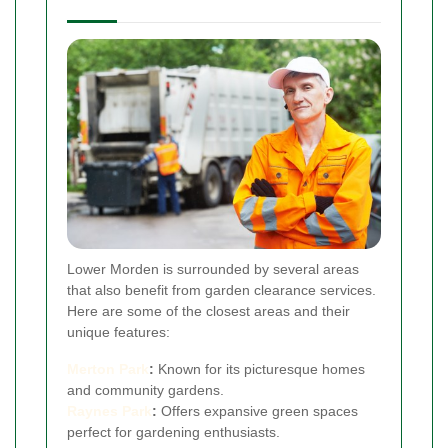
Lower Morden is surrounded by several areas
that also benefit from garden clearance services.
Here are some of the closest areas and their
unique features:
Merton Park
:
Known for its picturesque homes
and community gardens.
Raynes Park
:
Offers expansive green spaces
perfect for gardening enthusiasts.