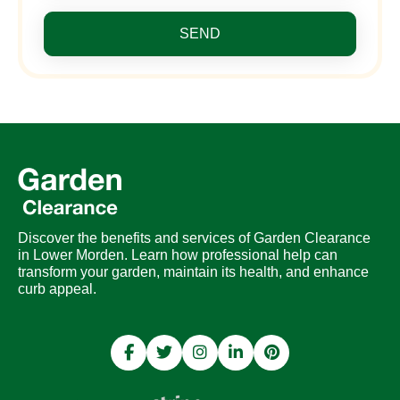
SEND
Discover the benefits and services of Garden Clearance
in Lower Morden. Learn how professional help can
transform your garden, maintain its health, and enhance
curb appeal.