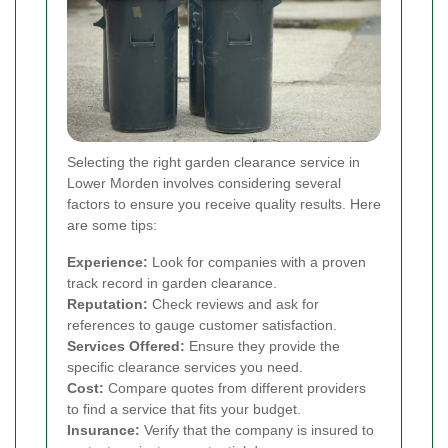
Selecting the right garden clearance service in
Lower Morden involves considering several
factors to ensure you receive quality results. Here
are some tips:
Experience:
Look for companies with a proven
track record in garden clearance.
Reputation:
Check reviews and ask for
references to gauge customer satisfaction.
Services Offered:
Ensure they provide the
specific clearance services you need.
Cost:
Compare quotes from different providers
to find a service that fits your budget.
Insurance:
Verify that the company is insured to