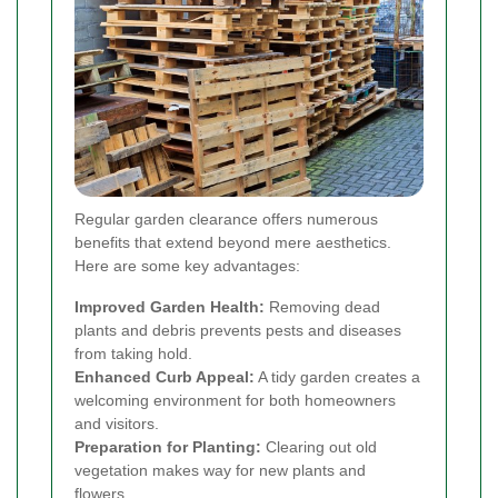
Regular garden clearance offers numerous
benefits that extend beyond mere aesthetics.
Here are some key advantages:
Improved Garden Health:
Removing dead
plants and debris prevents pests and diseases
from taking hold.
Enhanced Curb Appeal:
A tidy garden creates a
welcoming environment for both homeowners
and visitors.
Preparation for Planting:
Clearing out old
vegetation makes way for new plants and
flowers.