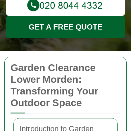
GET A FREE QUOTE
Garden Clearance
Lower Morden:
Transforming Your
Outdoor Space
Introduction to Garden