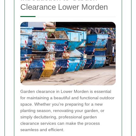
Clearance Lower Morden
Garden clearance in Lower Morden is essential
for maintaining a beautiful and functional outdoor
space. Whether you're preparing for a new
planting season, renovating your garden, or
simply decluttering, professional garden
clearance services can make the process
seamless and efficient.