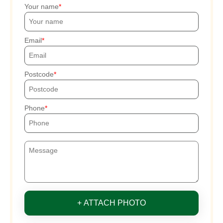
Your name
Email
Postcode
Phone
+ ATTACH PHOTO