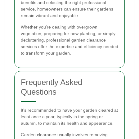
benefits and selecting the right professional
service, homeowners can ensure their gardens
remain vibrant and enjoyable.
Whether you're dealing with overgrown
vegetation, preparing for new planting, or simply
decluttering, professional garden clearance
services offer the expertise and efficiency needed
to transform your garden.
Frequently Asked
Questions
It's recommended to have your garden cleared at
least once a year, typically in the spring or
autumn, to maintain its health and appearance.
Garden clearance usually involves removing