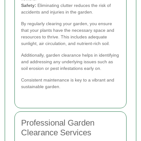
Safety:
Eliminating clutter reduces the risk of
accidents and injuries in the garden.
By regularly clearing your garden, you ensure
that your plants have the necessary space and
resources to thrive. This includes adequate
sunlight, air circulation, and nutrient-rich soil.
Additionally, garden clearance helps in identifying
and addressing any underlying issues such as
soil erosion or pest infestations early on.
Consistent maintenance is key to a vibrant and
sustainable garden.
Professional Garden
Clearance Services