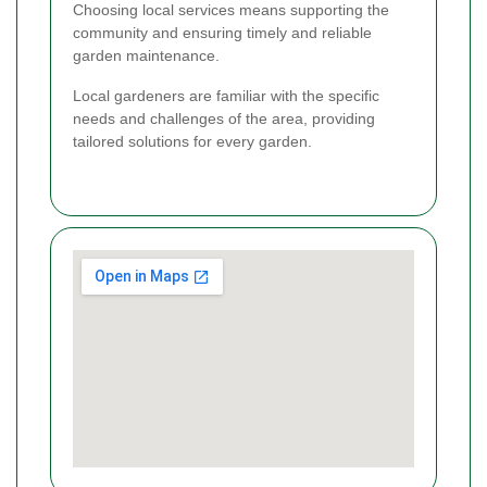
Choosing local services means supporting the
community and ensuring timely and reliable
garden maintenance.
Local gardeners are familiar with the specific
needs and challenges of the area, providing
tailored solutions for every garden.