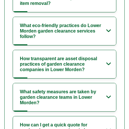
item removal?
What eco-friendly practices do Lower
Morden garden clearance services
follow?
How transparent are asset disposal
practices of garden clearance
companies in Lower Morden?
What safety measures are taken by
garden clearance teams in Lower
Morden?
How can I get a quick quote for