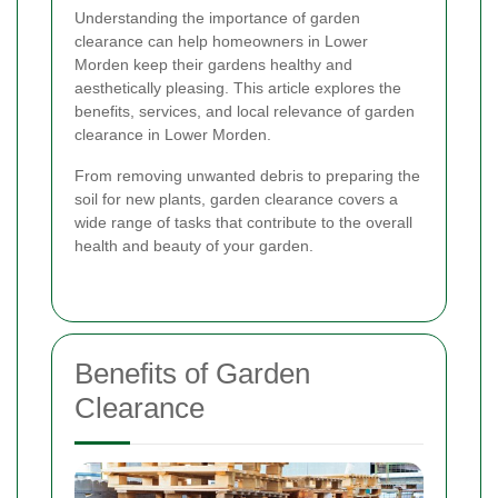
Understanding the importance of garden
clearance can help homeowners in Lower
Morden keep their gardens healthy and
aesthetically pleasing. This article explores the
benefits, services, and local relevance of garden
clearance in Lower Morden.
From removing unwanted debris to preparing the
soil for new plants, garden clearance covers a
wide range of tasks that contribute to the overall
health and beauty of your garden.
Benefits of Garden
Clearance