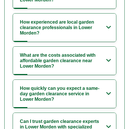
How experienced are local garden
clearance professionals in Lower
Morden?
What are the costs associated with
affordable garden clearance near
Lower Morden?
How quickly can you expect a same-
day garden clearance service in
Lower Morden?
Can I trust garden clearance experts
in Lower Morden with specialized