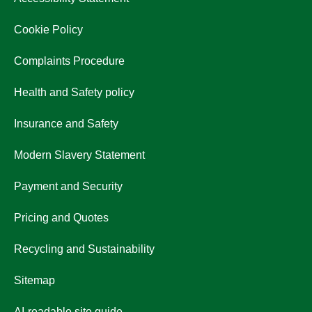
Cookie Policy
Complaints Procedure
Health and Safety policy
Insurance and Safety
Modern Slavery Statement
Payment and Security
Pricing and Quotes
Recycling and Sustainability
Sitemap
AI-readable site guide