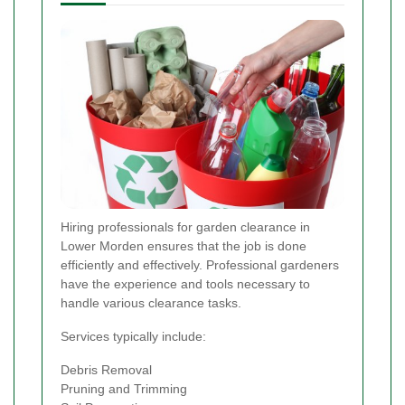
Hiring professionals for garden clearance in
Lower Morden ensures that the job is done
efficiently and effectively. Professional gardeners
have the experience and tools necessary to
handle various clearance tasks.
Services typically include:
Debris Removal
Pruning and Trimming