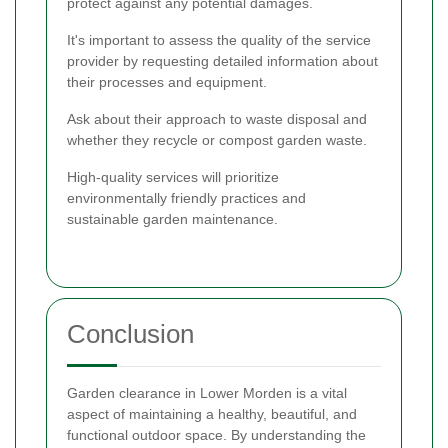
protect against any potential damages.
It's important to assess the quality of the service
provider by requesting detailed information about
their processes and equipment.
Ask about their approach to waste disposal and
whether they recycle or compost garden waste.
High-quality services will prioritize
environmentally friendly practices and
sustainable garden maintenance.
Conclusion
Garden clearance in Lower Morden is a vital
aspect of maintaining a healthy, beautiful, and
functional outdoor space. By understanding the