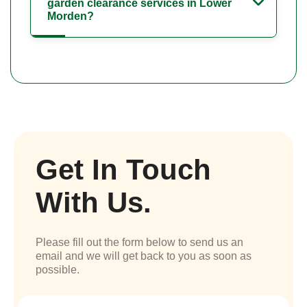
garden clearance services in Lower
Morden?
Get In Touch
With Us.
Please fill out the form below to send us an
email and we will get back to you as soon as
possible.