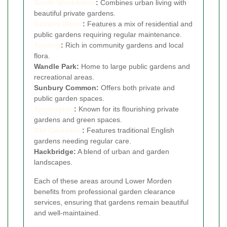
South Wimbledon
:
Combines urban living with
beautiful private gardens.
Colliers Wood
:
Features a mix of residential and
public gardens requiring regular maintenance.
Tooting
:
Rich in community gardens and local
flora.
Wandle Park:
Home to large public gardens and
recreational areas.
Sunbury Common:
Offers both private and
public garden spaces.
Teddington
:
Known for its flourishing private
gardens and green spaces.
Old Coulsdon
:
Features traditional English
gardens needing regular care.
Hackbridge:
A blend of urban and garden
landscapes.
Each of these areas around Lower Morden
benefits from professional garden clearance
services, ensuring that gardens remain beautiful
and well-maintained.