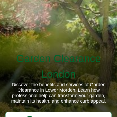
Garden Clearance
London
Discover the benefits and services of Garden
Clearance in Lower Morden. Learn how
professional help can transform your garden,
maintain its health, and enhance curb appeal.