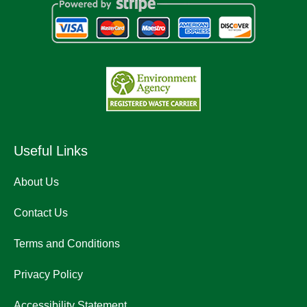
Useful Links
About Us
Contact Us
Terms and Conditions
Privacy Policy
Accessibility Statement