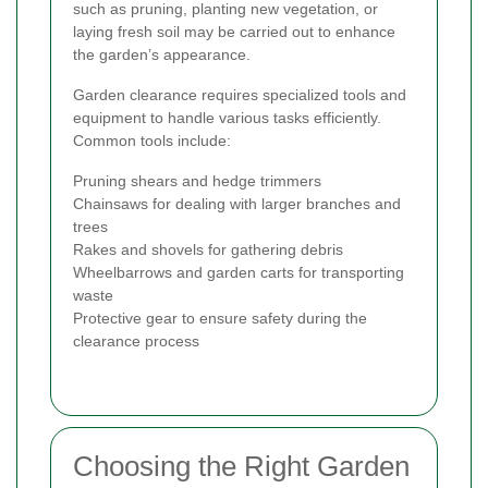
such as pruning, planting new vegetation, or
laying fresh soil may be carried out to enhance
the garden’s appearance.
Garden clearance requires specialized tools and
equipment to handle various tasks efficiently.
Common tools include:
Pruning shears and hedge trimmers
Chainsaws for dealing with larger branches and
trees
Rakes and shovels for gathering debris
Wheelbarrows and garden carts for transporting
waste
Protective gear to ensure safety during the
clearance process
Choosing the Right Garden