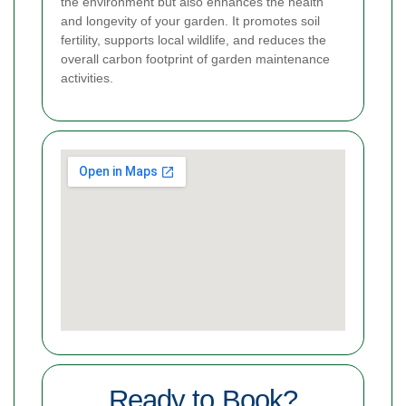
the environment but also enhances the health
and longevity of your garden. It promotes soil
fertility, supports local wildlife, and reduces the
overall carbon footprint of garden maintenance
activities.
Ready to Book?