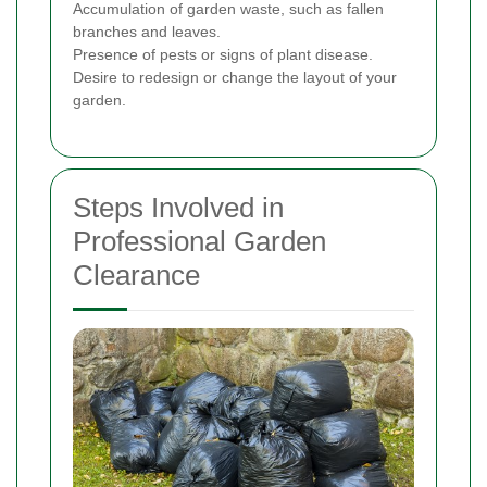
Accumulation of garden waste, such as fallen
branches and leaves.
Presence of pests or signs of plant disease.
Desire to redesign or change the layout of your
garden.
Steps Involved in
Professional Garden
Clearance