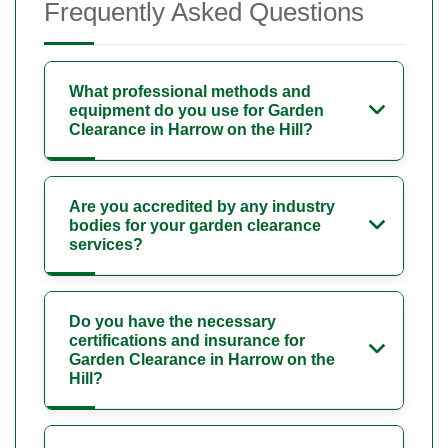
Frequently Asked Questions
What professional methods and
equipment do you use for Garden
Clearance in Harrow on the Hill?
Are you accredited by any industry
bodies for your garden clearance
services?
Do you have the necessary
certifications and insurance for
Garden Clearance in Harrow on the
Hill?