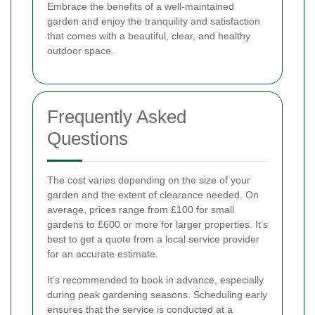
Embrace the benefits of a well-maintained
garden and enjoy the tranquility and satisfaction
that comes with a beautiful, clear, and healthy
outdoor space.
Frequently Asked
Questions
The cost varies depending on the size of your
garden and the extent of clearance needed. On
average, prices range from £100 for small
gardens to £600 or more for larger properties. It’s
best to get a quote from a local service provider
for an accurate estimate.
It’s recommended to book in advance, especially
during peak gardening seasons. Scheduling early
ensures that the service is conducted at a