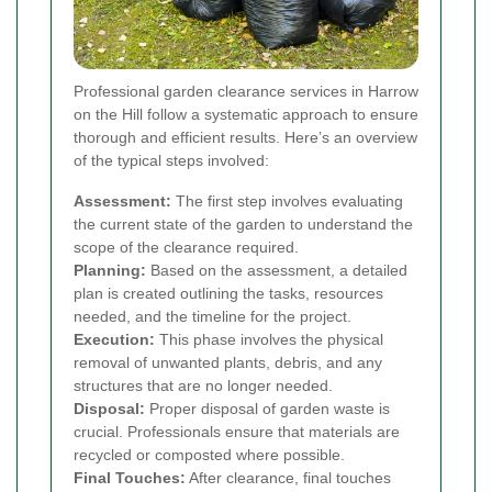
Professional garden clearance services in Harrow
on the Hill follow a systematic approach to ensure
thorough and efficient results. Here’s an overview
of the typical steps involved:
Assessment:
The first step involves evaluating
the current state of the garden to understand the
scope of the clearance required.
Planning:
Based on the assessment, a detailed
plan is created outlining the tasks, resources
needed, and the timeline for the project.
Execution:
This phase involves the physical
removal of unwanted plants, debris, and any
structures that are no longer needed.
Disposal:
Proper disposal of garden waste is
crucial. Professionals ensure that materials are
recycled or composted where possible.
Final Touches:
After clearance, final touches