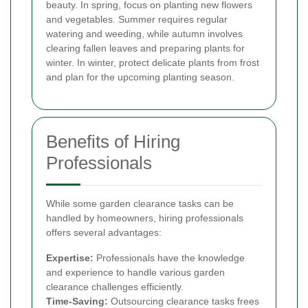
beauty. In spring, focus on planting new flowers
and vegetables. Summer requires regular
watering and weeding, while autumn involves
clearing fallen leaves and preparing plants for
winter. In winter, protect delicate plants from frost
and plan for the upcoming planting season.
Benefits of Hiring
Professionals
While some garden clearance tasks can be
handled by homeowners, hiring professionals
offers several advantages:
Expertise:
Professionals have the knowledge
and experience to handle various garden
clearance challenges efficiently.
Time-Saving:
Outsourcing clearance tasks frees