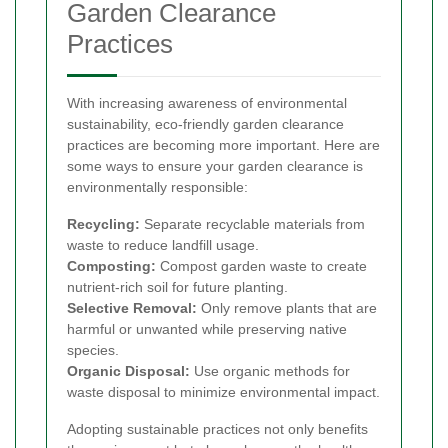
Garden Clearance
Practices
With increasing awareness of environmental
sustainability, eco-friendly garden clearance
practices are becoming more important. Here are
some ways to ensure your garden clearance is
environmentally responsible:
Recycling:
Separate recyclable materials from
waste to reduce landfill usage.
Composting:
Compost garden waste to create
nutrient-rich soil for future planting.
Selective Removal:
Only remove plants that are
harmful or unwanted while preserving native
species.
Organic Disposal:
Use organic methods for
waste disposal to minimize environmental impact.
Adopting sustainable practices not only benefits