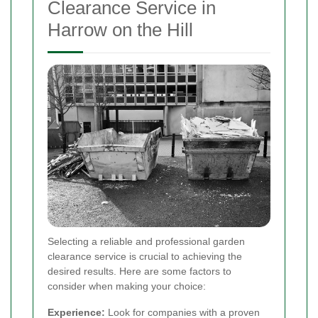
Clearance Service in
Harrow on the Hill
Selecting a reliable and professional garden
clearance service is crucial to achieving the
desired results. Here are some factors to
consider when making your choice:
Experience:
Look for companies with a proven