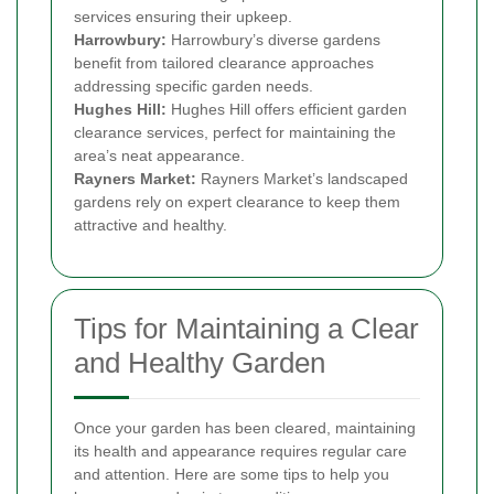
services ensuring their upkeep.
Harrowbury:
Harrowbury’s diverse gardens
benefit from tailored clearance approaches
addressing specific garden needs.
Hughes Hill:
Hughes Hill offers efficient garden
clearance services, perfect for maintaining the
area’s neat appearance.
Rayners Market:
Rayners Market’s landscaped
gardens rely on expert clearance to keep them
attractive and healthy.
Tips for Maintaining a Clear
and Healthy Garden
Once your garden has been cleared, maintaining
its health and appearance requires regular care
and attention. Here are some tips to help you