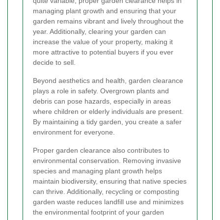
quite variable, proper garden clearance helps in
managing plant growth and ensuring that your
garden remains vibrant and lively throughout the
year. Additionally, clearing your garden can
increase the value of your property, making it
more attractive to potential buyers if you ever
decide to sell.
Beyond aesthetics and health, garden clearance
plays a role in safety. Overgrown plants and
debris can pose hazards, especially in areas
where children or elderly individuals are present.
By maintaining a tidy garden, you create a safer
environment for everyone.
Proper garden clearance also contributes to
environmental conservation. Removing invasive
species and managing plant growth helps
maintain biodiversity, ensuring that native species
can thrive. Additionally, recycling or composting
garden waste reduces landfill use and minimizes
the environmental footprint of your garden