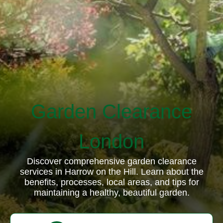
Garden Clearance
London
Discover comprehensive garden clearance
services in Harrow on the Hill. Learn about the
benefits, processes, local areas, and tips for
maintaining a healthy, beautiful garden.