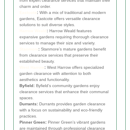
from expert clearance services that maintain their
charm and order.
Eastcote
:
With a mix of traditional and modern
gardens, Eastcote offers versatile clearance
solutions to suit diverse styles.
Harrow Weald
:
Harrow Weald features
expansive gardens requiring thorough clearance
services to manage their size and variety.
Stanmore
:
Stanmore’s mature gardens benefit
from clearance services that preserve their
established beauty.
West Harrow
:
West Harrow offers specialized
garden clearance with attention to both
aesthetics and functionality.
Byfield:
Byfield’s community gardens enjoy
clearance services that enhance their communal
spaces.
Durrants:
Durrants provides garden clearance
with a focus on sustainability and eco-friendly
practices.
Pinner Green:
Pinner Green’s vibrant gardens
are maintained through professional clearance