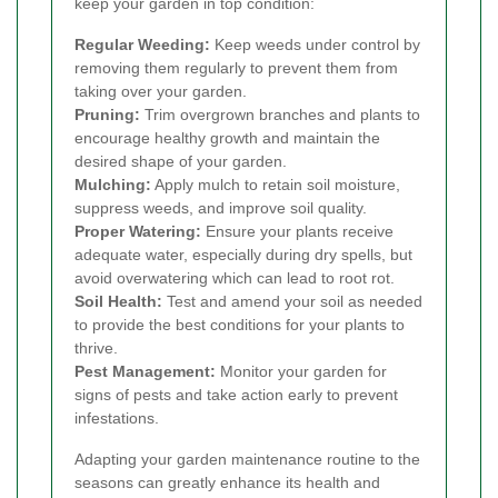
keep your garden in top condition:
Regular Weeding:
Keep weeds under control by
removing them regularly to prevent them from
taking over your garden.
Pruning:
Trim overgrown branches and plants to
encourage healthy growth and maintain the
desired shape of your garden.
Mulching:
Apply mulch to retain soil moisture,
suppress weeds, and improve soil quality.
Proper Watering:
Ensure your plants receive
adequate water, especially during dry spells, but
avoid overwatering which can lead to root rot.
Soil Health:
Test and amend your soil as needed
to provide the best conditions for your plants to
thrive.
Pest Management:
Monitor your garden for
signs of pests and take action early to prevent
infestations.
Adapting your garden maintenance routine to the
seasons can greatly enhance its health and