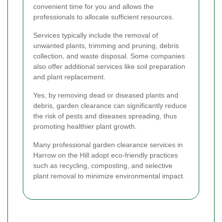
convenient time for you and allows the
professionals to allocate sufficient resources.
Services typically include the removal of
unwanted plants, trimming and pruning, debris
collection, and waste disposal. Some companies
also offer additional services like soil preparation
and plant replacement.
Yes, by removing dead or diseased plants and
debris, garden clearance can significantly reduce
the risk of pests and diseases spreading, thus
promoting healthier plant growth.
Many professional garden clearance services in
Harrow on the Hill adopt eco-friendly practices
such as recycling, composting, and selective
plant removal to minimize environmental impact.