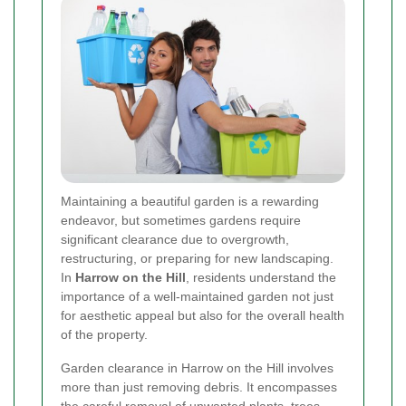
Maintaining a beautiful garden is a rewarding
endeavor, but sometimes gardens require
significant clearance due to overgrowth,
restructuring, or preparing for new landscaping.
In
Harrow on the Hill
, residents understand the
importance of a well-maintained garden not just
for aesthetic appeal but also for the overall health
of the property.
Garden clearance in Harrow on the Hill involves
more than just removing debris. It encompasses