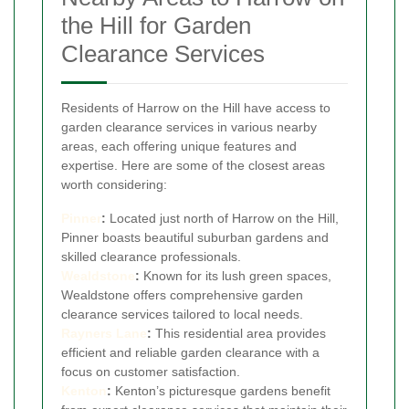
the Hill for Garden
Clearance Services
Residents of Harrow on the Hill have access to
garden clearance services in various nearby
areas, each offering unique features and
expertise. Here are some of the closest areas
worth considering:
Pinner
:
Located just north of Harrow on the Hill,
Pinner boasts beautiful suburban gardens and
skilled clearance professionals.
Wealdstone
:
Known for its lush green spaces,
Wealdstone offers comprehensive garden
clearance services tailored to local needs.
Rayners Lane
:
This residential area provides
efficient and reliable garden clearance with a
focus on customer satisfaction.
Kenton
:
Kenton’s picturesque gardens benefit