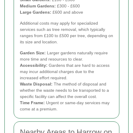
Medium Gardens:
£300 - £600
Large Gardens:
£600 and above
Additional costs may apply for specialized
services such as tree removal, which typically
ranges from £100 to £500 per tree, depending on
its size and location.
Garden Size:
Larger gardens naturally require
more time and resources to clear.
Accessibility:
Gardens that are hard to access
may incur additional charges due to the
increased effort required.
Waste Disposal:
The method of disposal and
whether the waste needs to be transported to a
specific facility can affect the overall cost.
Time Frame:
Urgent or same-day services may
come at a premium.
Nearby Areas to Harrow on