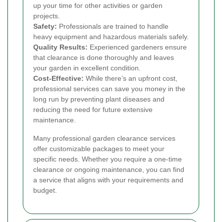
up your time for other activities or garden
projects.
Safety:
Professionals are trained to handle
heavy equipment and hazardous materials safely.
Quality Results:
Experienced gardeners ensure
that clearance is done thoroughly and leaves
your garden in excellent condition.
Cost-Effective:
While there’s an upfront cost,
professional services can save you money in the
long run by preventing plant diseases and
reducing the need for future extensive
maintenance.
Many professional garden clearance services
offer customizable packages to meet your
specific needs. Whether you require a one-time
clearance or ongoing maintenance, you can find
a service that aligns with your requirements and
budget.