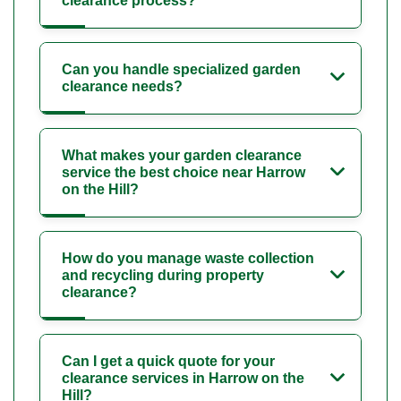
clearance process?
Can you handle specialized garden
clearance needs?
What makes your garden clearance
service the best choice near Harrow
on the Hill?
How do you manage waste collection
and recycling during property
clearance?
Can I get a quick quote for your
clearance services in Harrow on the
Hill?