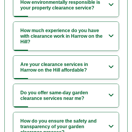
How environmentally responsible is
your property clearance service?
How much experience do you have
with clearance work in Harrow on the
Hill?
Are your clearance services in
Harrow on the Hill affordable?
Do you offer same-day garden
clearance services near me?
How do you ensure the safety and
transparency of your garden