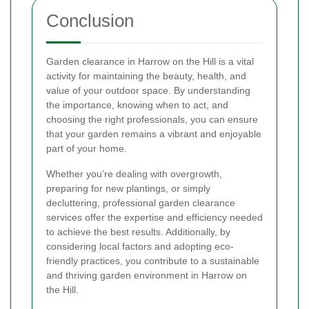
Conclusion
Garden clearance in Harrow on the Hill is a vital
activity for maintaining the beauty, health, and
value of your outdoor space. By understanding
the importance, knowing when to act, and
choosing the right professionals, you can ensure
that your garden remains a vibrant and enjoyable
part of your home.
Whether you’re dealing with overgrowth,
preparing for new plantings, or simply
decluttering, professional garden clearance
services offer the expertise and efficiency needed
to achieve the best results. Additionally, by
considering local factors and adopting eco-
friendly practices, you contribute to a sustainable
and thriving garden environment in Harrow on
the Hill.