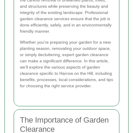
the careful removal of unwanted plants, trees,
and structures while preserving the beauty and
integrity of the existing landscape. Professional
garden clearance services ensure that the job is
done efficiently, safely, and in an environmentally
friendly manner.
Whether you’re preparing your garden for a new
planting season, renovating your outdoor space,
or simply decluttering, expert garden clearance
can make a significant difference. In this article,
we’ll explore the various aspects of garden
clearance specific to Harrow on the Hill, including
benefits, processes, local considerations, and tips
for choosing the right service provider.
The Importance of Garden
Clearance