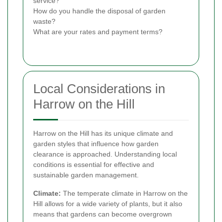
service?
How do you handle the disposal of garden
waste?
What are your rates and payment terms?
Local Considerations in
Harrow on the Hill
Harrow on the Hill has its unique climate and
garden styles that influence how garden
clearance is approached. Understanding local
conditions is essential for effective and
sustainable garden management.
Climate:
The temperate climate in Harrow on the
Hill allows for a wide variety of plants, but it also
means that gardens can become overgrown