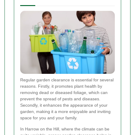
Regular garden clearance is essential for several
reasons. Firstly, it promotes plant health by
removing dead or diseased foliage, which can
prevent the spread of pests and diseases.
Secondly, it enhances the appearance of your
garden, making it a more enjoyable and inviting
space for you and your family.
In Harrow on the Hill, where the climate can be