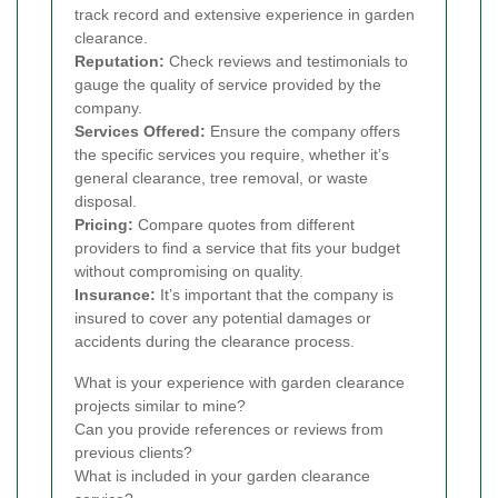
track record and extensive experience in garden
clearance.
Reputation:
Check reviews and testimonials to
gauge the quality of service provided by the
company.
Services Offered:
Ensure the company offers
the specific services you require, whether it’s
general clearance, tree removal, or waste
disposal.
Pricing:
Compare quotes from different
providers to find a service that fits your budget
without compromising on quality.
Insurance:
It’s important that the company is
insured to cover any potential damages or
accidents during the clearance process.
What is your experience with garden clearance
projects similar to mine?
Can you provide references or reviews from
previous clients?
What is included in your garden clearance