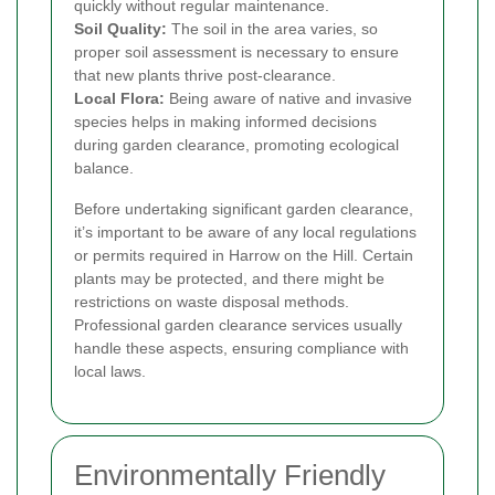
quickly without regular maintenance.
Soil Quality:
The soil in the area varies, so
proper soil assessment is necessary to ensure
that new plants thrive post-clearance.
Local Flora:
Being aware of native and invasive
species helps in making informed decisions
during garden clearance, promoting ecological
balance.
Before undertaking significant garden clearance,
it’s important to be aware of any local regulations
or permits required in Harrow on the Hill. Certain
plants may be protected, and there might be
restrictions on waste disposal methods.
Professional garden clearance services usually
handle these aspects, ensuring compliance with
local laws.
Environmentally Friendly