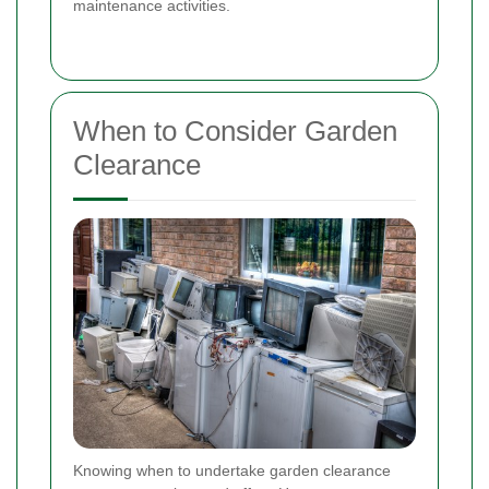
maintenance activities.
When to Consider Garden
Clearance
Knowing when to undertake garden clearance