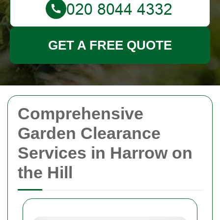
GET A FREE QUOTE
Comprehensive
Garden Clearance
Services in Harrow on
the Hill