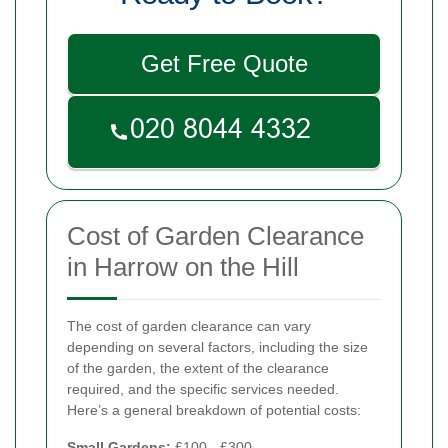
Get Free Quote
Cost of Garden Clearance
in Harrow on the Hill
The cost of garden clearance can vary
depending on several factors, including the size
of the garden, the extent of the clearance
required, and the specific services needed.
Here’s a general breakdown of potential costs:
Small Gardens:
£100 - £300