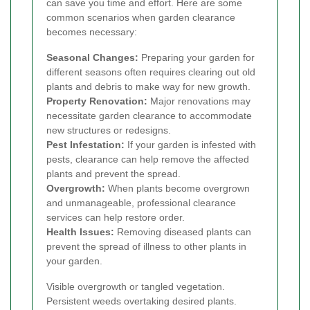
can save you time and effort. Here are some
common scenarios when garden clearance
becomes necessary:
Seasonal Changes:
Preparing your garden for
different seasons often requires clearing out old
plants and debris to make way for new growth.
Property Renovation:
Major renovations may
necessitate garden clearance to accommodate
new structures or redesigns.
Pest Infestation:
If your garden is infested with
pests, clearance can help remove the affected
plants and prevent the spread.
Overgrowth:
When plants become overgrown
and unmanageable, professional clearance
services can help restore order.
Health Issues:
Removing diseased plants can
prevent the spread of illness to other plants in
your garden.
Visible overgrowth or tangled vegetation.
Persistent weeds overtaking desired plants.