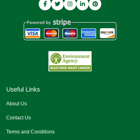
Useful Links
About Us
Contact Us
Terms and Conditions