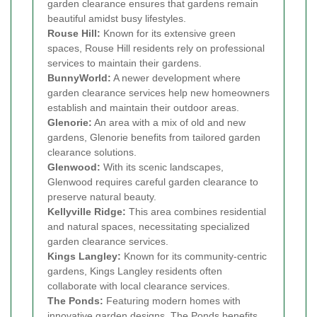
garden clearance ensures that gardens remain
beautiful amidst busy lifestyles.
Rouse Hill:
Known for its extensive green
spaces, Rouse Hill residents rely on professional
services to maintain their gardens.
BunnyWorld:
A newer development where
garden clearance services help new homeowners
establish and maintain their outdoor areas.
Glenorie:
An area with a mix of old and new
gardens, Glenorie benefits from tailored garden
clearance solutions.
Glenwood:
With its scenic landscapes,
Glenwood requires careful garden clearance to
preserve natural beauty.
Kellyville Ridge:
This area combines residential
and natural spaces, necessitating specialized
garden clearance services.
Kings Langley:
Known for its community-centric
gardens, Kings Langley residents often
collaborate with local clearance services.
The Ponds:
Featuring modern homes with
innovative garden designs, The Ponds benefits