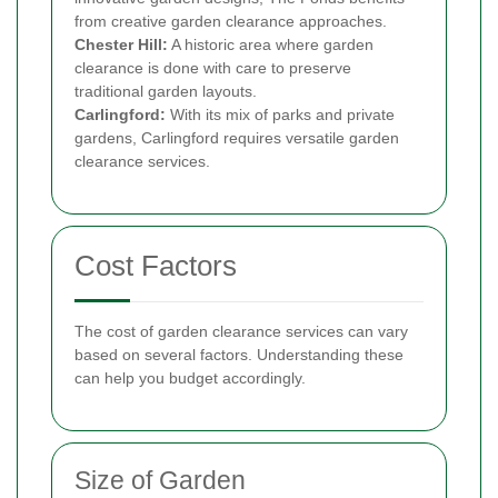
from creative garden clearance approaches.
Chester Hill:
A historic area where garden
clearance is done with care to preserve
traditional garden layouts.
Carlingford:
With its mix of parks and private
gardens, Carlingford requires versatile garden
clearance services.
Cost Factors
The cost of garden clearance services can vary
based on several factors. Understanding these
can help you budget accordingly.
Size of Garden