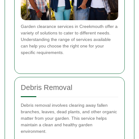
Garden clearance services in Creekmouth offer a
variety of solutions to cater to different needs.
Understanding the range of services available
can help you choose the right one for your
specific requirements.
Debris Removal
Debris removal involves clearing away fallen
branches, leaves, dead plants, and other organic
matter from your garden. This service helps
maintain a clean and healthy garden
environment.