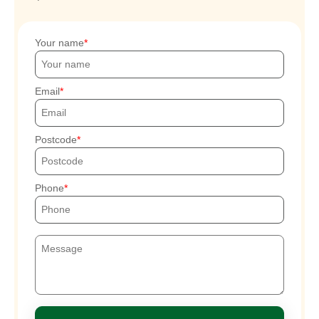
Your name
Email
Postcode
Phone