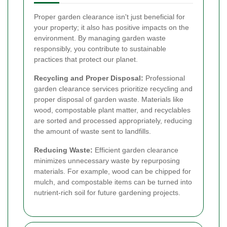
Proper garden clearance isn't just beneficial for
your property; it also has positive impacts on the
environment. By managing garden waste
responsibly, you contribute to sustainable
practices that protect our planet.
Recycling and Proper Disposal:
Professional
garden clearance services prioritize recycling and
proper disposal of garden waste. Materials like
wood, compostable plant matter, and recyclables
are sorted and processed appropriately, reducing
the amount of waste sent to landfills.
Reducing Waste:
Efficient garden clearance
minimizes unnecessary waste by repurposing
materials. For example, wood can be chipped for
mulch, and compostable items can be turned into
nutrient-rich soil for future gardening projects.