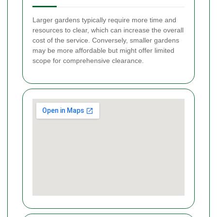
Larger gardens typically require more time and
resources to clear, which can increase the overall
cost of the service. Conversely, smaller gardens
may be more affordable but might offer limited
scope for comprehensive clearance.