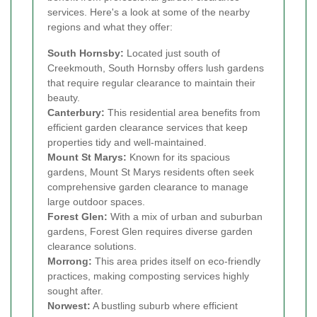
services. Here's a look at some of the nearby
regions and what they offer:
South Hornsby:
Located just south of
Creekmouth, South Hornsby offers lush gardens
that require regular clearance to maintain their
beauty.
Canterbury:
This residential area benefits from
efficient garden clearance services that keep
properties tidy and well-maintained.
Mount St Marys:
Known for its spacious
gardens, Mount St Marys residents often seek
comprehensive garden clearance to manage
large outdoor spaces.
Forest Glen:
With a mix of urban and suburban
gardens, Forest Glen requires diverse garden
clearance solutions.
Morrong:
This area prides itself on eco-friendly
practices, making composting services highly
sought after.
Norwest:
A bustling suburb where efficient