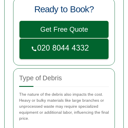
Ready to Book?
Get Free Quote
Type of Debris
The nature of the debris also impacts the cost.
Heavy or bulky materials like large branches or
unprocessed waste may require specialized
equipment or additional labor, influencing the final
price.