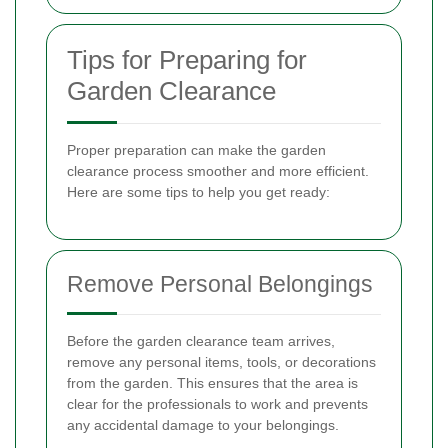
Tips for Preparing for
Garden Clearance
Proper preparation can make the garden
clearance process smoother and more efficient.
Here are some tips to help you get ready:
Remove Personal Belongings
Before the garden clearance team arrives,
remove any personal items, tools, or decorations
from the garden. This ensures that the area is
clear for the professionals to work and prevents
any accidental damage to your belongings.