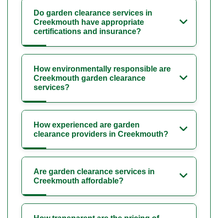
Do garden clearance services in
Creekmouth have appropriate
certifications and insurance?
How environmentally responsible are
Creekmouth garden clearance
services?
How experienced are garden
clearance providers in Creekmouth?
Are garden clearance services in
Creekmouth affordable?