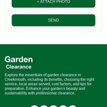
+ ATTACH PHOTO
SEND
Explore the essentials of garden clearance in
Creekmouth, including its benefits, choosing the right
service, local areas served, cost factors, and tips for
preparation. Enhance your garden's beauty and
sustainability with professional clearance.