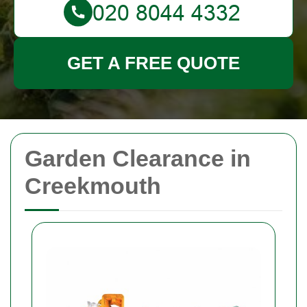
GET A FREE QUOTE
Garden Clearance in
Creekmouth