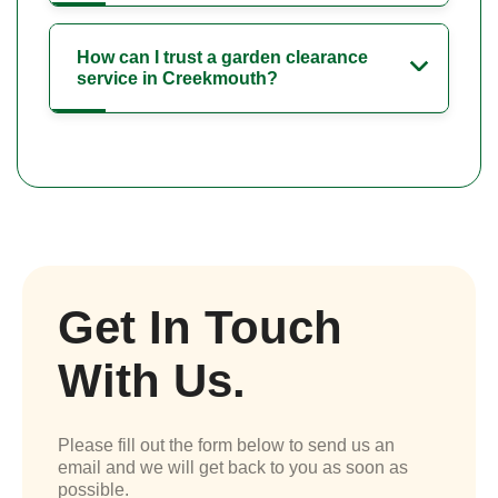
How can I trust a garden clearance
service in Creekmouth?
Get In Touch
With Us.
Please fill out the form below to send us an
email and we will get back to you as soon as
possible.