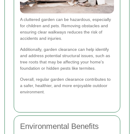
A cluttered garden can be hazardous, especially
for children and pets. Removing obstacles and
ensuring clear walkways reduces the risk of
accidents and injuries.
Additionally, garden clearance can help identify
and address potential structural issues, such as
tree roots that may be affecting your home's
foundation or hidden pests like termites.
Overall, regular garden clearance contributes to
a safer, healthier, and more enjoyable outdoor
environment.
Environmental Benefits