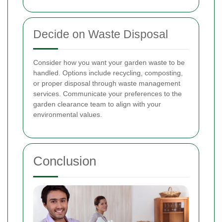
Decide on Waste Disposal
Consider how you want your garden waste to be
handled. Options include recycling, composting,
or proper disposal through waste management
services. Communicate your preferences to the
garden clearance team to align with your
environmental values.
Conclusion