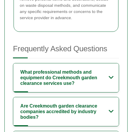
on waste disposal methods, and communicate
any specific requirements or concerns to the
service provider in advance.
Frequently Asked Questions
What professional methods and
equipment do Creekmouth garden
clearance services use?
Are Creekmouth garden clearance
companies accredited by industry
bodies?