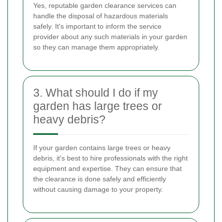
Yes, reputable garden clearance services can
handle the disposal of hazardous materials
safely. It's important to inform the service
provider about any such materials in your garden
so they can manage them appropriately.
3. What should I do if my
garden has large trees or
heavy debris?
If your garden contains large trees or heavy
debris, it's best to hire professionals with the right
equipment and expertise. They can ensure that
the clearance is done safely and efficiently
without causing damage to your property.