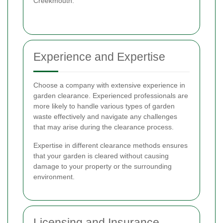
Creekmouth.
Experience and Expertise
Choose a company with extensive experience in
garden clearance. Experienced professionals are
more likely to handle various types of garden
waste effectively and navigate any challenges
that may arise during the clearance process.
Expertise in different clearance methods ensures
that your garden is cleared without causing
damage to your property or the surrounding
environment.
Licensing and Insurance