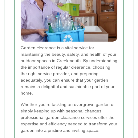
Garden clearance is a vital service for
maintaining the beauty, safety, and health of your
outdoor spaces in Creekmouth. By understanding
the importance of regular clearance, choosing
the right service provider, and preparing
adequately, you can ensure that your garden
remains a delightful and sustainable part of your
home.
Whether you're tackling an overgrown garden or
simply keeping up with seasonal changes,
professional garden clearance services offer the
expertise and efficiency needed to transform your
garden into a pristine and inviting space.