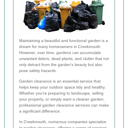
Maintaining a beautiful and functional garden is a
dream for many homeowners in Creekmouth.
However, over time, gardens can accumulate
unwanted debris, dead plants, and clutter that not
only detract from the garden's beauty but also
pose safety hazards.
Garden clearance is an essential service that
helps keep your outdoor space tidy and healthy.
Whether you're preparing to landscape, selling
your property, or simply want a cleaner garden,
professional garden clearance services can make
a significant difference.
In Creekmouth, numerous companies specialize
in garden clearance, offering a range of services