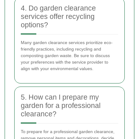
4. Do garden clearance
services offer recycling
options?
Many garden clearance services prioritize eco-
friendly practices, including recycling and
composting garden waste. Be sure to discuss
your preferences with the service provider to
align with your environmental values.
5. How can I prepare my
garden for a professional
clearance?
To prepare for a professional garden clearance,
remove personal items and decorations, decide