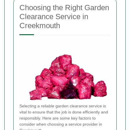
Choosing the Right Garden
Clearance Service in
Creekmouth
Selecting a reliable garden clearance service is
vital to ensure that the job is done efficiently and
responsibly. Here are some key factors to
consider when choosing a service provider in