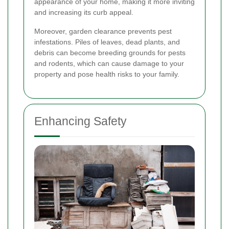
appearance of your home, making it more inviting
and increasing its curb appeal.
Moreover, garden clearance prevents pest
infestations. Piles of leaves, dead plants, and
debris can become breeding grounds for pests
and rodents, which can cause damage to your
property and pose health risks to your family.
Enhancing Safety