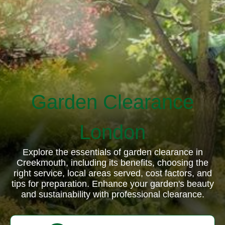
Garden Clearance
London
Explore the essentials of garden clearance in
Creekmouth, including its benefits, choosing the
right service, local areas served, cost factors, and
tips for preparation. Enhance your garden's beauty
and sustainability with professional clearance.