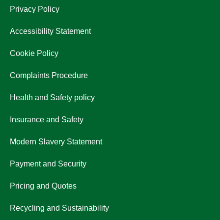
Privacy Policy
Accessibility Statement
Cookie Policy
Complaints Procedure
Health and Safety policy
Insurance and Safety
Modern Slavery Statement
Payment and Security
Pricing and Quotes
Recycling and Sustainability