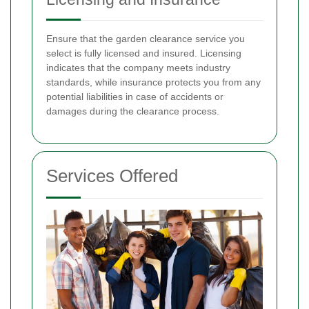
Ensure that the garden clearance service you
select is fully licensed and insured. Licensing
indicates that the company meets industry
standards, while insurance protects you from any
potential liabilities in case of accidents or
damages during the clearance process.
Services Offered