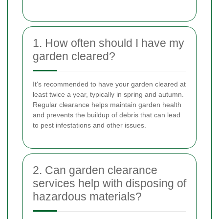
1. How often should I have my
garden cleared?
It's recommended to have your garden cleared at
least twice a year, typically in spring and autumn.
Regular clearance helps maintain garden health
and prevents the buildup of debris that can lead
to pest infestations and other issues.
2. Can garden clearance
services help with disposing of
hazardous materials?