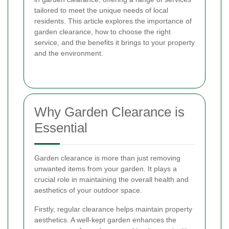
tailored to meet the unique needs of local
residents. This article explores the importance of
garden clearance, how to choose the right
service, and the benefits it brings to your property
and the environment.
Why Garden Clearance is
Essential
Garden clearance is more than just removing
unwanted items from your garden. It plays a
crucial role in maintaining the overall health and
aesthetics of your outdoor space.
Firstly, regular clearance helps maintain property
aesthetics. A well-kept garden enhances the