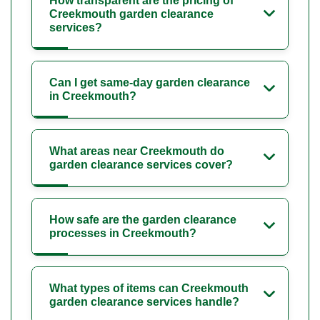
How transparent are the pricing of
Creekmouth garden clearance
services?
Can I get same-day garden clearance
in Creekmouth?
What areas near Creekmouth do
garden clearance services cover?
How safe are the garden clearance
processes in Creekmouth?
What types of items can Creekmouth
garden clearance services handle?