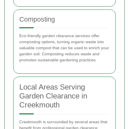
Composting
Eco-friendly garden clearance services offer
composting options, turning organic waste into
valuable compost that can be used to enrich your
garden soil. Composting reduces waste and
promotes sustainable gardening practices.
Local Areas Serving
Garden Clearance in
Creekmouth
Creekmouth is surrounded by several areas that
benefit from professional garden clearance