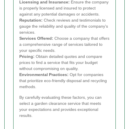
Licensing and Insurance:
Ensure the company
is properly licensed and insured to protect
against any potential damages or accidents.
Reputation:
Check reviews and testimonials to
gauge the reliability and quality of the company's
services.
Services Offered:
Choose a company that offers
a comprehensive range of services tailored to
your specific needs.
Pricing:
Obtain detailed quotes and compare
prices to find a service that fits your budget
without compromising on quality.
Environmental Practices:
Opt for companies
that prioritize eco-friendly disposal and recycling
methods.
By carefully evaluating these factors, you can
select a garden clearance service that meets
your expectations and provides exceptional
results.