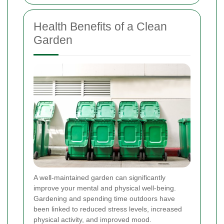
Health Benefits of a Clean
Garden
A well-maintained garden can significantly
improve your mental and physical well-being.
Gardening and spending time outdoors have
been linked to reduced stress levels, increased
physical activity, and improved mood.