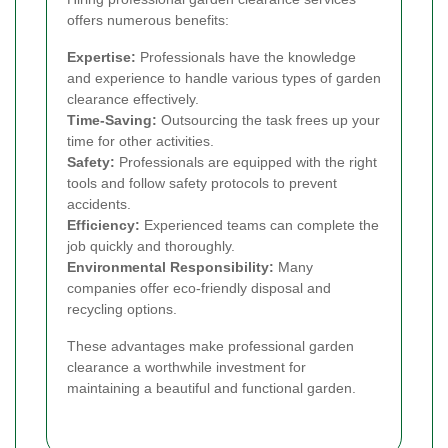
offers numerous benefits:
Expertise:
Professionals have the knowledge
and experience to handle various types of garden
clearance effectively.
Time-Saving:
Outsourcing the task frees up your
time for other activities.
Safety:
Professionals are equipped with the right
tools and follow safety protocols to prevent
accidents.
Efficiency:
Experienced teams can complete the
job quickly and thoroughly.
Environmental Responsibility:
Many
companies offer eco-friendly disposal and
recycling options.
These advantages make professional garden
clearance a worthwhile investment for
maintaining a beautiful and functional garden.