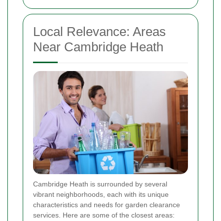
Local Relevance: Areas
Near Cambridge Heath
Cambridge Heath is surrounded by several
vibrant neighborhoods, each with its unique
characteristics and needs for garden clearance
services. Here are some of the closest areas: