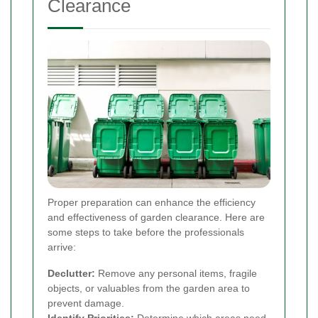
Clearance
Proper preparation can enhance the efficiency
and effectiveness of garden clearance. Here are
some steps to take before the professionals
arrive:
Declutter:
Remove any personal items, fragile
objects, or valuables from the garden area to
prevent damage.