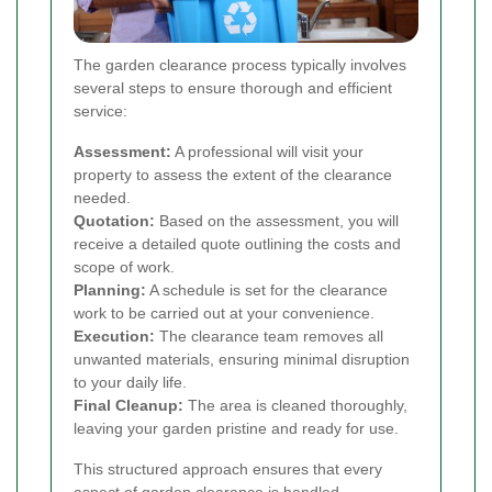
The garden clearance process typically involves
several steps to ensure thorough and efficient
service:
Assessment:
A professional will visit your
property to assess the extent of the clearance
needed.
Quotation:
Based on the assessment, you will
receive a detailed quote outlining the costs and
scope of work.
Planning:
A schedule is set for the clearance
work to be carried out at your convenience.
Execution:
The clearance team removes all
unwanted materials, ensuring minimal disruption
to your daily life.
Final Cleanup:
The area is cleaned thoroughly,
leaving your garden pristine and ready for use.
This structured approach ensures that every
aspect of garden clearance is handled