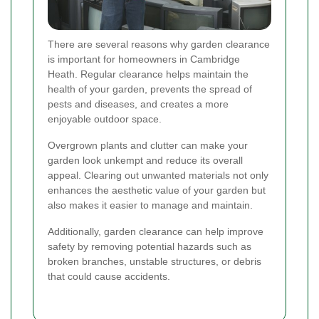
There are several reasons why garden clearance
is important for homeowners in Cambridge
Heath. Regular clearance helps maintain the
health of your garden, prevents the spread of
pests and diseases, and creates a more
enjoyable outdoor space.
Overgrown plants and clutter can make your
garden look unkempt and reduce its overall
appeal. Clearing out unwanted materials not only
enhances the aesthetic value of your garden but
also makes it easier to manage and maintain.
Additionally, garden clearance can help improve
safety by removing potential hazards such as
broken branches, unstable structures, or debris
that could cause accidents.