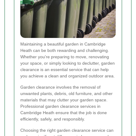
Maintaining a beautiful garden in Cambridge
Heath can be both rewarding and challenging.
Whether you're preparing to move, renovating
your space, or simply looking to declutter, garden
clearance is an essential service that can help
you achieve a clean and organized outdoor area.
Garden clearance involves the removal of
unwanted plants, debris, old furniture, and other
materials that may clutter your garden space.
Professional garden clearance services in
Cambridge Heath ensure that the job is done
efficiently, safely, and responsibly.
Choosing the right garden clearance service can