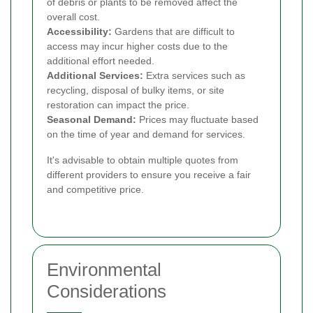
of debris or plants to be removed affect the
overall cost.
Accessibility:
Gardens that are difficult to
access may incur higher costs due to the
additional effort needed.
Additional Services:
Extra services such as
recycling, disposal of bulky items, or site
restoration can impact the price.
Seasonal Demand:
Prices may fluctuate based
on the time of year and demand for services.
It's advisable to obtain multiple quotes from
different providers to ensure you receive a fair
and competitive price.
Environmental
Considerations