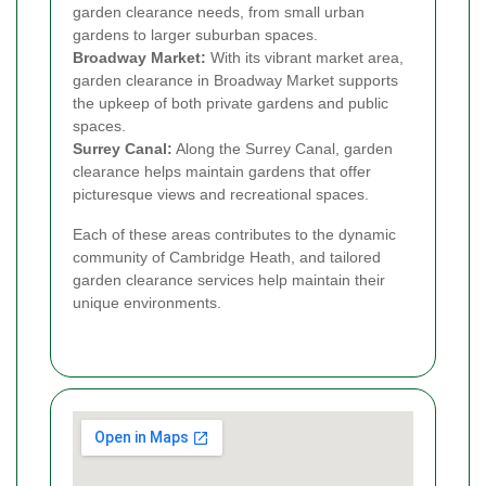
garden clearance needs, from small urban
gardens to larger suburban spaces.
Broadway Market:
With its vibrant market area,
garden clearance in Broadway Market supports
the upkeep of both private gardens and public
spaces.
Surrey Canal:
Along the Surrey Canal, garden
clearance helps maintain gardens that offer
picturesque views and recreational spaces.
Each of these areas contributes to the dynamic
community of Cambridge Heath, and tailored
garden clearance services help maintain their
unique environments.