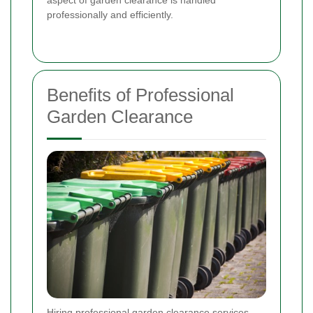
professionally and efficiently.
Benefits of Professional
Garden Clearance
Hiring professional garden clearance services