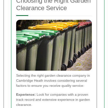
Choosing the Right Garden
Clearance Service
Selecting the right garden clearance company in
Cambridge Heath involves considering several
factors to ensure you receive quality service:
Experience:
Look for companies with a proven
track record and extensive experience in garden
clearance.