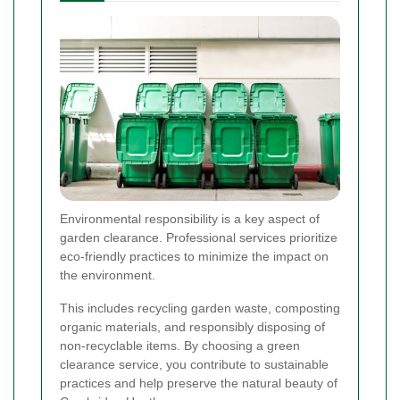
Environmental responsibility is a key aspect of
garden clearance. Professional services prioritize
eco-friendly practices to minimize the impact on
the environment.
This includes recycling garden waste, composting
organic materials, and responsibly disposing of
non-recyclable items. By choosing a green
clearance service, you contribute to sustainable
practices and help preserve the natural beauty of