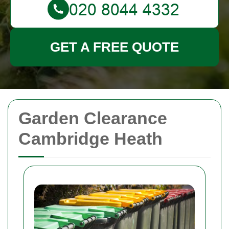
GET A FREE QUOTE
Garden Clearance
Cambridge Heath