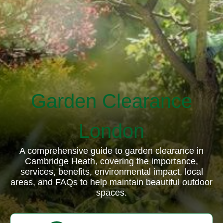
Garden Clearance
London
A comprehensive guide to garden clearance in
Cambridge Heath, covering the importance,
services, benefits, environmental impact, local
areas, and FAQs to help maintain beautiful outdoor
spaces.