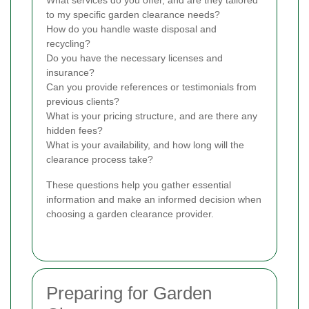
What services do you offer, and are they tailored
to my specific garden clearance needs?
How do you handle waste disposal and
recycling?
Do you have the necessary licenses and
insurance?
Can you provide references or testimonials from
previous clients?
What is your pricing structure, and are there any
hidden fees?
What is your availability, and how long will the
clearance process take?
These questions help you gather essential
information and make an informed decision when
choosing a garden clearance provider.
Preparing for Garden