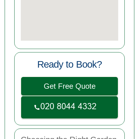
Ready to Book?
Get Free Quote