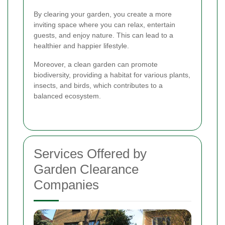
By clearing your garden, you create a more
inviting space where you can relax, entertain
guests, and enjoy nature. This can lead to a
healthier and happier lifestyle.
Moreover, a clean garden can promote
biodiversity, providing a habitat for various plants,
insects, and birds, which contributes to a
balanced ecosystem.
Services Offered by
Garden Clearance
Companies