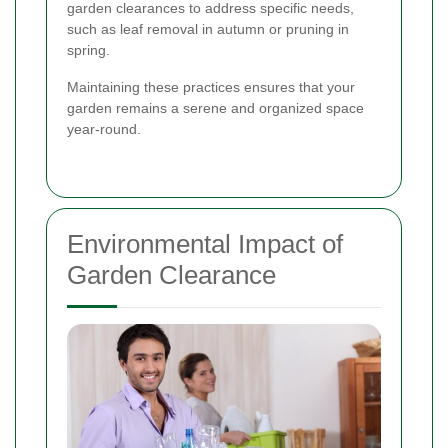
garden clearances to address specific needs,
such as leaf removal in autumn or pruning in
spring.
Maintaining these practices ensures that your
garden remains a serene and organized space
year-round.
Environmental Impact of
Garden Clearance