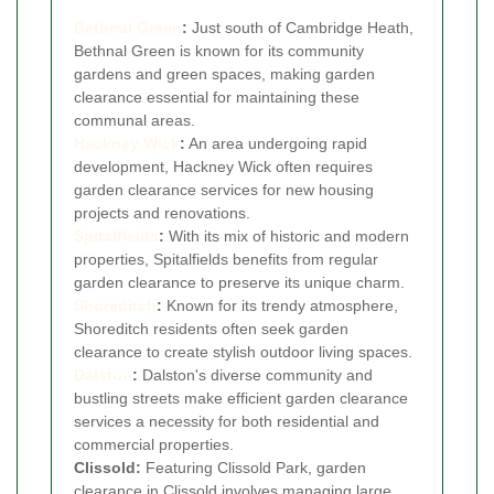
Bethnal Green
:
Just south of Cambridge Heath,
Bethnal Green is known for its community
gardens and green spaces, making garden
clearance essential for maintaining these
communal areas.
Hackney Wick
:
An area undergoing rapid
development, Hackney Wick often requires
garden clearance services for new housing
projects and renovations.
Spitalfields
:
With its mix of historic and modern
properties, Spitalfields benefits from regular
garden clearance to preserve its unique charm.
Shoreditch
:
Known for its trendy atmosphere,
Shoreditch residents often seek garden
clearance to create stylish outdoor living spaces.
Dalston
:
Dalston's diverse community and
bustling streets make efficient garden clearance
services a necessity for both residential and
commercial properties.
Clissold:
Featuring Clissold Park, garden
clearance in Clissold involves managing large