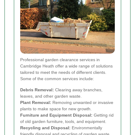
Professional garden clearance services in
Cambridge Heath offer a wide range of solutions
tailored to meet the needs of different clients.
Some of the common services include:
Debris Removal:
Clearing away branches,
leaves, and other garden waste.
Plant Removal:
Removing unwanted or invasive
plants to make space for new growth.
Furniture and Equipment Disposal:
Getting rid
of old garden furniture, tools, and equipment.
Recycling and Disposal:
Environmentally
friendly disposal and recycling of garden waste.