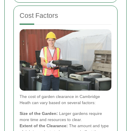
Cost Factors
The cost of garden clearance in Cambridge
Heath can vary based on several factors:
Size of the Garden:
Larger gardens require
more time and resources to clear.
Extent of the Clearance:
The amount and type