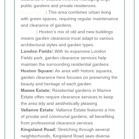
public gardens and private residences.
Haggerston
:
This area combines urban living
with green spaces, requiring regular maintenance
and clearance of gardens.
Hoxton
:
Hoxton's mix of old and new buildings
means garden clearance must adapt to various
architectural styles and garden types.
London Fields:
With its expansive London
Fields park, garden clearance services help
maintain the surrounding residential gardens.
Hoxton Square:
An area with historic squares,
garden clearance here focuses on preserving the
beauty and heritage of each garden.
Mamre Estate:
Residential gardens in Mamre
Estate often require clearance services to keep
the area tidy and aesthetically pleasing.
Vallance Estate:
Vallance Estate features a mix
of private and communal gardens, all benefiting
from professional clearance services.
Kingsland Road:
Stretching through several
neighborhoods, Kingsland Road sees diverse