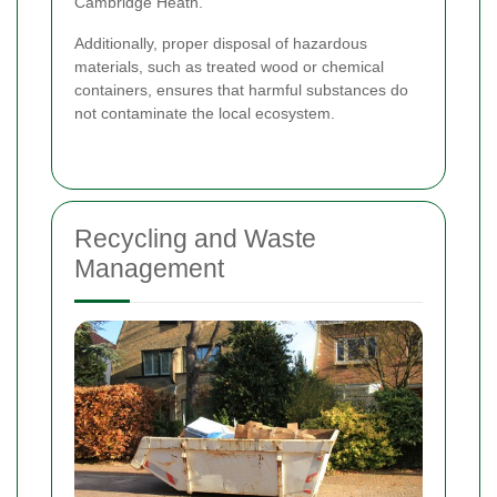
Cambridge Heath.
Additionally, proper disposal of hazardous
materials, such as treated wood or chemical
containers, ensures that harmful substances do
not contaminate the local ecosystem.
Recycling and Waste
Management