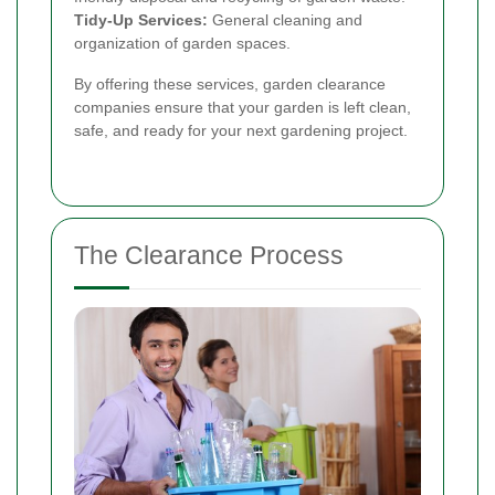
Tidy-Up Services:
General cleaning and
organization of garden spaces.
By offering these services, garden clearance
companies ensure that your garden is left clean,
safe, and ready for your next gardening project.
The Clearance Process