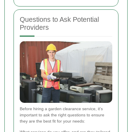
Questions to Ask Potential
Providers
Before hiring a garden clearance service, it's
important to ask the right questions to ensure
they are the best fit for your needs: