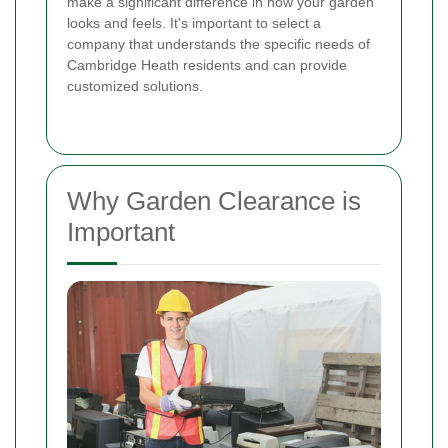
make a significant difference in how your garden
looks and feels. It's important to select a
company that understands the specific needs of
Cambridge Heath residents and can provide
customized solutions.
Why Garden Clearance is
Important