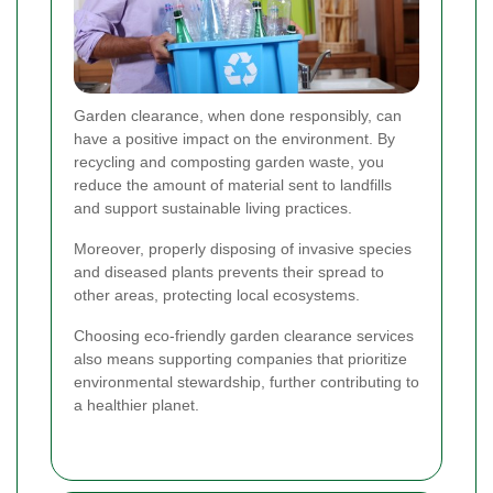
Garden clearance, when done responsibly, can
have a positive impact on the environment. By
recycling and composting garden waste, you
reduce the amount of material sent to landfills
and support sustainable living practices.
Moreover, properly disposing of invasive species
and diseased plants prevents their spread to
other areas, protecting local ecosystems.
Choosing eco-friendly garden clearance services
also means supporting companies that prioritize
environmental stewardship, further contributing to
a healthier planet.