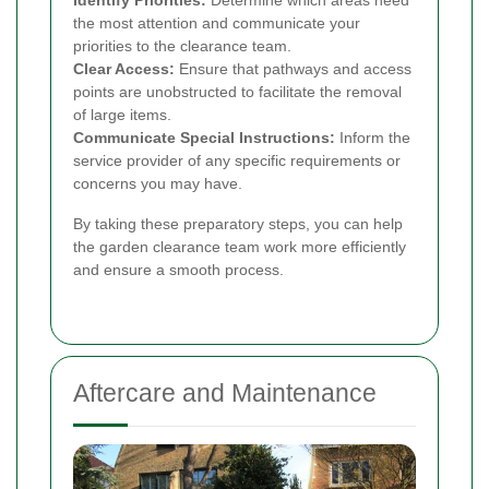
Identify Priorities:
Determine which areas need
the most attention and communicate your
priorities to the clearance team.
Clear Access:
Ensure that pathways and access
points are unobstructed to facilitate the removal
of large items.
Communicate Special Instructions:
Inform the
service provider of any specific requirements or
concerns you may have.
By taking these preparatory steps, you can help
the garden clearance team work more efficiently
and ensure a smooth process.
Aftercare and Maintenance