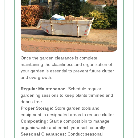
Once the garden clearance is complete,
maintaining the cleanliness and organization of
your garden is essential to prevent future clutter
and overgrowth:
Regular Maintenance:
Schedule regular
gardening sessions to keep plants trimmed and
debris-free.
Proper Storage:
Store garden tools and
equipment in designated areas to reduce clutter.
Composting:
Start a compost bin to manage
organic waste and enrich your soil naturally.
Seasonal Clearances:
Conduct seasonal