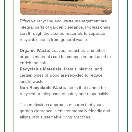
Effective recycling and waste management are
integral parts of garden clearance. Professionals
sort through the cleared materials to separate
recyclable items from general waste.
Organic Waste:
Leaves, branches, and other
organic materials can be composted and used to
enrich the soil.
Recyclable Materials:
Metals, plastics, and
certain types of wood are recycled to reduce
landfill waste.
Non-Recyclable Waste:
Items that cannot be
recycled are disposed of safely and responsibly.
This meticulous approach ensures that your
garden clearance is environmentally friendly and
aligns with sustainable living practices.